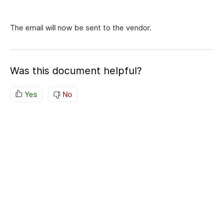
The email will now be sent to the vendor.
Was this document helpful?
Yes
No