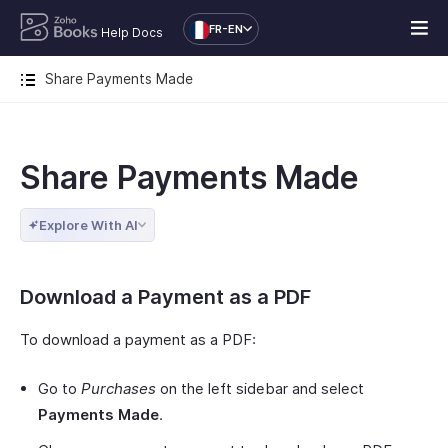
FR-EN
Help Docs
Share Payments Made
Share Payments Made
Explore With AI
Download a Payment as a PDF
To download a payment as a PDF:
Go to
Purchases
on the left sidebar and select
Payments Made
.