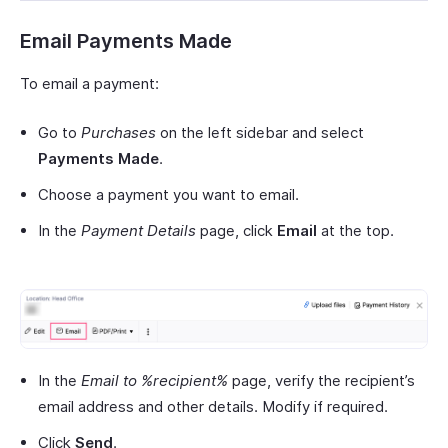
Email Payments Made
To email a payment:
Go to
Purchases
on the left sidebar and select
Payments Made
.
Choose a payment you want to email.
In the
Payment Details
page, click
Email
at the top.
In the
Email to %recipient%
page, verify the recipient’s
email address and other details. Modify if required.
Click
Send
.