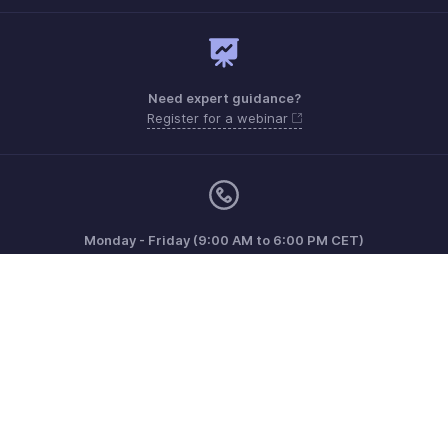
Need expert guidance?
Register for a webinar
Monday - Friday (9:00 AM to 6:00 PM CET)
France +33 805542462
Need more help? Email us at
support.fr@eu.zohobooks.com