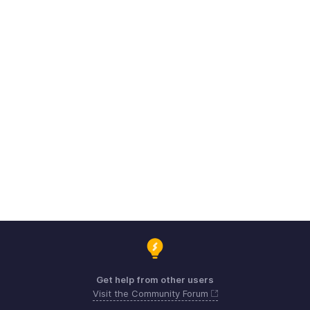
Get help from other users
Visit the Community Forum