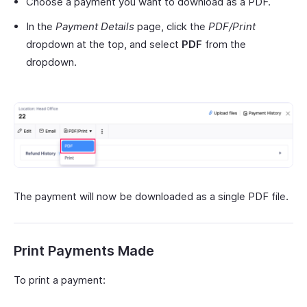
Choose a payment you want to download as a PDF.
In the
Payment Details
page, click the
PDF/Print
dropdown at the top, and select
PDF
from the
dropdown.
The payment will now be downloaded as a single PDF file.
Print Payments Made
To print a payment: