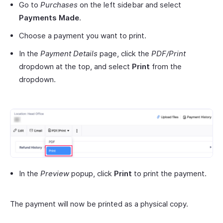
Go to
Purchases
on the left sidebar and select
Payments Made
.
Choose a payment you want to print.
In the
Payment Details
page, click the
PDF/Print
dropdown at the top, and select
Print
from the
dropdown.
In the
Preview
popup, click
Print
to print the payment.
The payment will now be printed as a physical copy.