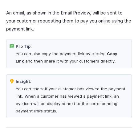
An email, as shown in the Email Preview, will be sent to
your customer requesting them to pay you online using the
payment link.
Pro Tip:
You can also copy the payment link by clicking
Copy
Link
and then share it with your customers directly.
Insight:
You can check if your customer has viewed the payment
link. When a customer has viewed a payment link, an
eye icon will be displayed next to the corresponding
payment link’s status.