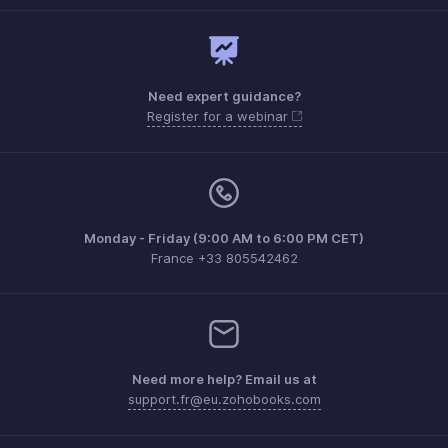
Need expert guidance?
Register for a webinar
Monday - Friday (9:00 AM to 6:00 PM CET)
France +33 805542462
Need more help? Email us at
support.fr@eu.zohobooks.com