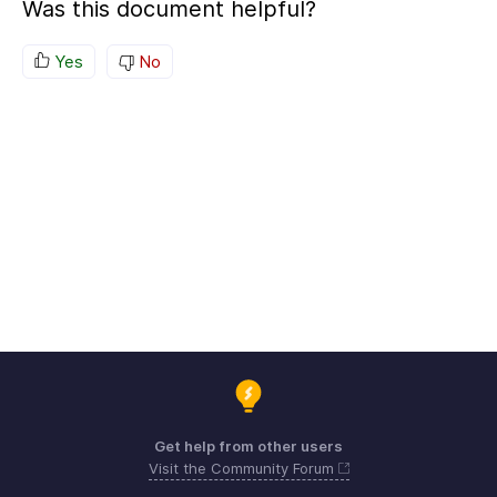
Was this document helpful?
Yes
No
Get help from other users
Visit the Community Forum