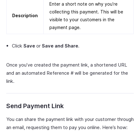
Enter a short note on why you’re
collecting this payment. This will be
Description
visible to your customers in the
payment page.
Click
Save
or
Save and Share
.
Once you’ve created the payment link, a shortened URL
and an automated Reference # will be generated for the
link.
Send Payment Link
You can share the payment link with your customer through
an email, requesting them to pay you online. Here’s how: