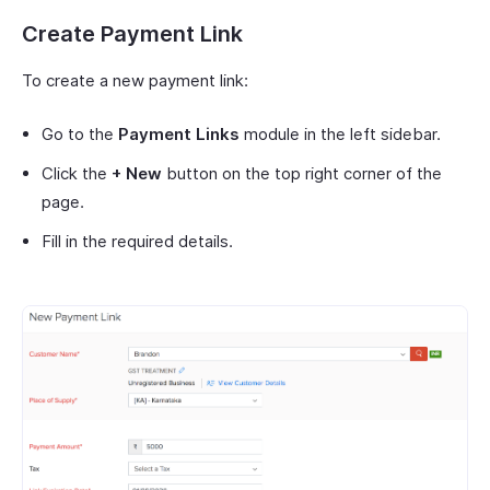
Create Payment Link
To create a new payment link:
Go to the
Payment Links
module in the left sidebar.
Click the
+ New
button on the top right corner of the
page.
Fill in the required details.