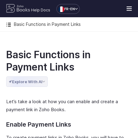
FR-EN
Help Docs
Basic Functions in Payment Links
Basic Functions in
Payment Links
Explore With AI
Let’s take a look at how you can enable and create a
payment link in Zoho Books.
Enable Payment Links
To create payment links in Zoho Books, you will have to