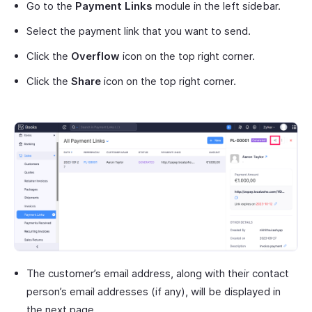
Go to the
Payment Links
module in the left sidebar.
Select the payment link that you want to send.
Click the
Overflow
icon on the top right corner.
Click the
Share
icon on the top right corner.
The customer’s email address, along with their contact
person’s email addresses (if any), will be displayed in
the next page.