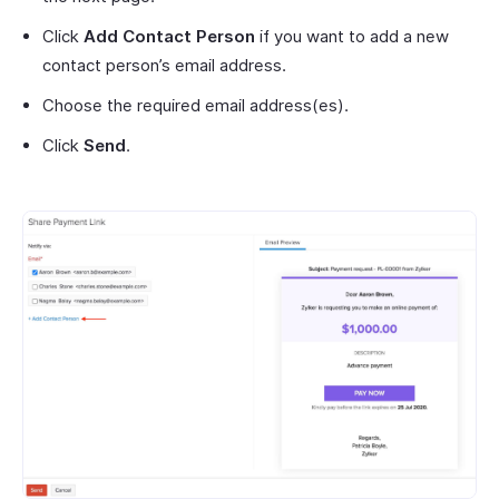
Click
Add Contact Person
if you want to add a new
contact person’s email address.
Choose the required email address(es).
Click
Send
.