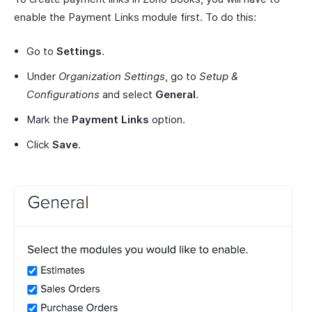
enable the Payment Links module first. To do this:
Go to
Settings
.
Under
Organization Settings
, go to
Setup &
Configurations
and select
General
.
Mark the
Payment Links
option.
Click
Save
.