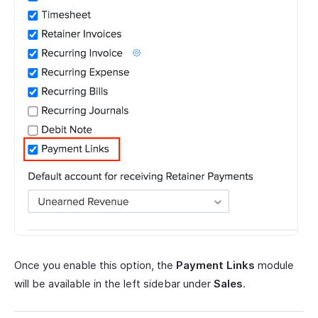
Once you enable this option, the
Payment Links
module
will be available in the left sidebar under
Sales
.