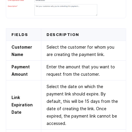
FIELDS
DESCRIPTION
Customer
Select the customer for whom you
Name
are creating the payment link.
Payment
Enter the amount that you want to
Amount
request from the customer.
Select the date on which the
payment link should expire. By
Link
default, this will be 15 days from the
Expiration
date of creating the link. Once
Date
expired, the payment link cannot be
accessed.