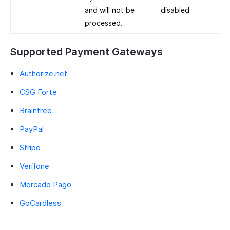
and will not be
disabled
processed.
Supported Payment Gateways
Authorize.net
CSG Forte
Braintree
PayPal
Stripe
Verifone
Mercado Pago
GoCardless