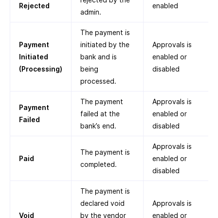
Rejected
enabled
admin.
The payment is
Payment
initiated by the
Approvals is
Initiated
bank and is
enabled or
(Processing)
being
disabled
processed.
The payment
Approvals is
Payment
failed at the
enabled or
Failed
bank’s end.
disabled
Approvals is
The payment is
Paid
enabled or
completed.
disabled
The payment is
declared void
Approvals is
Void
by the vendor
enabled or