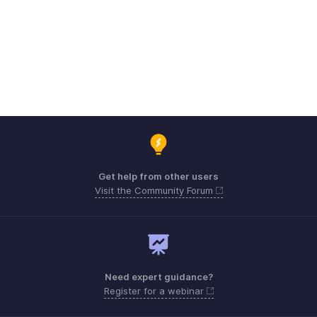
Get help from other users
Visit the Community Forum
Need expert guidance?
Register for a webinar