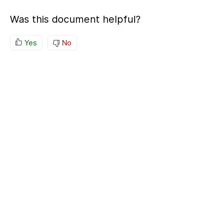
Was this document helpful?
Yes
No