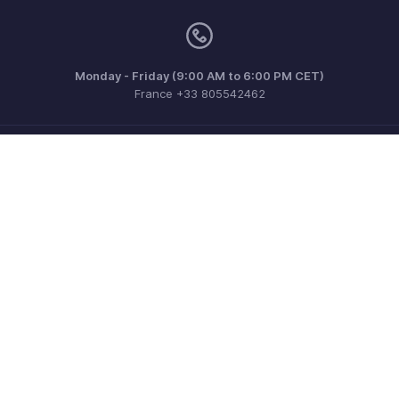
Monday - Friday (9:00 AM to 6:00 PM CET)
France +33 805542462
Need more help? Email us at
support.fr@eu.zohobooks.com
Get the app on iOS, Android and Windows