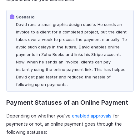
Scenario:
David runs a small graphic design studio. He sends an
invoice to a client for a completed project, but the client
takes over a week to process the payment manually. To
avoid such delays in the future, David enables online
payments in Zoho Books and links his Stripe account.
Now, when he sends an invoice, clients can pay
instantly using the online payment link. This has helped
David get paid faster and reduced the hassle of
following up on payments.
Payment Statuses of an Online Payment
Depending on whether you’ve
enabled approvals
for
payments or not, an online payment goes through the
following statuses: