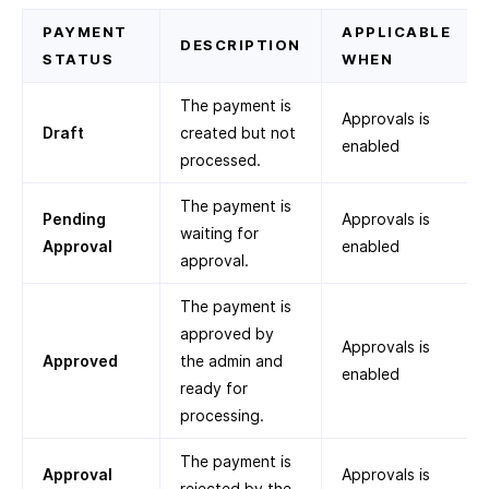
PAYMENT
APPLICABLE
DESCRIPTION
STATUS
WHEN
The payment is
Approvals is
Draft
created but not
enabled
processed.
The payment is
Pending
Approvals is
waiting for
Approval
enabled
approval.
The payment is
approved by
Approvals is
Approved
the admin and
enabled
ready for
processing.
The payment is
Approval
Approvals is
rejected by the