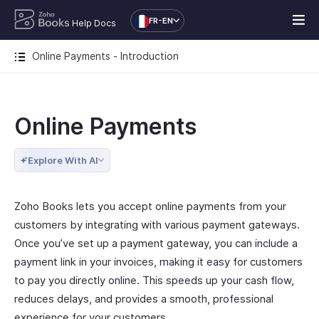
FR-EN
Help Docs
Online Payments - Introduction
Online Payments
Explore With AI
Zoho Books lets you accept online payments from your
customers by integrating with various payment gateways.
Once you’ve set up a payment gateway, you can include a
payment link in your invoices, making it easy for customers
to pay you directly online. This speeds up your cash flow,
reduces delays, and provides a smooth, professional
experience for your customers.