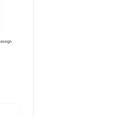
 assign