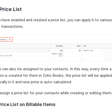
Price List
have enabled and created a price list, you can apply it to variou
 transactions.
ts can also be assigned to your contacts. In this way, every time a
on is created for them in Zoho Books, the price list will be applie
ally in it and new price is auto-calculated.
ssign a price list for your contacts while creating or editing them
rice List on Billable Items