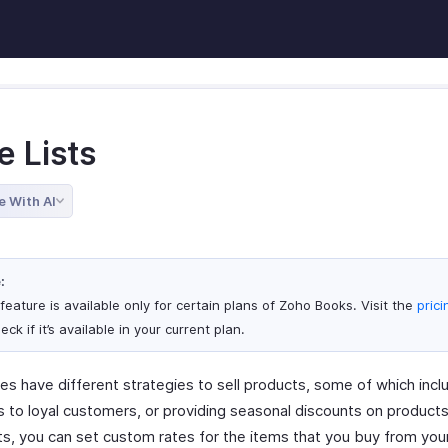
e Lists
e With AI
:
feature is available only for certain plans of Zoho Books. Visit the
pric
eck if it’s available in your current plan.
es have different strategies to sell products, some of which incl
s to loyal customers, or providing seasonal discounts on products
sts, you can set custom rates for the items that you buy from you