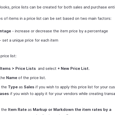
ooks, price lists can be created for both sales and purchase enti
s of items in a price list can be set based on two main factors:
ntage
- increase or decrease the item price by a percentage
- set a unique price for each item
price list:
Items > Price Lists
and select
+ New Price List
.
 the
Name
of the price list.
t the
Type
as
Sales
if you wish to apply this price list for your c
ases
if you wish to apply it for your vendors while creating trans
t the
Item Rate
as
Markup or Markdown the item rates by a