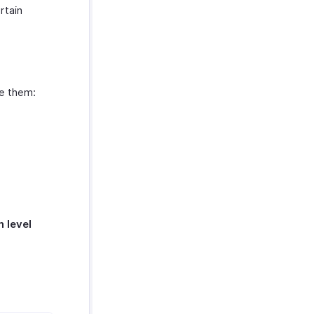
rtain
le them:
m level