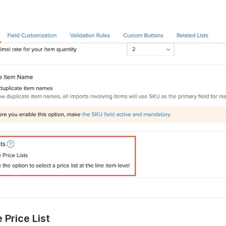
 Price List