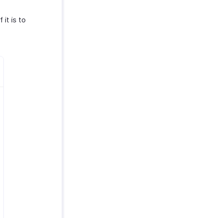
If it is to