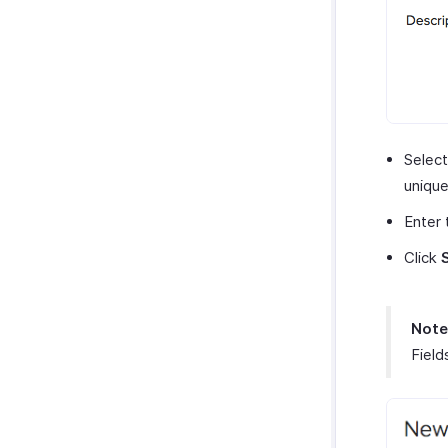
Selec
unique
Enter
Click
Note
Field