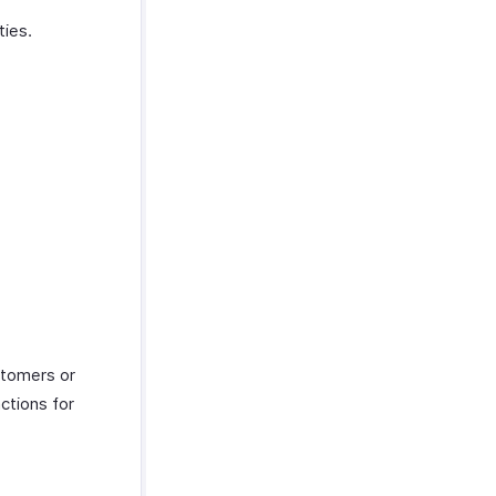
ties.
ustomers or
actions for