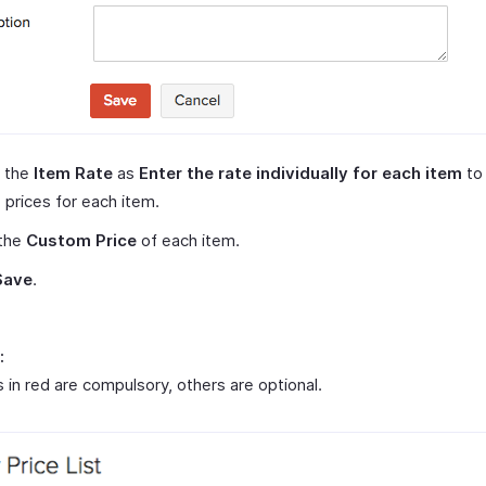
t the
Item Rate
as
Enter the rate individually for each item
to
 prices for each item.
 the
Custom Price
of each item.
Save
.
:
s in red are compulsory, others are optional.