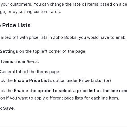
to your customers. You can change the rate of items based on a ce
ge, or by setting custom rates.
 Price Lists
tarted off with price lists in Zoho Books, you would have to enab
Settings
on the top left corner of the page.
t
Items
under
Items
.
 General tab of the Items page:
ck the
Enable Price Lists
option under
Price Lists
.
(or)
ck the
Enable the option to select a price list at the line ite
on if you want to apply different price lists for each line item.
ck
Save
.