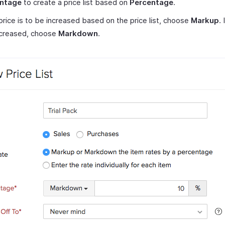
ntage
to create a price list based on
Percentage
.
 price is to be increased based on the price list, choose
Markup
. 
creased, choose
Markdown
.