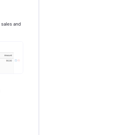
s sales and
d
.