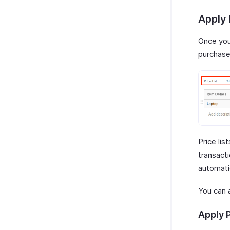
Apply 
Once you 
purchase
Price lis
transacti
automatic
You can a
Apply P