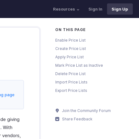
Resources
Sign In
Sign Up
ON THIS PAGE
Enable Price List
Create Price List
Apply Price List
Mark Price List as Inactive
Delete Price List
Import Price Lists
Export Price Lists
ing page
Join the Community Forum
ude giving
Share Feedback
. With
r vendors,