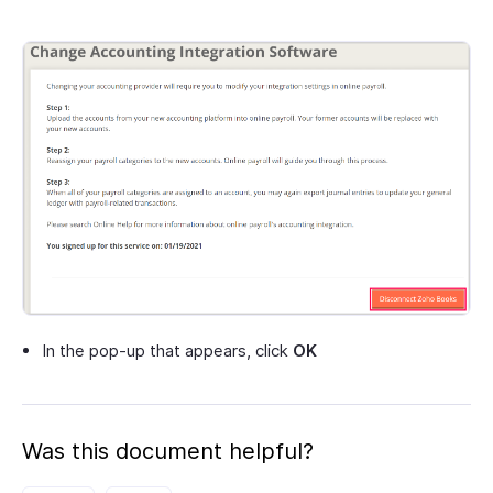
In the pop-up that appears, click
OK
Was this document helpful?