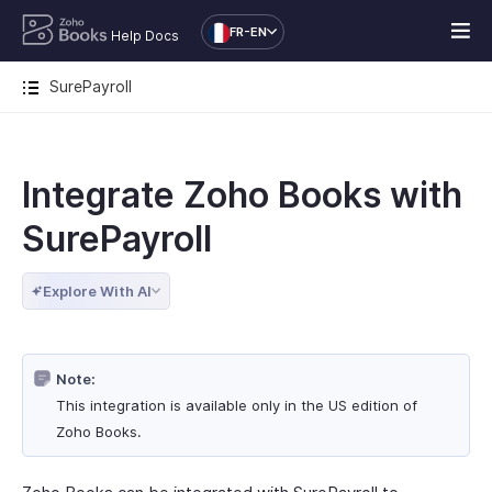
FR-EN
Help Docs
SurePayroll
Integrate Zoho Books with
SurePayroll
Explore With AI
Note:
This integration is available only in the US edition of
Zoho Books.