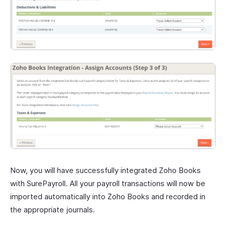
Now, you will have successfully integrated Zoho Books
with SurePayroll. All your payroll transactions will now be
imported automatically into Zoho Books and recorded in
the appropriate journals.