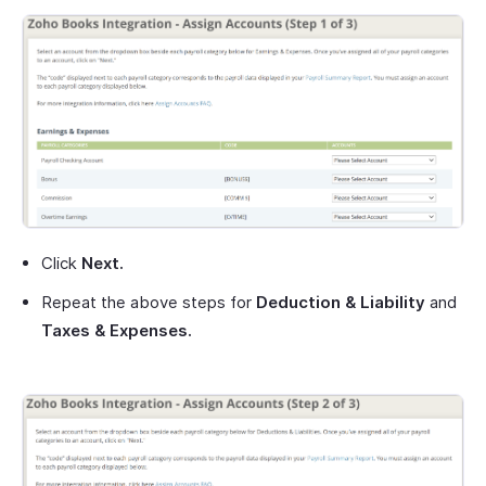
Click
Next.
Repeat the above steps for
Deduction & Liability
and
Taxes & Expenses.