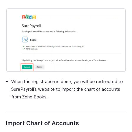
When the registration is done, you will be redirected to
SurePayroll’s website to import the chart of accounts
from Zoho Books.
Import Chart of Accounts