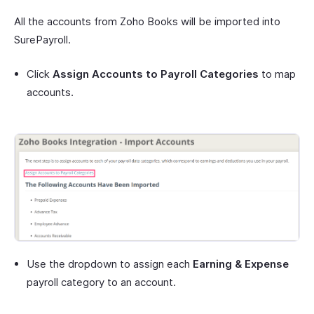
All the accounts from Zoho Books will be imported into
SurePayroll.
Click
Assign Accounts to Payroll Categories
to map
accounts.
Use the dropdown to assign each
Earning & Expense
payroll category to an account.