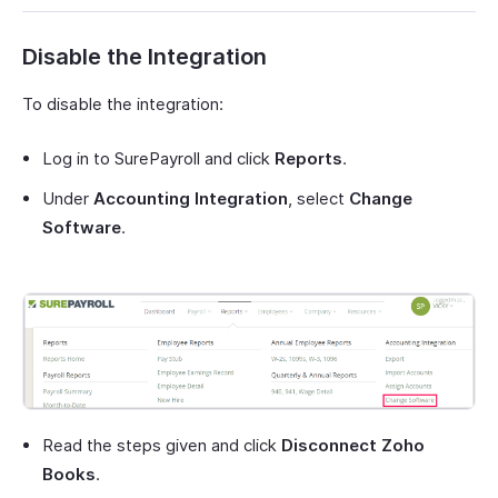
Disable the Integration
To disable the integration:
Log in to SurePayroll and click
Reports
.
Under
Accounting Integration
, select
Change
Software
.
Read the steps given and click
Disconnect Zoho
Books
.