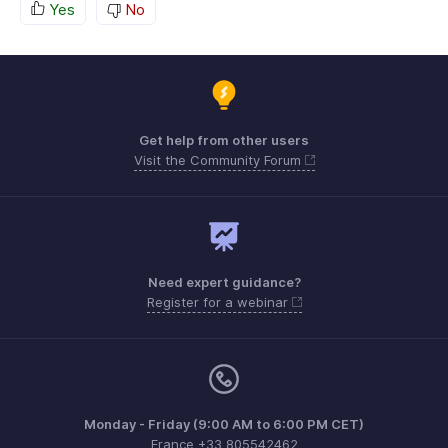
Yes
No
Get help from other users
Visit the Community Forum
Need expert guidance?
Register for a webinar
Monday - Friday (9:00 AM to 6:00 PM CET)
France +33 805542462