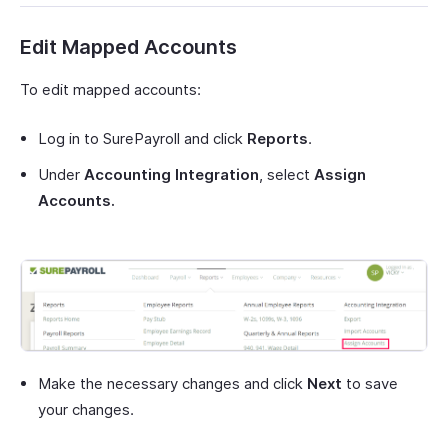
Edit Mapped Accounts
To edit mapped accounts:
Log in to SurePayroll and click
Reports
.
Under
Accounting Integration
, select
Assign
Accounts.
Make the necessary changes and click
Next
to save
your changes.