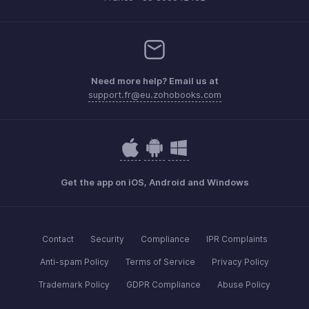
Need more help? Email us at
support.fr@eu.zohobooks.com
Get the app on iOS, Android and Windows
Contact
Security
Compliance
IPR Complaints
Anti-spam Policy
Terms of Service
Privacy Policy
Trademark Policy
GDPR Compliance
Abuse Policy