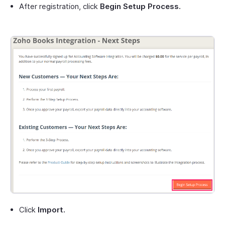
After registration, click
Begin Setup Process.
Click
Import.