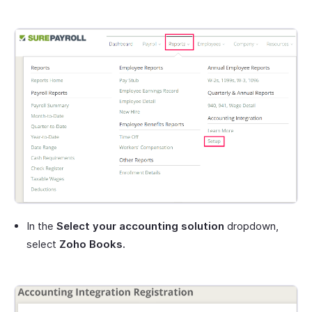
In the
Select your accounting solution
dropdown,
select
Zoho Books.