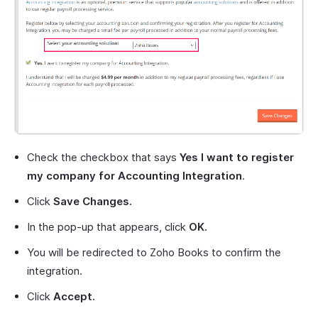
Check the checkbox that says
Yes I want to register
my company for Accounting Integration
.
Click
Save Changes.
In the pop-up that appears, click
OK.
You will be redirected to Zoho Books to confirm the
integration.
Click
Accept.