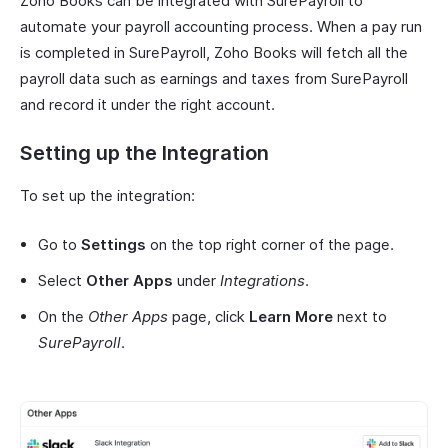
Zoho Books can be integrated with SurePayroll to
automate your payroll accounting process. When a pay run
is completed in SurePayroll, Zoho Books will fetch all the
payroll data such as earnings and taxes from SurePayroll
and record it under the right account.
Setting up the Integration
To set up the integration:
Go to
Settings
on the top right corner of the page.
Select
Other Apps
under
Integrations
.
On the
Other Apps
page, click
Learn More
next to
SurePayroll
.