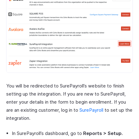
You will be redirected to SurePayroll’s website to finish
setting up the integration. If you are new to SurePayroll,
enter your details in the form to begin enrollment. If you
are an existing customer, log in to
SurePayroll
to set up the
integration.
In SurePayroll’s dashboard, go to
Reports > Setup.