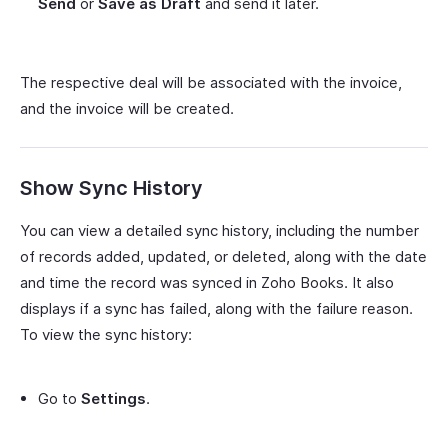
Send
or
Save as Draft
and send it later.
The respective deal will be associated with the invoice,
and the invoice will be created.
Show Sync History
You can view a detailed sync history, including the number
of records added, updated, or deleted, along with the date
and time the record was synced in Zoho Books. It also
displays if a sync has failed, along with the failure reason.
To view the sync history:
Go to
Settings
.