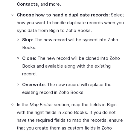
Contacts
, and more.
Choose how to handle duplicate records:
Select
how you want to handle duplicate records when you
sync data from Bigin to Zoho Books.
Skip:
The new record will be synced into Zoho
Books.
Clone:
The new record will be cloned into Zoho
Books and available along with the existing
record.
Overwrite:
The new record will replace the
existing record in Zoho Books.
In the
Map Fields
section, map the fields in Bigin
with the right fields in Zoho Books. If you do not
have the required fields to map the records, ensure
that you create them as custom fields in Zoho