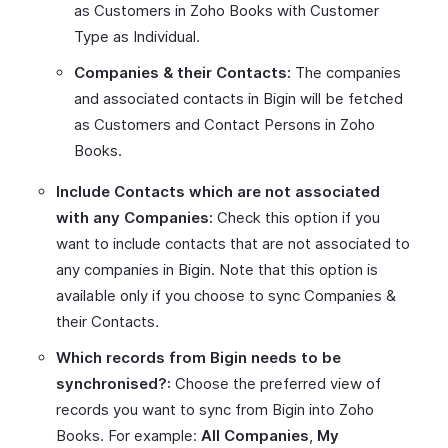
as Customers in Zoho Books with Customer
Type as Individual.
Companies & their Contacts:
The companies
and associated contacts in Bigin will be fetched
as Customers and Contact Persons in Zoho
Books.
Include Contacts which are not associated
with any Companies:
Check this option if you
want to include contacts that are not associated to
any companies in Bigin. Note that this option is
available only if you choose to sync Companies &
their Contacts.
Which records from Bigin needs to be
synchronised?:
Choose the preferred view of
records you want to sync from Bigin into Zoho
Books. For example:
All Companies
,
My