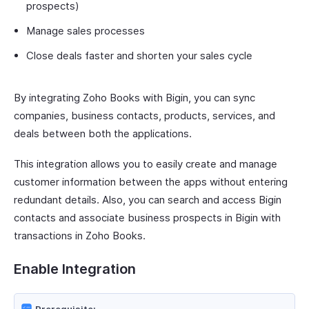
prospects)
Manage sales processes
Close deals faster and shorten your sales cycle
By integrating Zoho Books with Bigin, you can sync
companies, business contacts, products, services, and
deals between both the applications.
This integration allows you to easily create and manage
customer information between the apps without entering
redundant details. Also, you can search and access Bigin
contacts and associate business prospects in Bigin with
transactions in Zoho Books.
Enable Integration