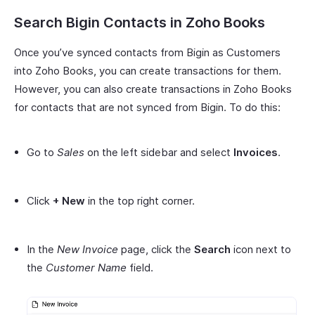
Search Bigin Contacts in Zoho Books
Once you’ve synced contacts from Bigin as Customers
into Zoho Books, you can create transactions for them.
However, you can also create transactions in Zoho Books
for contacts that are not synced from Bigin. To do this:
Go to
Sales
on the left sidebar and select
Invoices
.
Click
+ New
in the top right corner.
In the
New Invoice
page, click the
Search
icon next to
the
Customer Name
field.