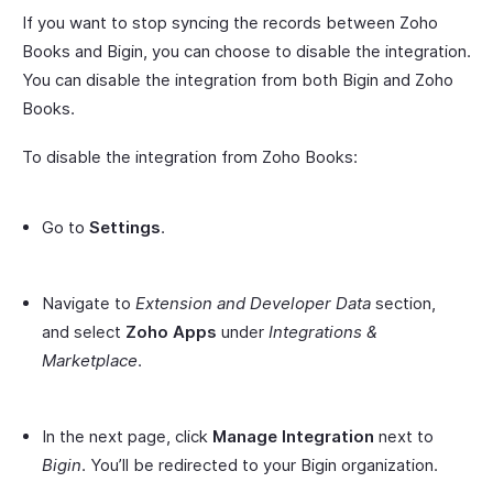
If you want to stop syncing the records between Zoho
Books and Bigin, you can choose to disable the integration.
You can disable the integration from both Bigin and Zoho
Books.
To disable the integration from Zoho Books:
Go to
Settings
.
Navigate to
Extension and Developer Data
section,
and select
Zoho Apps
under
Integrations &
Marketplace
.
In the next page, click
Manage Integration
next to
Bigin
. You’ll be redirected to your Bigin organization.