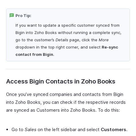
Pro Tip:
If you want to update a specific customer synced from
Bigin into Zoho Books without running a complete sync,
go to the customer’s
Details
page, click the
More
dropdown in the top right corner, and select
Re-sync
contact from Bigin
.
Access Bigin Contacts in Zoho Books
Once you’ve synced companies and contacts from Bigin
into Zoho Books, you can check if the respective records
are synced as Customers into Zoho Books. To do this:
Go to
Sales
on the left sidebar and select
Customers
.