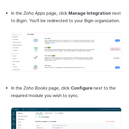
In the
Zoho Apps
page, click
Manage Integration
next
to
Bigin
. You’ll be redirected to your Bigin organization.
In the
Zoho Books
page, click
Configure
next to the
required module you wish to sync.