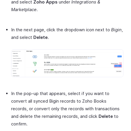
and select
Zoho Apps
under
Integrations &
Marketplace
.
In the next page, click the dropdown icon next to
Bigin
,
and select
Delete
.
In the pop-up that appears, select if you want to
convert all synced Bigin records to Zoho Books
records, or convert only the records with transactions
and delete the remaining records, and click
Delete
to
confirm.