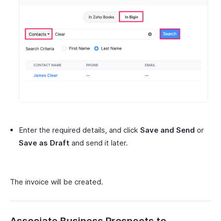
Enter the required details, and click
Save and Send
or
Save as Draft
and send it later.
The invoice will be created.
Associate Business Prospects to