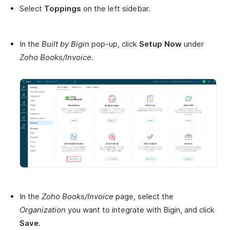
Select
Toppings
on the left sidebar.
In the
Built by Bigin
pop-up, click
Setup Now
under
Zoho Books/Invoice
.
In the
Zoho Books/Invoice
page, select the
Organization
you want to integrate with Bigin, and click
Save
.