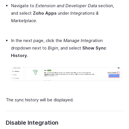
Navigate to
Extension and Developer Data
section,
and select
Zoho Apps
under
Integrations &
Marketplace
.
In the next page, click the
Manage Integration
dropdown next to
Bigin
, and select
Show Sync
History
.
The sync history will be displayed.
Disable Integration