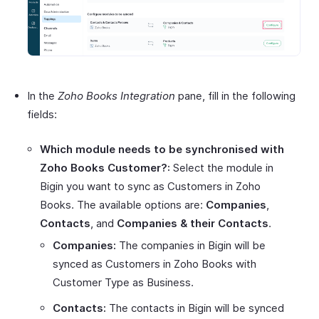
In the
Zoho Books Integration
pane, fill in the following
fields:
Which module needs to be synchronised with
Zoho Books Customer?:
Select the module in
Bigin you want to sync as Customers in Zoho
Books. The available options are:
Companies
,
Contacts
, and
Companies & their Contacts
.
Companies:
The companies in Bigin will be
synced as Customers in Zoho Books with
Customer Type as Business.
Contacts:
The contacts in Bigin will be synced