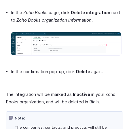
In the
Zoho Books
page, click
Delete integration
next
to
Zoho Books organization information
.
In the confirmation pop-up, click
Delete
again.
The integration will be marked as
Inactive
in your Zoho
Books organization, and will be deleted in Bigin.
Note:
The companies, contacts, and products will still be