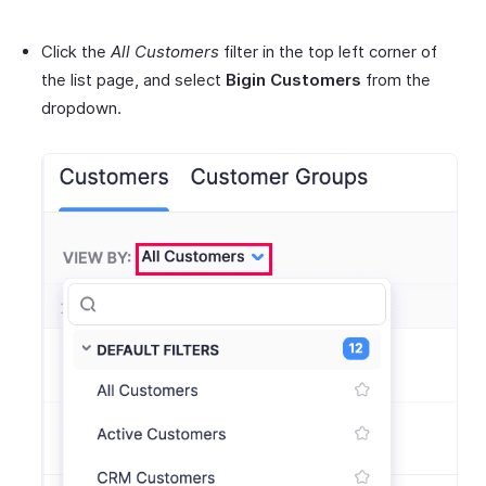
Click the
All Customers
filter in the top left corner of
the list page, and select
Bigin Customers
from the
dropdown.