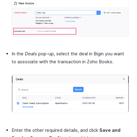
In the
Deals
pop-up, select the deal in Bigin you want
to associate with the transaction in Zoho Books.
Enter the other required details, and click
Save and