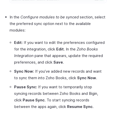
In the
Configure modules to be synced
section, select
the preferred sync option next to the available
modules:
Edit:
If you want to edit the preferences configured
for the integration, click
Edit
. In the
Zoho Books
Integration
pane that appears, update the required
preferences, and click
Save
.
Sync Now:
If you’ve added new records and want
to sync them into Zoho Books, click
Sync Now
.
Pause Sync:
If you want to temporarily stop
syncing records between Zoho Books and Bigin,
click
Pause Sync
. To start syncing records
between the apps again, click
Resume Sync
.