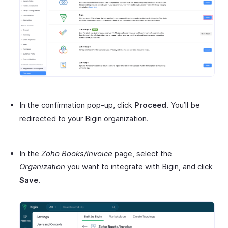
In the confirmation pop-up, click
Proceed
. You’ll be
redirected to your Bigin organization.
In the
Zoho Books/Invoice
page, select the
Organization
you want to integrate with Bigin, and click
Save
.