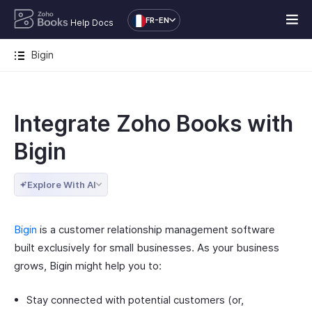
FR-EN
Help Docs
Bigin
Integrate Zoho Books with
Bigin
Explore With AI
Bigin
is a customer relationship management software
built exclusively for small businesses. As your business
grows, Bigin might help you to:
Stay connected with potential customers (or,