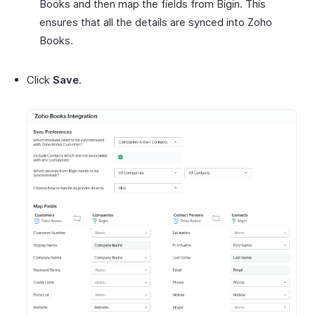
Books and then map the fields from Bigin. This
ensures that all the details are synced into Zoho
Books.
Click
Save
.