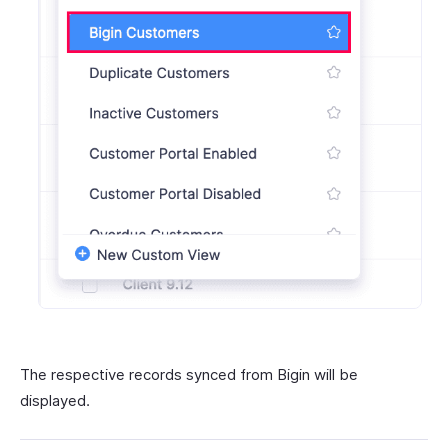
The respective records synced from Bigin will be
displayed.