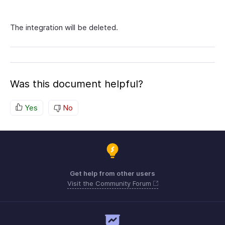
The integration will be deleted.
Was this document helpful?
Yes
No
Get help from other users
Visit the Community Forum