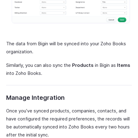
The data from Bigin will be synced into your Zoho Books
organization.
Similarly, you can also sync the
Products
in Bigin as
Items
into Zoho Books.
Manage Integration
Once you’ve synced products, companies, contacts, and
have configured the required preferences, the records will
be automatically synced into Zoho Books every two hours
after the initial sync.