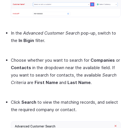
In the
Advanced Customer Search
pop-up, switch to
the
In Bigin
filter.
Choose whether you want to search for
Companies
or
Contacts
in the dropdown near the available field. If
you want to search for contacts, the available
Search
Criteria
are
First Name
and
Last Name
.
Click
Search
to view the matching records, and select
the required company or contact.