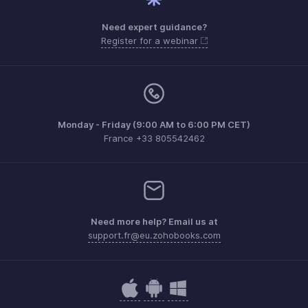
Need expert guidance?
Register for a webinar
Monday - Friday (9:00 AM to 6:00 PM CET)
France +33 805542462
Need more help? Email us at
support.fr@eu.zohobooks.com