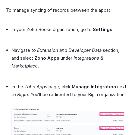
To manage syncing of records between the apps:
In your Zoho Books organization, go to
Settings
.
Navigate to
Extension and Developer Data
section,
and select
Zoho Apps
under
Integrations &
Marketplace
.
In the
Zoho Apps
page, click
Manage Integration
next
to
Bigin
. You’ll be redirected to your Bigin organization.