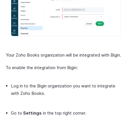
Your Zoho Books organization will be integrated with Bigin.
To enable the integration from Bigin:
Log in to the Bigin organization you want to integrate
with Zoho Books.
Go to
Settings
in the top right corner.