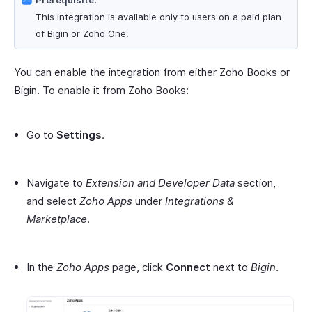
Prerequisite:
This integration is available only to users on a paid plan
of Bigin or Zoho One.
You can enable the integration from either Zoho Books or
Bigin. To enable it from Zoho Books:
Go to
Settings
.
Navigate to
Extension and Developer Data
section,
and select
Zoho Apps
under
Integrations &
Marketplace
.
In the
Zoho Apps
page, click
Connect
next to
Bigin
.