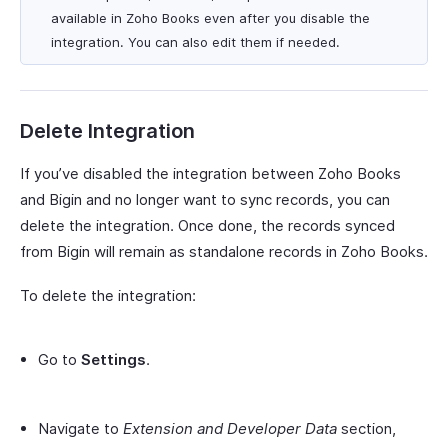
available in Zoho Books even after you disable the
integration. You can also edit them if needed.
Delete Integration
If you’ve disabled the integration between Zoho Books
and Bigin and no longer want to sync records, you can
delete the integration. Once done, the records synced
from Bigin will remain as standalone records in Zoho Books.
To delete the integration:
Go to
Settings
.
Navigate to
Extension and Developer Data
section,