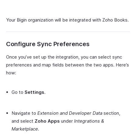
Your Bigin organization will be integrated with Zoho Books.
Configure Sync Preferences
Once you’ve set up the integration, you can select sync
preferences and map fields between the two apps. Here’s
how:
Go to
Settings
.
Navigate to
Extension and Developer Data
section,
and select
Zoho Apps
under
Integrations &
Marketplace
.