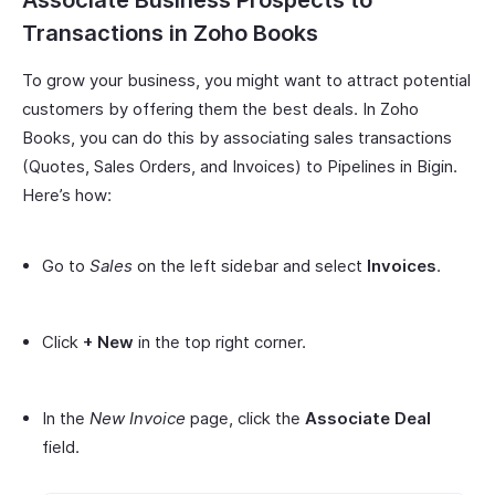
Transactions in Zoho Books
To grow your business, you might want to attract potential
customers by offering them the best deals. In Zoho
Books, you can do this by associating sales transactions
(Quotes, Sales Orders, and Invoices) to Pipelines in Bigin.
Here’s how:
Go to
Sales
on the left sidebar and select
Invoices
.
Click
+ New
in the top right corner.
In the
New Invoice
page, click the
Associate Deal
field.