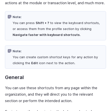
actions at the module or transaction level, and much more.
Note:
You can press
Shift + ?
to view the keyboard shortcuts,
or access them from the profile section by clicking
Navigate faster with keyboard shortcuts
.
Note:
You can create custom shortcut keys for any action by
clicking the
Edit
icon next to the action.
General
You can use these shortcuts from any page within the
organization, and they will direct you to the relevant
section or perform the intended action.