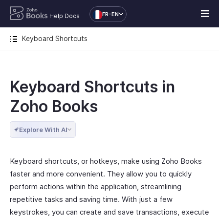
FR-EN
Help Docs
Keyboard Shortcuts
Keyboard Shortcuts in
Zoho Books
Explore With AI
Keyboard shortcuts, or hotkeys, make using Zoho Books
faster and more convenient. They allow you to quickly
perform actions within the application, streamlining
repetitive tasks and saving time. With just a few
keystrokes, you can create and save transactions, execute