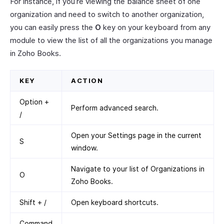
For instance, if you’re viewing the balance sheet of one
organization and need to switch to another organization,
you can easily press the
O
key on your keyboard from any
module to view the list of all the organizations you manage
in Zoho Books.
KEY
ACTION
Option +
Perform advanced search.
/
Open your Settings page in the current
S
window.
Navigate to your list of Organizations in
O
Zoho Books.
Shift + /
Open keyboard shortcuts.
Command