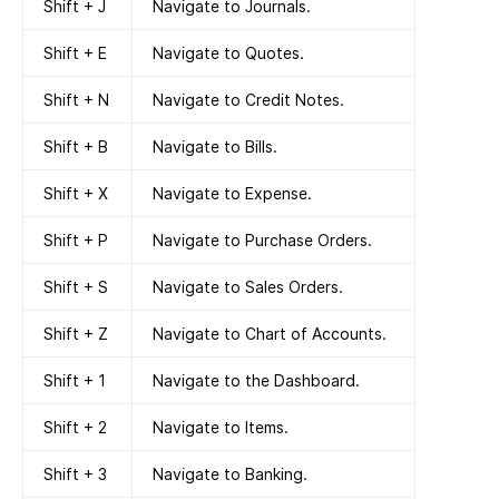
Shift + J
Navigate to Journals.
Shift + E
Navigate to Quotes.
Shift + N
Navigate to Credit Notes.
Shift + B
Navigate to Bills.
Shift + X
Navigate to Expense.
Shift + P
Navigate to Purchase Orders.
Shift + S
Navigate to Sales Orders.
Shift + Z
Navigate to Chart of Accounts.
Shift + 1
Navigate to the Dashboard.
Shift + 2
Navigate to Items.
Shift + 3
Navigate to Banking.