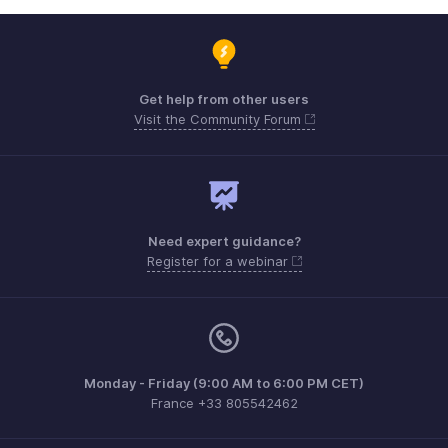
Get help from other users
Visit the Community Forum
Need expert guidance?
Register for a webinar
Monday - Friday (9:00 AM to 6:00 PM CET)
France +33 805542462