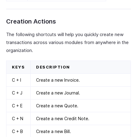
Creation Actions
The following shortcuts will help you quickly create new
transactions across various modules from anywhere in the
organization.
KEYS
DESCRIPTION
C + I
Create a new Invoice.
C + J
Create a new Journal.
C + E
Create a new Quote.
C + N
Create a new Credit Note.
C + B
Create a new Bill.