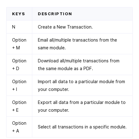
KEYS
DESCRIPTION
N
Create a New Transaction.
Option
Email all/multiple transactions from the
+ M
same module.
Option
Download all/multiple transactions from
+ D
the same module as a PDF.
Option
Import all data to a particular module from
+ I
your computer.
Option
Export all data from a particular module to
+ E
your computer.
Option
Select all transactions in a specific module.
+ A