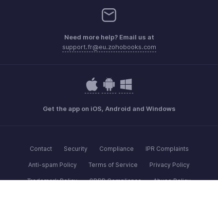
Need more help? Email us at
support.fr@eu.zohobooks.com
Get the app on iOS, Android and Windows
Contact
Security
Compliance
IPR Complaints
Anti-spam Policy
Terms of Service
Privacy Policy
Trademark Policy
GDPR Compliance
Abuse Policy
© 2026, Zoho Corporation Pvt. Ltd. All Rights Reserved.