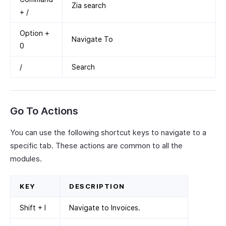
Zia search
+ /
Option +
Navigate To
0
/
Search
Go To Actions
You can use the following shortcut keys to navigate to a
specific tab. These actions are common to all the
modules.
KEY
DESCRIPTION
Shift + I
Navigate to Invoices.