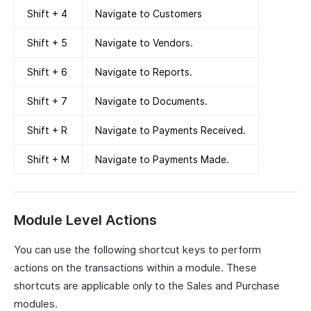
Shift + 4
Navigate to Customers
Shift + 5
Navigate to Vendors.
Shift + 6
Navigate to Reports.
Shift + 7
Navigate to Documents.
Shift + R
Navigate to Payments Received.
Shift + M
Navigate to Payments Made.
Module Level Actions
You can use the following shortcut keys to perform
actions on the transactions within a module. These
shortcuts are applicable only to the Sales and Purchase
modules.