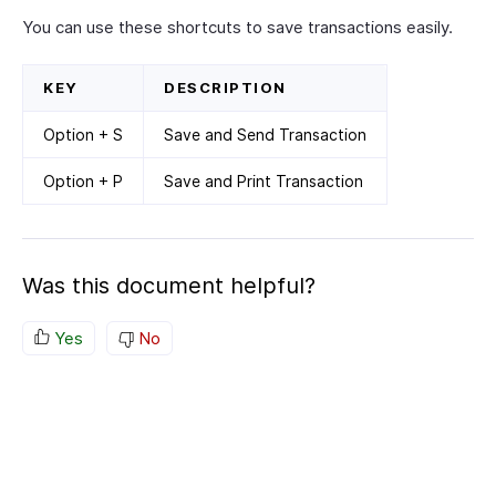
You can use these shortcuts to save transactions easily.
KEY
DESCRIPTION
Option + S
Save and Send Transaction
Option + P
Save and Print Transaction
Was this document helpful?
Yes
No