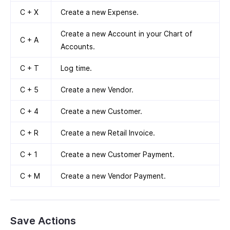
C + X
Create a new Expense.
Create a new Account in your Chart of
C + A
Accounts.
C + T
Log time.
C + 5
Create a new Vendor.
C + 4
Create a new Customer.
C + R
Create a new Retail Invoice.
C + 1
Create a new Customer Payment.
C + M
Create a new Vendor Payment.
Save Actions