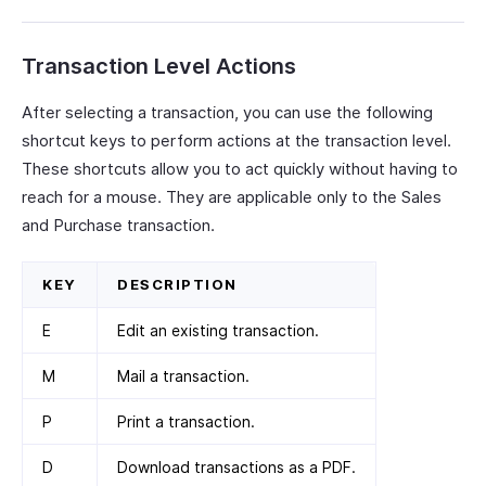
Transaction Level Actions
After selecting a transaction, you can use the following
shortcut keys to perform actions at the transaction level.
These shortcuts allow you to act quickly without having to
reach for a mouse. They are applicable only to the Sales
and Purchase transaction.
KEY
DESCRIPTION
E
Edit an existing transaction.
M
Mail a transaction.
P
Print a transaction.
D
Download transactions as a PDF.