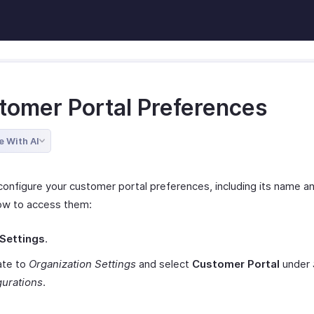
tomer Portal Preferences
e With AI
configure your customer portal preferences, including its name a
ow to access them:
Settings
.
ate to
Organization Settings
and select
Customer Portal
under
gurations
.