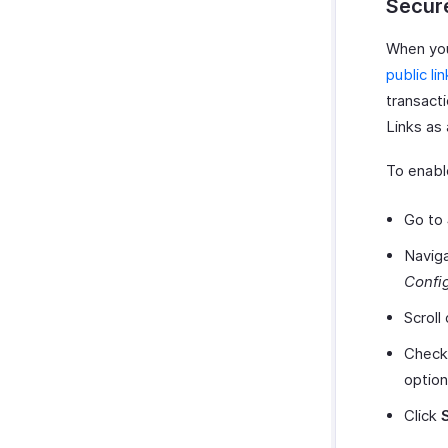
Secure
When you 
public li
transacti
Links as 
To enabl
Go to
Navig
Confi
Scroll
Check
option
Click