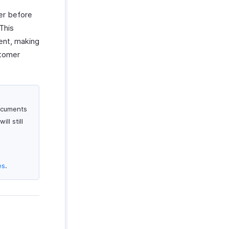
er before
This
ent, making
stomer
documents
ll still
es
.