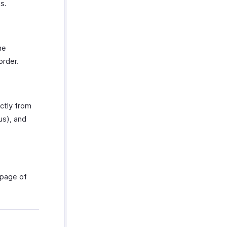
s.
he
order.
ctly from
us), and
epage of