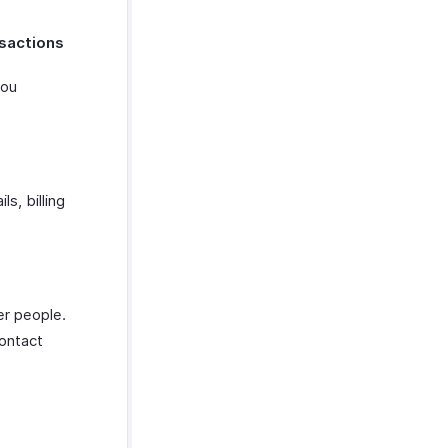
nsactions
you
s, billing
er people.
contact