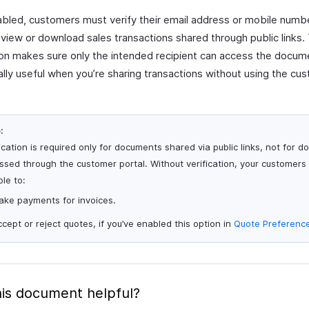
bled, customers must verify their email address or mobile numb
view or download sales transactions shared through public links. 
tion makes sure only the intended recipient can access the docum
ally useful when you’re sharing transactions without using the cu
:
ication is required only for documents shared via public links, not for 
sed through the customer portal. Without verification, your customers wi
le to:
ake payments for invoices.
cept or reject quotes, if you’ve enabled this option in
Quote Preferenc
is document helpful?