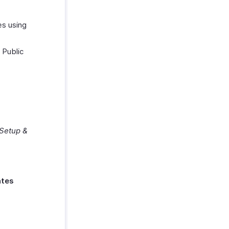
es using
 Public
Setup &
ates