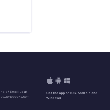
help? Email us at
Get the app on iOS, Android and
@eu.zohobooks.com
Windows