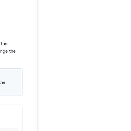
 the
ange the
the