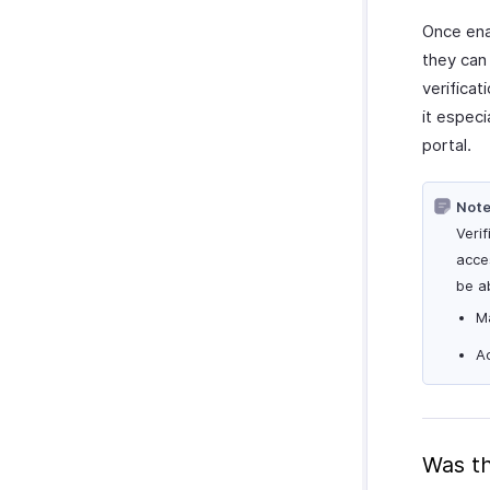
Once ena
they can 
verifica
it especi
portal.
Note
Verif
acces
be ab
M
Ac
Was th