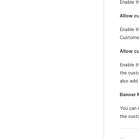
Enable t
Microsoft 365
Allow c
Slack
Zendesk
Enable th
Zapier
Customer
Uber Integration
Email Integration
Allow c
Zoho Cliq
Enable t
Twilio
the custo
WhatsApp Integration
also add
Integrate With WhatsApp
Zoho CRM Custom Modules
How Credits Work
Banner 
Troubleshooting Guide
You can 
the cust