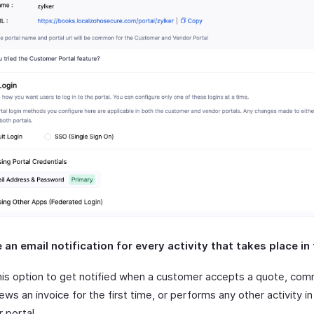
an email notification for every activity that takes place in 
his option to get notified when a customer accepts a quote, co
ews an invoice for the first time, or performs any other activity in
 portal.