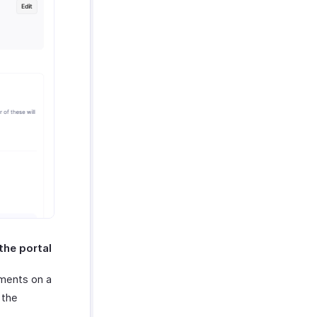
the portal
mments on a
 the