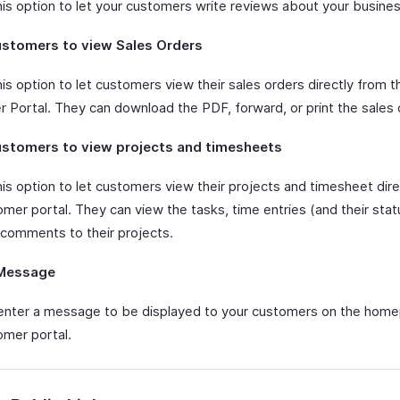
his option to let your customers write reviews about your busines
ustomers to view Sales Orders
is option to let customers view their sales orders directly from t
 Portal. They can download the PDF, forward, or print the sales 
ustomers to view projects and timesheets
his option to let customers view their projects and timesheet dire
mer portal. They can view the tasks, time entries (and their stat
 comments to their projects.
Message
enter a message to be displayed to your customers on the hom
omer portal.