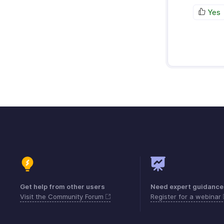
Yes
Get help from other users
Need expert guidance
Visit the Community Forum
Register for a webinar