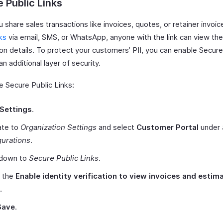
 Public Links
share sales transactions like invoices, quotes, or retainer invoic
nks
via email, SMS, or WhatsApp, anyone with the link can view the
on details. To protect your customers’ PII, you can enable Secure
an additional layer of security.
e Secure Public Links:
Settings
.
ate to
Organization Settings
and select
Customer Portal
under
gurations
.
 down to
Secure Public Links
.
 the
Enable identity verification to view invoices and estim
.
Save
.