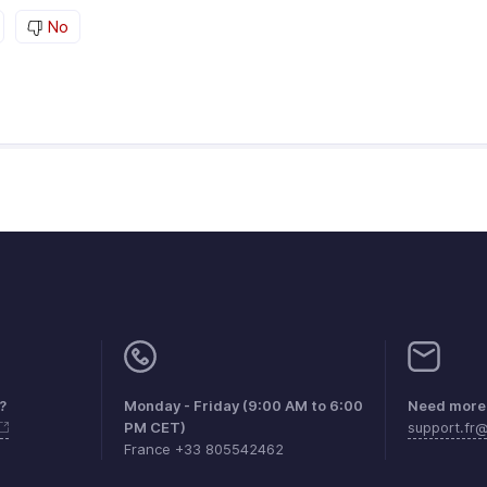
No
?
Monday - Friday (9:00 AM to 6:00
Need more 
PM CET)
support.fr
France +33 805542462