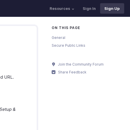
Resources
Sign In
Sign Up
ON THIS PAGE
General
Secure Public Links
Join the Community Forum
Share Feedback
nd URL.
Setup &