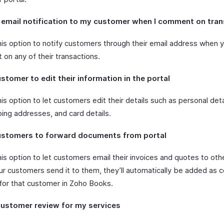
 email notification to my customer when I comment on tra
his option to notify customers through their email address when 
on any of their transactions.
stomer to edit their information in the portal
is option to let customers edit their details such as personal detail
ping addresses, and card details.
ustomers to forward documents from portal
is option to let customers email their invoices and quotes to oth
r customers send it to them, they’ll automatically be added as 
for that customer in Zoho Books.
customer review for my services