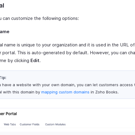
al
u can customize the following options:
Name
l name is unique to your organization and it is used in the URL of
 portal. This is auto-generated by default. However, you can ch
ame by clicking
Edit
.
Tip:
ou have a website with your own domain, you can let customers access 
al with this domain by
mapping custom domains
in Zoho Books.