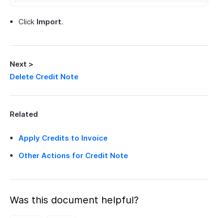
Click
Import
.
Next >
Delete Credit Note
Related
Apply Credits to Invoice
Other Actions for Credit Note
Was this document helpful?