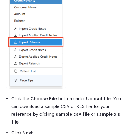
Click the
Choose File
button under
Upload file
. You
can download a sample CSV or XLS file for your
reference by clicking
sample csv file
or
sample xls
file
.
Click
Next
.