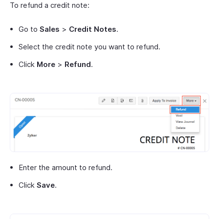
To refund a credit note:
Go to
Sales
>
Credit Notes
.
Select the credit note you want to refund.
Click
More
>
Refund
.
Enter the amount to refund.
Click
Save
.