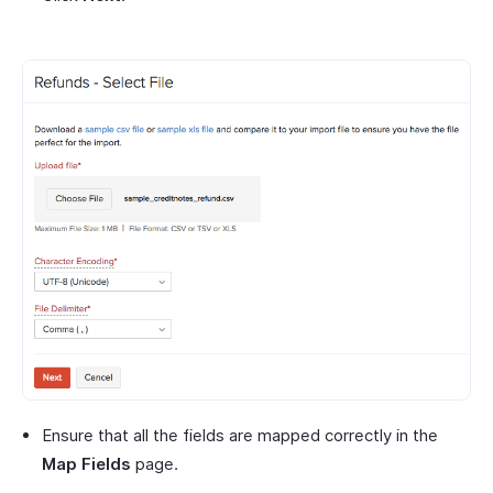
Ensure that all the fields are mapped correctly in the
Map Fields
page.