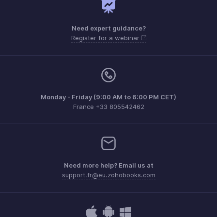
Need expert guidance?
Register for a webinar
Monday - Friday (9:00 AM to 6:00 PM CET)
France +33 805542462
Need more help? Email us at
support.fr@eu.zohobooks.com