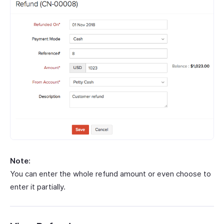
Note:
You can enter the whole refund amount or even choose to
enter it partially.