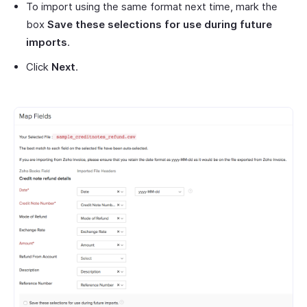
To import using the same format next time, mark the
box
Save these selections for use during future
imports
.
Click
Next
.