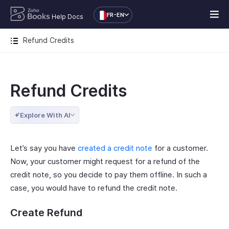
FR-EN
Help Docs
Refund Credits
Refund Credits
Explore With AI
Let’s say you have
created a credit note
for a customer.
Now, your customer might request for a refund of the
credit note, so you decide to pay them offline. In such a
case, you would have to refund the credit note.
Create Refund