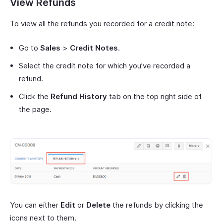
View Refunds
To view all the refunds you recorded for a credit note:
Go to
Sales
>
Credit Notes
.
Select the credit note for which you’ve recorded a
refund.
Click the
Refund History
tab on the top right side of
the page.
You can either
Edit
or
Delete
the refunds by clicking the
icons next to them.