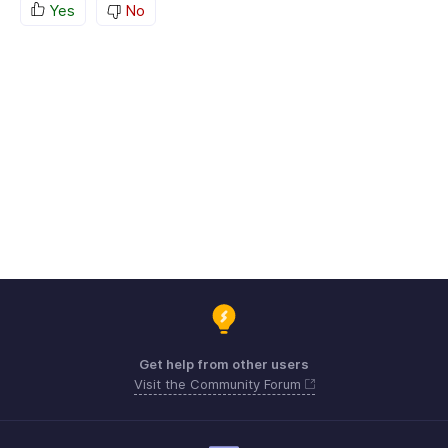
Yes
No
Get help from other users
Visit the Community Forum