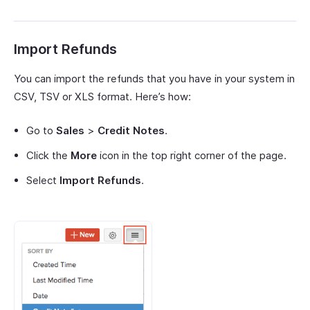
Import Refunds
You can import the refunds that you have in your system in
CSV, TSV or XLS format. Here’s how:
Go to
Sales
>
Credit Notes
.
Click the
More
icon in the top right corner of the page.
Select
Import Refunds
.