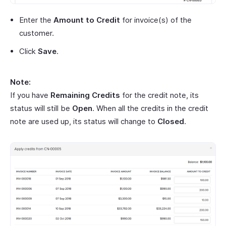
Enter the
Amount to Credit
for invoice(s) of the
customer.
Click
Save
.
Note:
If you have
Remaining Credits
for the credit note, its
status will still be
Open
. When all the credits in the credit
note are used up, its status will change to
Closed
.