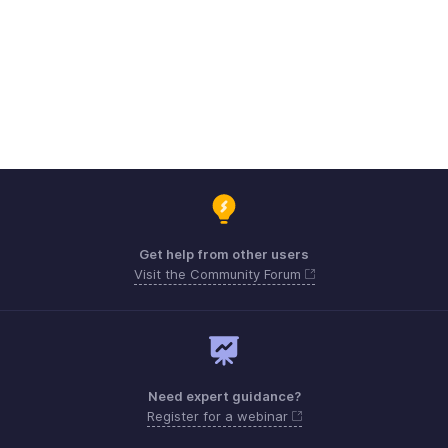
Get help from other users
Visit the Community Forum
Need expert guidance?
Register for a webinar