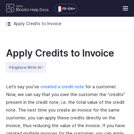
FR-EN
Help Docs
Apply Credits to Invoice
Apply Credits to Invoice
Explore With AI
Let’s say you’ve
created a credit note
for a customer.
Now, we can say that you owe the customer the “credits”
present in the credit note, i.e. the total value of the credit
note. The next time you create an invoice for the same
customer, you can apply these credits directly on the
invoice, thus reducing the value of the invoice. If you have
created multiple invoices for the customer, you can apply