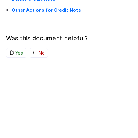
Other Actions for Credit Note
Was this document helpful?
Yes
No