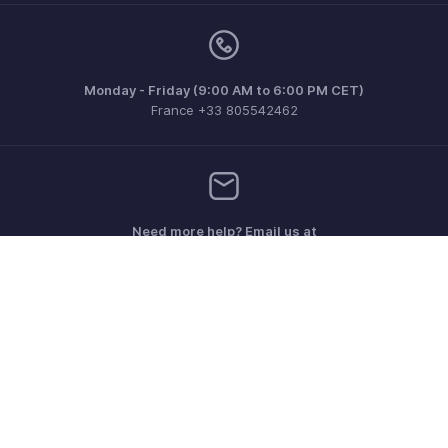
Monday - Friday (9:00 AM to 6:00 PM CET)
France +33 805542462
Need more help? Email us at
support.fr@eu.zohobooks.com
Get the app on iOS, Android and Windows