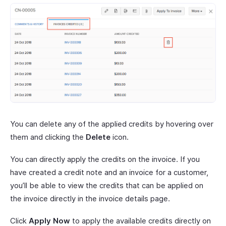
You can delete any of the applied credits by hovering over
them and clicking the
Delete
icon.
You can directly apply the credits on the invoice. If you
have created a credit note and an invoice for a customer,
you’ll be able to view the credits that can be applied on
the invoice directly in the invoice details page.
Click
Apply Now
to apply the available credits directly on