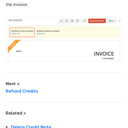
the invoice.
Next >
Refund Credits
Related >
Delete Credit Note