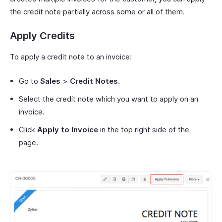
the credit note partially across some or all of them.
Apply Credits
To apply a credit note to an invoice:
Go to
Sales
>
Credit Notes
.
Select the credit note which you want to apply on an
invoice.
Click
Apply to Invoice
in the top right side of the
page.