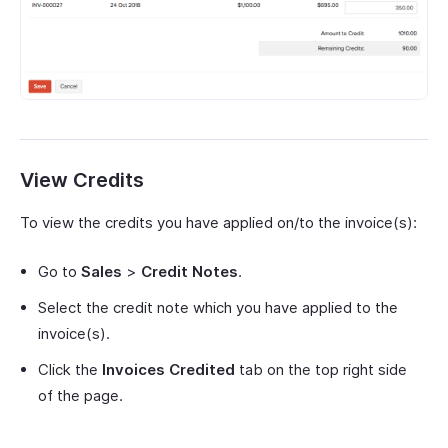
View Credits
To view the credits you have applied on/to the invoice(s):
Go to
Sales
>
Credit Notes
.
Select the credit note which you have applied to the
invoice(s).
Click the
Invoices Credited
tab on the top right side
of the page.