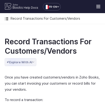
FR-EN
Help Docs
Record Transactions For Customers/Vendors
Record Transactions For
Customers/Vendors
Explore With AI
Once you have created customers/vendors in Zoho Books,
you can start invoicing your customers or record bills for
your vendors.
To record a transaction: