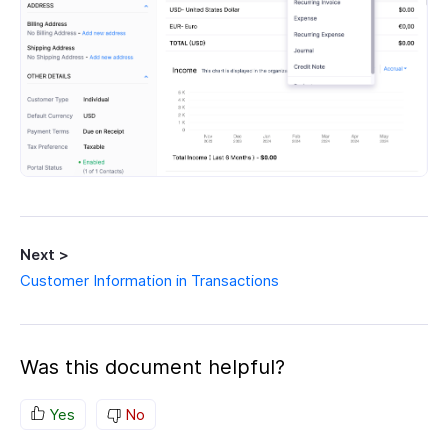
Next >
Customer Information in Transactions
Was this document helpful?
Yes
No