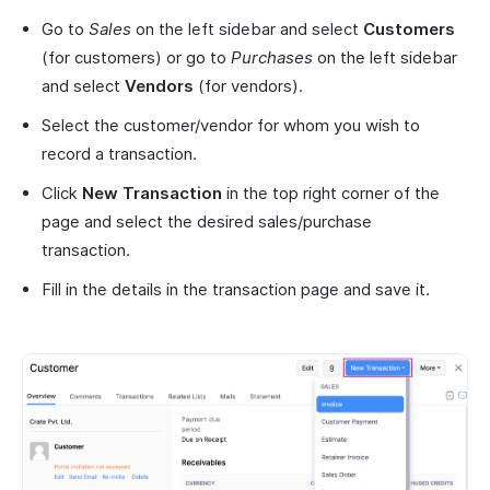
Go to
Sales
on the left sidebar and select
Customers
(for customers) or go to
Purchases
on the left sidebar
and select
Vendors
(for vendors).
Select the customer/vendor for whom you wish to
record a transaction.
Click
New Transaction
in the top right corner of the
page and select the desired sales/purchase
transaction.
Fill in the details in the transaction page and save it.