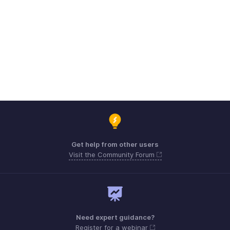
Get help from other users
Visit the Community Forum
Need expert guidance?
Register for a webinar