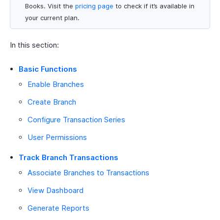
Books. Visit the
pricing page
to check if it’s available in
your current plan.
In this section:
Basic Functions
Enable Branches
Create Branch
Configure Transaction Series
User Permissions
Track Branch Transactions
Associate Branches to Transactions
View Dashboard
Generate Reports