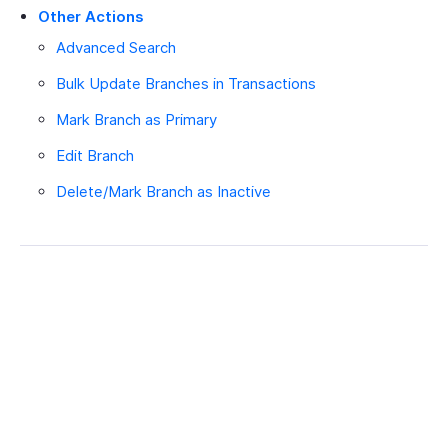
Other Actions
Advanced Search
Bulk Update Branches in Transactions
Mark Branch as Primary
Edit Branch
Delete/Mark Branch as Inactive