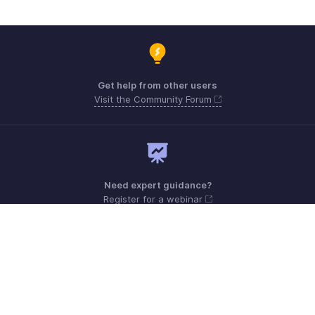
Get help from other users
Visit the Community Forum
Need expert guidance?
Register for a webinar
Monday - Friday (9:00 AM to 6:00 PM CET)
France +33 805542462