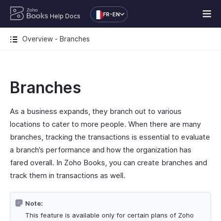
FR-EN
Help Docs
Overview - Branches
Branches
As a business expands, they branch out to various
locations to cater to more people. When there are many
branches, tracking the transactions is essential to evaluate
a branch’s performance and how the organization has
fared overall. In Zoho Books, you can create branches and
track them in transactions as well.
Note:
This feature is available only for certain plans of Zoho