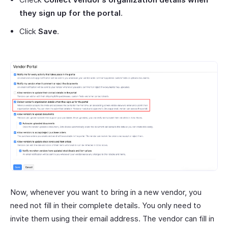
they sign up for the portal
.
Click
Save
.
Now, whenever you want to bring in a new vendor, you
need not fill in their complete details. You only need to
invite them using their email address. The vendor can fill in