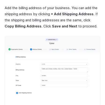
Add the billing address of your business. You can add the
shipping address by clicking
+ Add Shipping Address
. If
the shipping and billing addresses are the same, click
Copy Billing Address
. Click
Save and Next
to proceed.