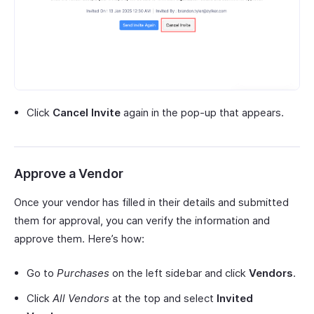
Click
Cancel Invite
again in the pop-up that appears.
Approve a Vendor
Once your vendor has filled in their details and submitted
them for approval, you can verify the information and
approve them. Here’s how:
Go to
Purchases
on the left sidebar and click
Vendors
.
Click
All Vendors
at the top and select
Invited