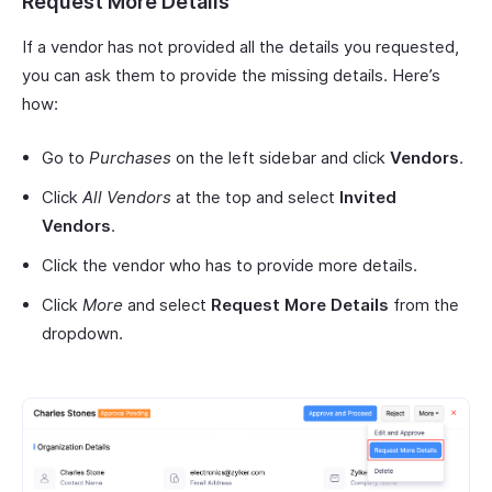
Request More Details
If a vendor has not provided all the details you requested,
you can ask them to provide the missing details. Here’s
how:
Go to
Purchases
on the left sidebar and click
Vendors
.
Click
All Vendors
at the top and select
Invited
Vendors
.
Click the vendor who has to provide more details.
Click
More
and select
Request More Details
from the
dropdown.