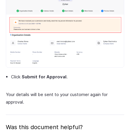
Click
Submit for Approval
.
Your details will be sent to your customer again for
approval.
Was this document helpful?