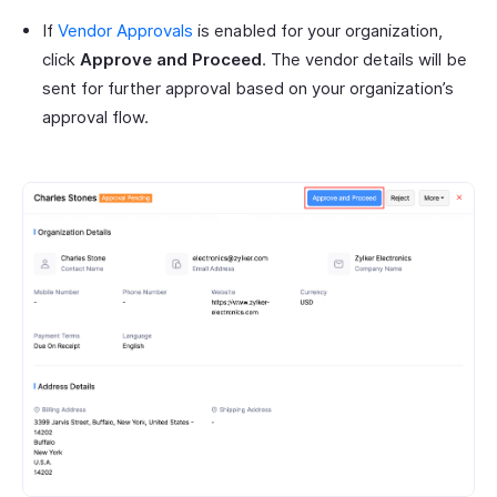
If
Vendor Approvals
is enabled for your organization,
click
Approve and Proceed
. The vendor details will be
sent for further approval based on your organization’s
approval flow.