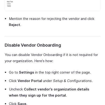
Mention the reason for rejecting the vendor and click
Reject
.
Disable Vendor Onboarding
You can disable Vendor Onboarding if it is not required for
your organization. Here’s how:
Go to
Settings
in the top right corner of the page.
Click
Vendor Portal
under
Setup & Configurations
.
Uncheck
Collect vendor’s organization details
when they sign up for the portal
.
Click
Save
.