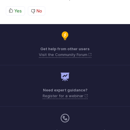
Yes
No
Get help from other users
Visit the Community Forum
Need expert guidance?
Register for a webinar