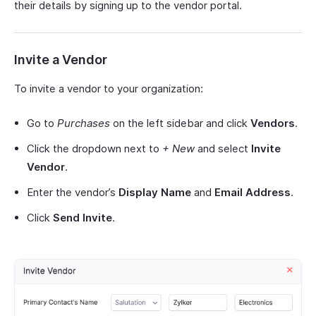
their details by signing up to the vendor portal.
Invite a Vendor
To invite a vendor to your organization:
Go to
Purchases
on the left sidebar and click
Vendors
.
Click the dropdown next to
+ New
and select
Invite
Vendor
.
Enter the vendor’s
Display Name
and
Email Address
.
Click
Send Invite
.