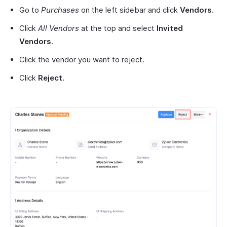
Go to
Purchases
on the left sidebar and click
Vendors
.
Click
All Vendors
at the top and select
Invited
Vendors
.
Click the vendor you want to reject.
Click
Reject
.