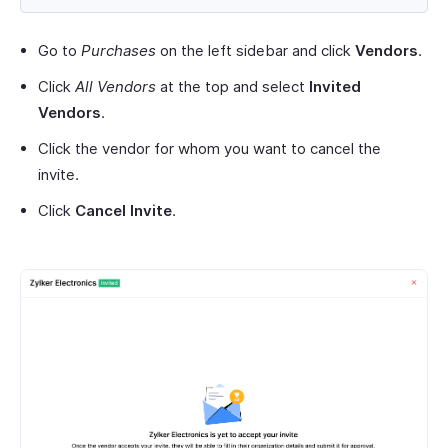
Go to
Purchases
on the left sidebar and click
Vendors
.
Click
All Vendors
at the top and select
Invited
Vendors
.
Click the vendor for whom you want to cancel the
invite.
Click
Cancel Invite
.