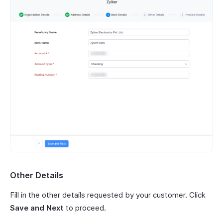
Other Details
Fill in the other details requested by your customer. Click
Save and Next
to proceed.