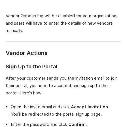
Vendor Onboarding will be disabled for your organization,
and users will have to enter the details of new vendors
manually.
Vendor Actions
Sign Up to the Portal
After your customer sends you the invitation email to join
their portal, you need to accept it and sign up to their
portal. Here’s how:
Open the invite email and click
Accept Invitation
.
You’ll be redirected to the portal sign up page.
Enter the password and click
Confirm
.