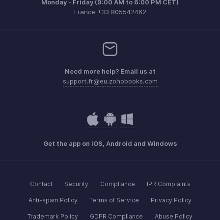
Monday - Friday (9:00 AM to 6:00 PM CET)
France +33 805542462
Need more help? Email us at
support.fr@eu.zohobooks.com
Get the app on iOS, Android and Windows
Contact
Security
Compliance
IPR Complaints
Anti-spam Policy
Terms of Service
Privacy Policy
Trademark Policy
GDPR Compliance
Abuse Policy