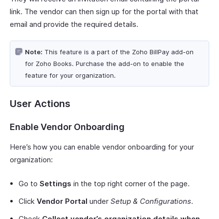
link. The vendor can then sign up for the portal with that
email and provide the required details.
Note:
This feature is a part of the Zoho BillPay add-on
for Zoho Books. Purchase the add-on to enable the
feature for your organization.
User Actions
Enable Vendor Onboarding
Here’s how you can enable vendor onboarding for your
organization:
Go to
Settings
in the top right corner of the page.
Click
Vendor Portal
under
Setup & Configurations
.
Check
Collect vendor’s organization details when