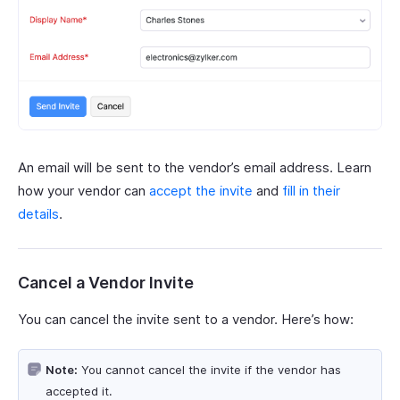
An email will be sent to the vendor’s email address. Learn
how your vendor can
accept the invite
and
fill in their
details
.
Cancel a Vendor Invite
You can cancel the invite sent to a vendor. Here’s how:
Note:
You cannot cancel the invite if the vendor has
accepted it.