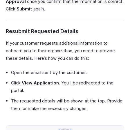
Approval
once you confirm that the information is correct.
Click
Submit
again.
Resubmit Requested Details
If your customer requests additional information to
onboard you to their organization, you need to provide
these details. Here’s how you can do this:
Open the email sent by the customer.
Click
View Application
. You’ll be redirected to the
portal.
The requested details will be shown at the top. Provide
them or make the necessary changes.