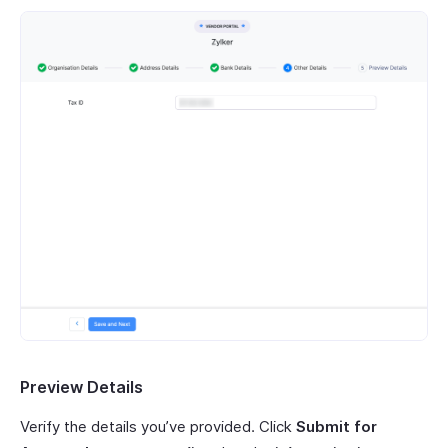
Preview Details
Verify the details you’ve provided. Click
Submit for