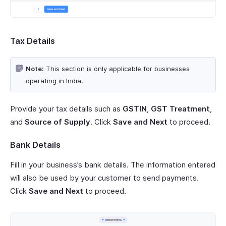
Tax Details
Note:
This section is only applicable for businesses
operating in India.
Provide your tax details such as
GSTIN
,
GST Treatment
,
and
Source of Supply
. Click
Save and Next
to proceed.
Bank Details
Fill in your business’s bank details. The information entered
will also be used by your customer to send payments.
Click
Save and Next
to proceed.