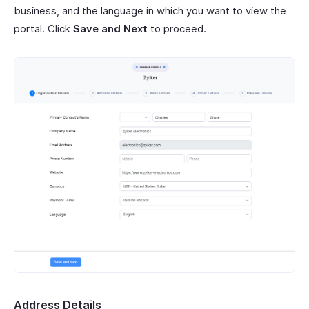
business, and the language in which you want to view the
portal. Click
Save and Next
to proceed.
Address Details