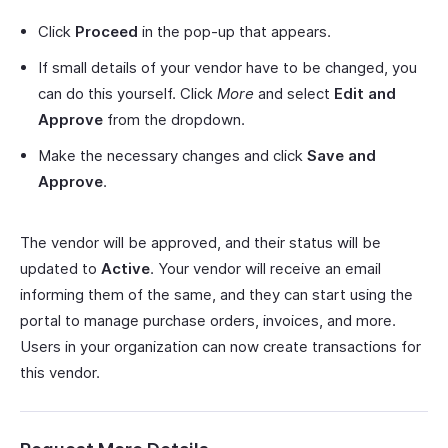
Click
Proceed
in the pop-up that appears.
If small details of your vendor have to be changed, you
can do this yourself. Click
More
and select
Edit and
Approve
from the dropdown.
Make the necessary changes and click
Save and
Approve
.
The vendor will be approved, and their status will be
updated to
Active
. Your vendor will receive an email
informing them of the same, and they can start using the
portal to manage purchase orders, invoices, and more.
Users in your organization can now create transactions for
this vendor.