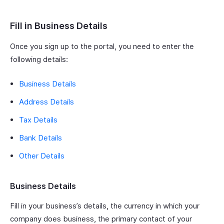
Fill in Business Details
Once you sign up to the portal, you need to enter the
following details:
Business Details
Address Details
Tax Details
Bank Details
Other Details
Business Details
Fill in your business’s details, the currency in which your
company does business, the primary contact of your