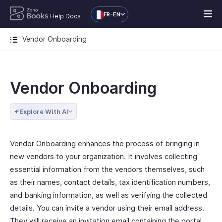
FR-EN
Help Docs
Vendor Onboarding
Vendor Onboarding
Explore With AI
Vendor Onboarding enhances the process of bringing in
new vendors to your organization. It involves collecting
essential information from the vendors themselves, such
as their names, contact details, tax identification numbers,
and banking information, as well as verifying the collected
details. You can invite a vendor using their email address.
They will receive an invitation email containing the portal