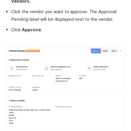
Vendors
.
Click the vendor you want to approve. The
Approval
Pending
label will be displayed next to the vendor.
Click
Approve
.