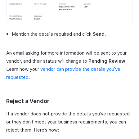
Mention the details required and click
Send
.
An email asking for more information will be sent to your
vendor, and their status will change to
Pending Review
.
Learn how your
vendor can provide the details you’ve
requested
.
Reject a Vendor
If a vendor does not provide the details you’ve requested
or they don’t meet your business requirements, you can
reject them. Here’s how: