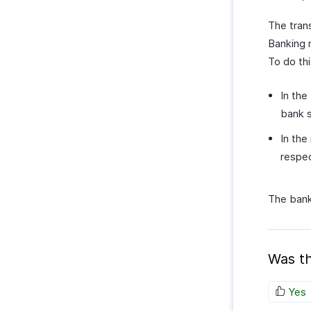
The tran
Banking 
To do thi
In the
bank 
In the
respec
The bank
Was th
Yes