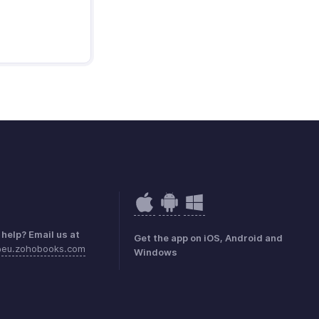
help? Email us at
Get the app on iOS, Android and
@eu.zohobooks.com
Windows