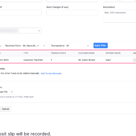
it slip will be recorded.