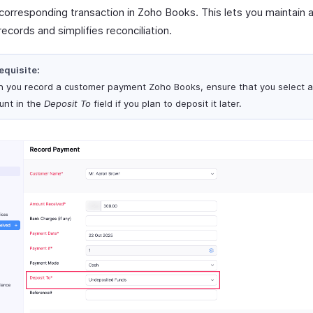
 corresponding transaction in Zoho Books. This lets you maintain 
 records and simplifies reconciliation.
equisite:
 you record a customer payment Zoho Books, ensure that you select 
unt in the
Deposit To
field if you plan to deposit it later.