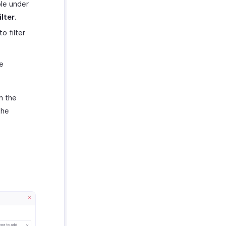
ble under
lter
.
 filter
e
m the
the