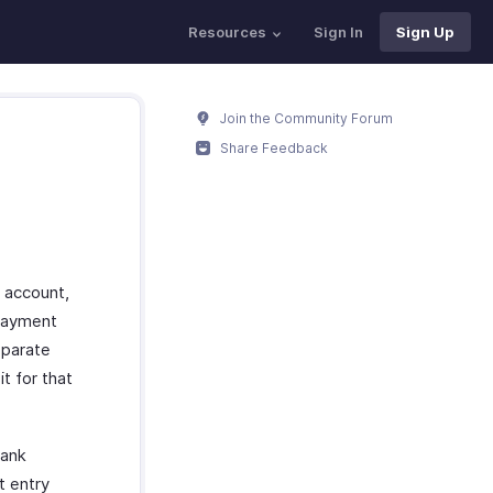
Resources
Sign In
Sign Up
Join the Community Forum
Share Feedback
 account,
 payment
eparate
t for that
bank
t entry