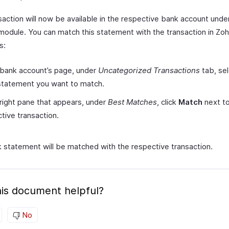
saction will now be available in the respective bank account unde
module. You can match this statement with the transaction in Zo
s:
 bank account’s page, under
Uncategorized Transactions
tab, sel
statement you want to match.
 right pane that appears, under
Best Matches
, click
Match
next to
tive transaction.
 statement will be matched with the respective transaction.
is document helpful?
No