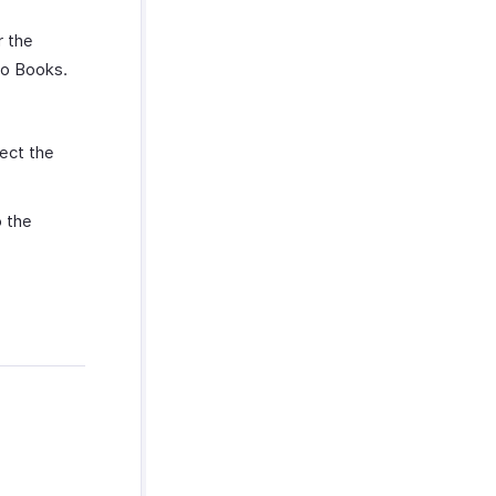
r the
ho Books.
ect the
 the