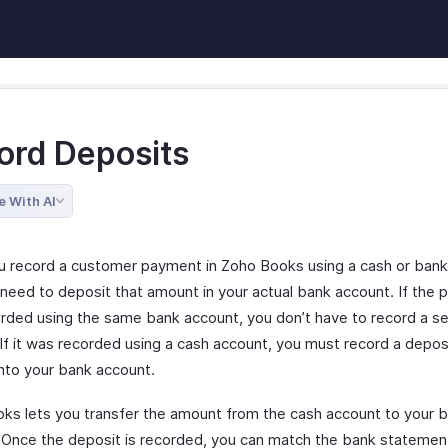
ord Deposits
e With AI
 record a customer payment in Zoho Books using a cash or bank
need to deposit that amount in your actual bank account. If the
rded using the same bank account, you don’t have to record a s
If it was recorded using a cash account, you must record a deposi
nto your bank account.
ks lets you transfer the amount from the cash account to your 
 Once the deposit is recorded, you can match the bank statemen