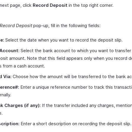
 next page, click
Record Deposit
in the top right corner.
Record Deposit
pop-up, fill in the following fields:
e:
Select the date when you want to record the deposit slip.
Account:
Select the bank account to which you want to transfer
osit amount. Note that this field appears only when you record d
ps from a cash account.
d Via:
Choose how the amount will be transferred to the bank ac
erence#:
Enter a unique reference number to track this transact
rnally.
k Charges (if any):
If the transfer included any charges, mentio
e.
cription:
Enter a short description on recording the deposit slip.