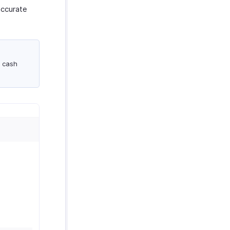
accurate
a cash