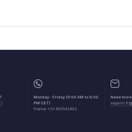
?
Monday - Friday (9:00 AM to 6:00
Need more 
PM CET)
support.fr
France +33 805542462