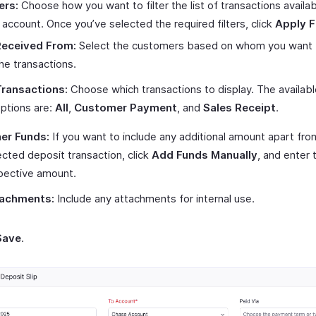
ers:
Choose how you want to filter the list of transactions availa
s account. Once you’ve selected the required filters, click
Apply Fi
Received From:
Select the customers based on whom you want to
he transactions.
ransactions:
Choose which transactions to display. The availabl
ptions are:
All
,
Customer Payment
, and
Sales Receipt
.
er Funds:
If you want to include any additional amount apart fro
ected deposit transaction, click
Add Funds Manually
, and enter 
pective amount.
achments:
Include any attachments for internal use.
Save
.