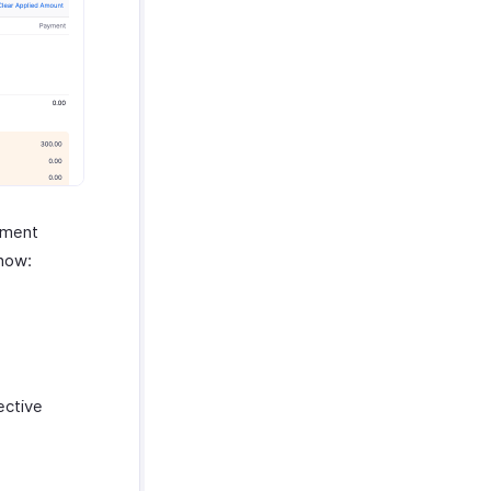
yment
 how:
ective