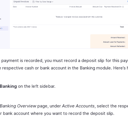
 payment is recorded, you must record a deposit slip for this pa
e respective cash or bank account in the Banking module. Here’s
Banking
on the left sidebar.
Banking Overview
page, under
Active Accounts
, select the resp
r bank account where you want to record the deposit slip.