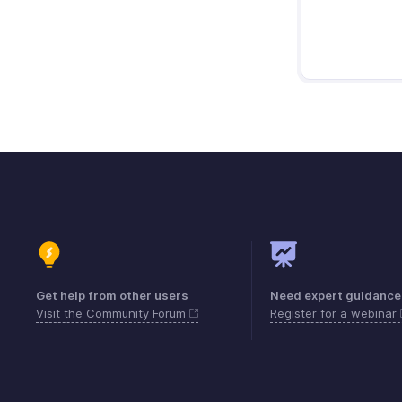
Get help from other users
Need expert guidance
Visit the Community Forum
Register for a webinar