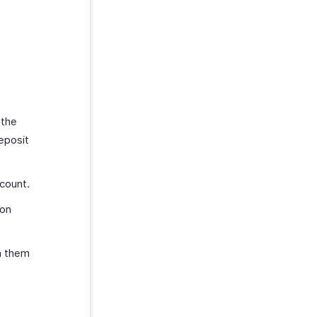
 the
eposit
count.
ion
n them