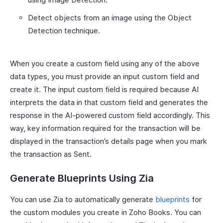
Detect objects from an image using the Object
Detection technique.
When you create a custom field using any of the above
data types, you must provide an input custom field and
create it. The input custom field is required because AI
interprets the data in that custom field and generates the
response in the AI-powered custom field accordingly. This
way, key information required for the transaction will be
displayed in the transaction’s details page when you mark
the transaction as Sent.
Generate Blueprints Using Zia
You can use Zia to automatically generate
blueprints
for
the custom modules you create in Zoho Books. You can