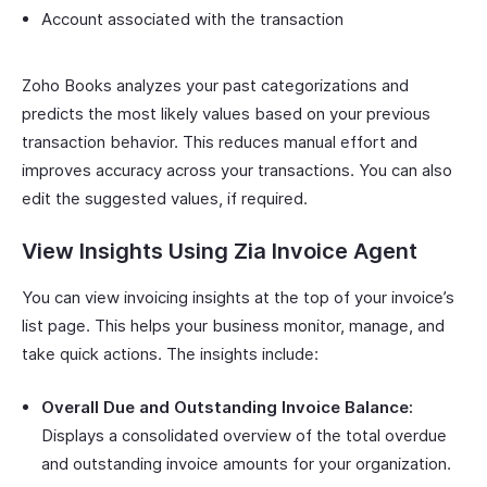
Account associated with the transaction
Zoho Books analyzes your past categorizations and
predicts the most likely values based on your previous
transaction behavior. This reduces manual effort and
improves accuracy across your transactions. You can also
edit the suggested values, if required.
View Insights Using Zia Invoice Agent
You can view invoicing insights at the top of your invoice’s
list page. This helps your business monitor, manage, and
take quick actions. The insights include:
Overall Due and Outstanding Invoice Balance:
Displays a consolidated overview of the total overdue
and outstanding invoice amounts for your organization.