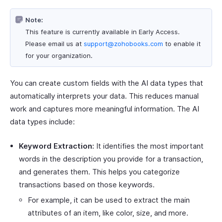
Note:
This feature is currently available in Early Access.
Please email us at
support@zohobooks.com
to enable it
for your organization.
You can create custom fields with the AI data types that
automatically interprets your data. This reduces manual
work and captures more meaningful information. The AI
data types include:
Keyword Extraction:
It identifies the most important
words in the description you provide for a transaction,
and generates them. This helps you categorize
transactions based on those keywords.
For example, it can be used to extract the main
attributes of an item, like color, size, and more.