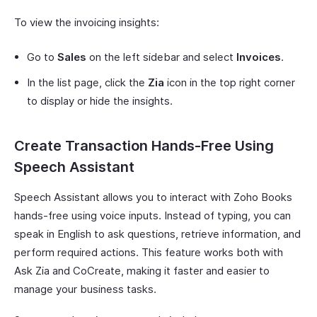
To view the invoicing insights:
Go to
Sales
on the left sidebar and select
Invoices
.
In the list page, click the
Zia
icon in the top right corner
to display or hide the insights.
Create Transaction Hands-Free Using
Speech Assistant
Speech Assistant allows you to interact with Zoho Books
hands-free using voice inputs. Instead of typing, you can
speak in English to ask questions, retrieve information, and
perform required actions. This feature works both with
Ask Zia and CoCreate, making it faster and easier to
manage your business tasks.