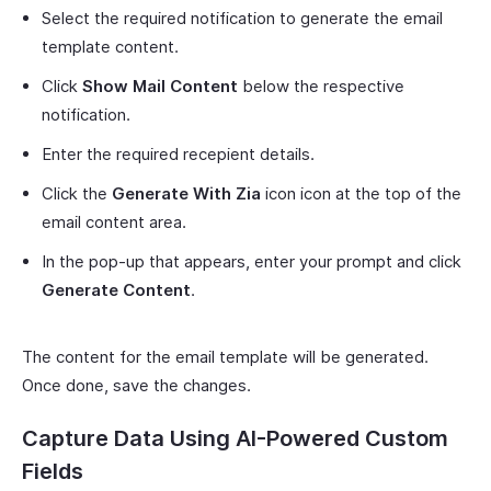
Select the required notification to generate the email
template content.
Click
Show Mail Content
below the respective
notification.
Enter the required recepient details.
Click the
Generate With Zia
icon icon at the top of the
email content area.
In the pop-up that appears, enter your prompt and click
Generate Content
.
The content for the email template will be generated.
Once done, save the changes.
Capture Data Using AI-Powered Custom
Fields