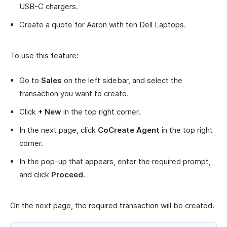
USB-C chargers.
Create a quote for Aaron with ten Dell Laptops.
To use this feature:
Go to
Sales
on the left sidebar, and select the
transaction you want to create.
Click
+ New
in the top right corner.
In the next page, click
CoCreate Agent
in the top right
corner.
In the pop-up that appears, enter the required prompt,
and click
Proceed
.
On the next page, the required transaction will be created.