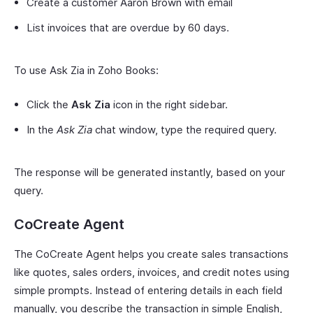
Create a customer Aaron Brown with email
List invoices that are overdue by 60 days.
To use Ask Zia in Zoho Books:
Click the
Ask Zia
icon in the right sidebar.
In the
Ask Zia
chat window, type the required query.
The response will be generated instantly, based on your
query.
CoCreate Agent
The CoCreate Agent helps you create sales transactions
like quotes, sales orders, invoices, and credit notes using
simple prompts. Instead of entering details in each field
manually, you describe the transaction in simple English,