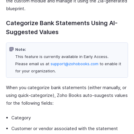
the custom module and manage it using the Zia-generated
blueprint.
Categorize Bank Statements Using AI-
Suggested Values
Note:
This feature is currently available in Early Access.
Please email us at
support@zohobooks.com
to enable it
for your organization.
When you categorize bank statements (either manually, or
using quick-categorize), Zoho Books auto-suugests values
for the following fields:
Category
Customer or vendor associated with the statement