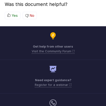
Was this document helpful?
Yes
No
Get help from other users
Visit the Community Forum
Need expert guidance?
Register for a webinar