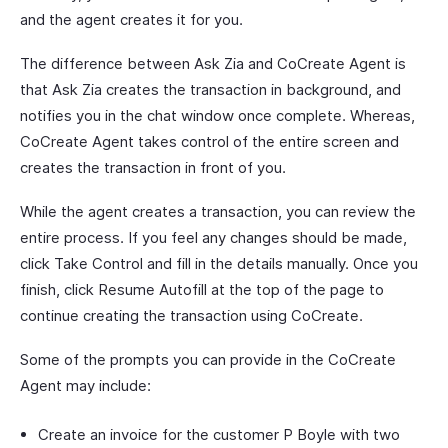
and the agent creates it for you.
The difference between Ask Zia and CoCreate Agent is
that Ask Zia creates the transaction in background, and
notifies you in the chat window once complete. Whereas,
CoCreate Agent takes control of the entire screen and
creates the transaction in front of you.
While the agent creates a transaction, you can review the
entire process. If you feel any changes should be made,
click Take Control and fill in the details manually. Once you
finish, click Resume Autofill at the top of the page to
continue creating the transaction using CoCreate.
Some of the prompts you can provide in the CoCreate
Agent may include:
Create an invoice for the customer P Boyle with two