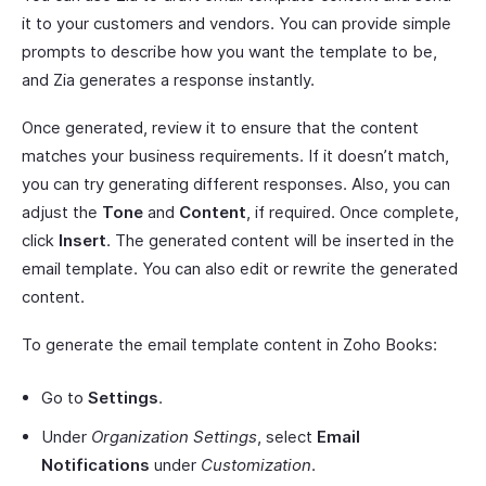
it to your customers and vendors. You can provide simple
prompts to describe how you want the template to be,
and Zia generates a response instantly.
Once generated, review it to ensure that the content
matches your business requirements. If it doesn’t match,
you can try generating different responses. Also, you can
adjust the
Tone
and
Content
, if required. Once complete,
click
Insert
. The generated content will be inserted in the
email template. You can also edit or rewrite the generated
content.
To generate the email template content in Zoho Books:
Go to
Settings
.
Under
Organization Settings
, select
Email
Notifications
under
Customization
.