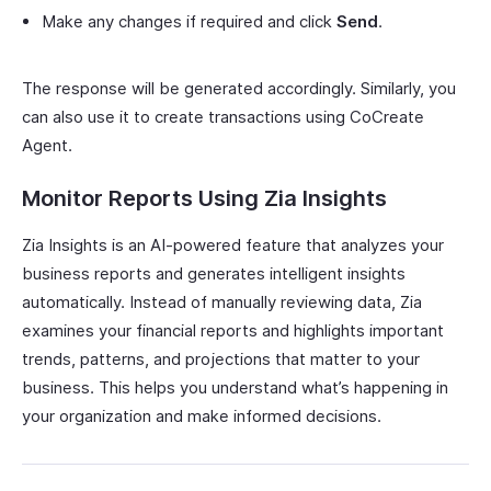
Make any changes if required and click
Send
.
The response will be generated accordingly. Similarly, you
can also use it to create transactions using CoCreate
Agent.
Monitor Reports Using Zia Insights
Zia Insights is an AI-powered feature that analyzes your
business reports and generates intelligent insights
automatically. Instead of manually reviewing data, Zia
examines your financial reports and highlights important
trends, patterns, and projections that matter to your
business. This helps you understand what’s happening in
your organization and make informed decisions.