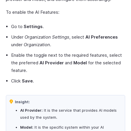
To enable the AI Features:
Go to
Settings
.
Under
Organization Settings
, select
AI Preferences
under
Organization
.
Enable the toggle next to the required features, select
the preferred
AI Provider
and
Model
for the selected
feature.
Click
Save
.
Insight:
AI Provider:
It is the service that provides AI models
used by the system.
Model:
It is the specific system within your AI