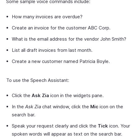
Some sample voice commands include:
How many invoices are overdue?
Create an invoice for the customer ABC Corp.
What is the email address for the vendor John Smith?
List all draft invoices from last month.
Create a new customer named Patricia Boyle.
To use the Speech Assistant:
Click the
Ask Zia
icon in the widgets pane.
In the
Ask Zia
chat window, click the
Mic
icon on the
search bar.
Speak your request clearly and click the
Tick
icon. Your
spoken words will appear as text on the search bar.