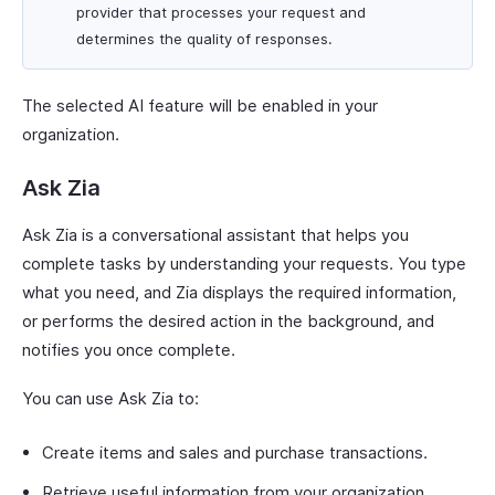
provider that processes your request and
determines the quality of responses.
The selected AI feature will be enabled in your
organization.
Ask Zia
Ask Zia is a conversational assistant that helps you
complete tasks by understanding your requests. You type
what you need, and Zia displays the required information,
or performs the desired action in the background, and
notifies you once complete.
You can use Ask Zia to:
Create items and sales and purchase transactions.
Retrieve useful information from your organization.