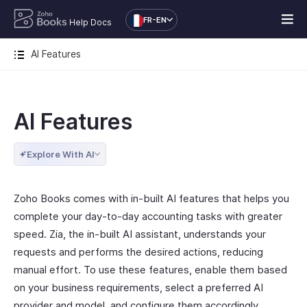
FR-EN
Help Docs
AI Features
AI Features
Explore With AI
Zoho Books comes with in-built AI features that helps you
complete your day-to-day accounting tasks with greater
speed. Zia, the in-built AI assistant, understands your
requests and performs the desired actions, reducing
manual effort. To use these features, enable them based
on your business requirements, select a preferred AI
provider and model, and configure them accordingly.