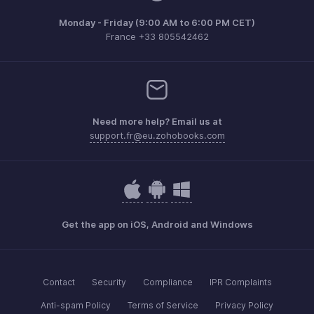
Monday - Friday (9:00 AM to 6:00 PM CET)
France +33 805542462
Need more help? Email us at
support.fr@eu.zohobooks.com
Get the app on iOS, Android and Windows
Contact
Security
Compliance
IPR Complaints
Anti-spam Policy
Terms of Service
Privacy Policy