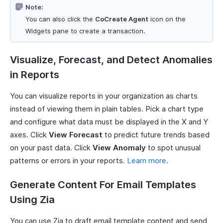
Note:
You can also click the
CoCreate Agent
icon on the
Widgets pane to create a transaction.
Visualize, Forecast, and Detect Anomalies
in Reports
You can visualize reports in your organization as charts
instead of viewing them in plain tables. Pick a chart type
and configure what data must be displayed in the X and Y
axes. Click
View Forecast
to predict future trends based
on your past data. Click
View Anomaly
to spot unusual
patterns or errors in your reports.
Learn more
.
Generate Content For Email Templates
Using Zia
You can use Zia to draft email template content and send