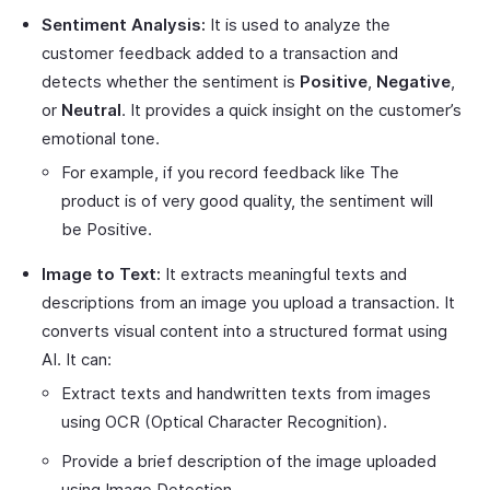
Sentiment Analysis:
It is used to analyze the
customer feedback added to a transaction and
detects whether the sentiment is
Positive
,
Negative
,
or
Neutral
. It provides a quick insight on the customer’s
emotional tone.
For example, if you record feedback like The
product is of very good quality, the sentiment will
be Positive.
Image to Text:
It extracts meaningful texts and
descriptions from an image you upload a transaction. It
converts visual content into a structured format using
AI. It can:
Extract texts and handwritten texts from images
using OCR (Optical Character Recognition).
Provide a brief description of the image uploaded
using Image Detection.