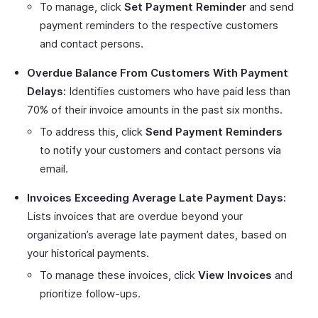
To manage, click
Set Payment Reminder
and send
payment reminders to the respective customers
and contact persons.
Overdue Balance From Customers With Payment
Delays:
Identifies customers who have paid less than
70% of their invoice amounts in the past six months.
To address this, click
Send Payment Reminders
to notify your customers and contact persons via
email.
Invoices Exceeding Average Late Payment Days:
Lists invoices that are overdue beyond your
organization’s average late payment dates, based on
your historical payments.
To manage these invoices, click
View Invoices
and
prioritize follow-ups.