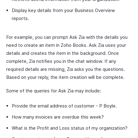
Display key details from your Business Overview
reports.
For example, you can prompt Ask Zia with the details you
need to create an item in Zoho Books. Ask Zia uses your
details and creates the item in the background. Once
complete, Zia notifies you in the chat window. If any
required details are missing, Zia asks you the questions.
Based on your reply, the item creation will be complete.
Some of the queries for Ask Zia may include:
Provide the email address of customer - P Boyle.
How many invoices are overdue this week?
What is the Profit and Loss status of my organization?