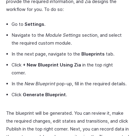
provide the required information, and Zia designs the
workflow for you. To do so:
Go to
Settings
.
Navigate to the
Module Settings
section, and select
the required custom module.
In the next page, navigate to the
Blueprints
tab.
Click
+ New Blueprint Using Zia
in the top right
corner.
In the
New Blueprint
pop-up, fill in the required details.
Click
Generate Blueprint
.
The blueprint will be generated. You can review it, make
the required changes, edit states and transitions, and click
Publish in the top right corner. Next, you can record data in