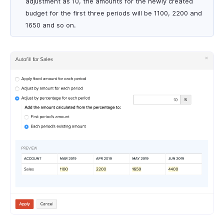
adjustment as 10, the amounts for the newly created
budget for the first three periods will be 1100, 2200 and
1650 and so on.