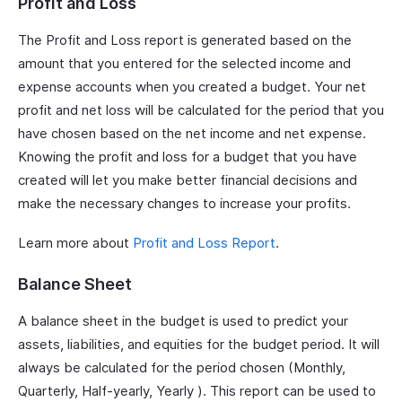
Profit and Loss
The Profit and Loss report is generated based on the
amount that you entered for the selected income and
expense accounts when you created a budget. Your net
profit and net loss will be calculated for the period that you
have chosen based on the net income and net expense.
Knowing the profit and loss for a budget that you have
created will let you make better financial decisions and
make the necessary changes to increase your profits.
Learn more about
Profit and Loss Report
.
Balance Sheet
A balance sheet in the budget is used to predict your
assets, liabilities, and equities for the budget period. It will
always be calculated for the period chosen (Monthly,
Quarterly, Half-yearly, Yearly ). This report can be used to