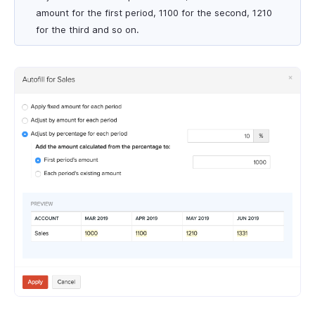
amount for the first period, 1100 for the second, 1210
for the third and so on.