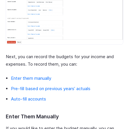
Next, you can record the budgets for your income and
expenses. To record them, you can:
Enter them manually
Pre-fill based on previous years’ actuals
Auto-fill accounts
Enter Them Manually
If you would like to enter the budget manually, you can