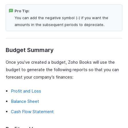
Pro Tip:
You can add the negative symbol (-) if you want the
amounts in the subsequent periods to depreciate.
Budget Summary
Once you’ve created a budget, Zoho Books will use the
budget to generate the following reports so that you can
forecast your company’s finances:
Profit and Loss
Balance Sheet
Cash Flow Statement