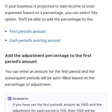
If your business is projected to earn income or incur
expenses based on a percentage, you can select this
option. You’ll be able to add the percentage to the:
First period’s amount
Each period’s existing amount
Add the adjustment percentage to the first
period’s amount
You can enter an amount for the first period and the
subsequent periods will be auto-filled based on the
percentage of adjustment.
Scenario:
If you have set the first period’s amount as 1000 and the
adjustment for each period is 10%, then 1000 will be