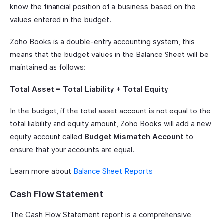
know the financial position of a business based on the
values entered in the budget.
Zoho Books is a double-entry accounting system, this
means that the budget values in the Balance Sheet will be
maintained as follows:
Total Asset = Total Liability + Total Equity
In the budget, if the total asset account is not equal to the
total liability and equity amount, Zoho Books will add a new
equity account called
Budget Mismatch Account
to
ensure that your accounts are equal.
Learn more about
Balance Sheet Reports
Cash Flow Statement
The Cash Flow Statement report is a comprehensive