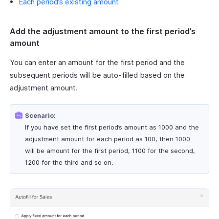
Each period’s existing amount
Add the adjustment amount to the first period’s
amount
You can enter an amount for the first period and the
subsequent periods will be auto-filled based on the
adjustment amount.
Scenario:
If you have set the first period’s amount as 1000 and the
adjustment amount for each period as 100, then 1000
will be amount for the first period, 1100 for the second,
1200 for the third and so on.