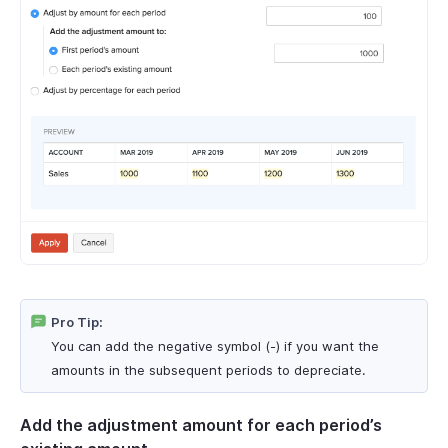
Pro Tip:
You can add the negative symbol (-) if you want the
amounts in the subsequent periods to depreciate.
Add the adjustment amount for each period’s