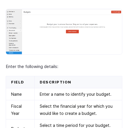
Enter the following details:
FIELD
DESCRIPTION
Name
Enter a name to identify your budget.
Fiscal
Select the financial year for which you
Year
would like to create a budget.
Select a time period for your budget.