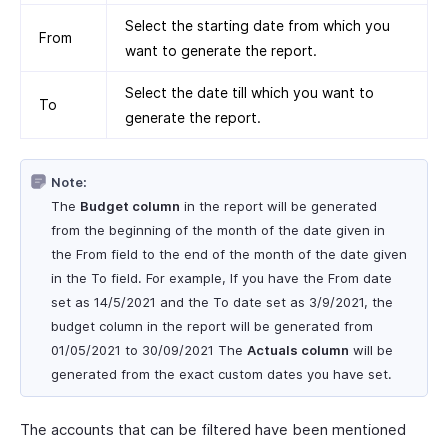
Select the starting date from which you
From
want to generate the report.
Select the date till which you want to
To
generate the report.
Note:
The
Budget column
in the report will be generated
from the beginning of the month of the date given in
the From field to the end of the month of the date given
in the To field. For example, If you have the From date
set as 14/5/2021 and the To date set as 3/9/2021, the
budget column in the report will be generated from
01/05/2021 to 30/09/2021 The
Actuals column
will be
generated from the exact custom dates you have set.
The accounts that can be filtered have been mentioned