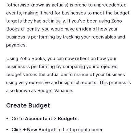
(otherwise known as actuals) is prone to unprecedented
events, making it hard for businesses to meet the budget
targets they had set initially. If you’ve been using Zoho
Books diligently, you would have an idea of how your
business is performing by tracking your receivables and
payables.
Using Zoho Books, you can now reflect on how your
business is performing by comparing your projected
budget versus the actual performance of your business
using very extensive and insightful reports. This process is
also known as Budget Variance.
Create Budget
Go to
Accountant > Budgets
.
Click
+ New Budget
in the top right corner.