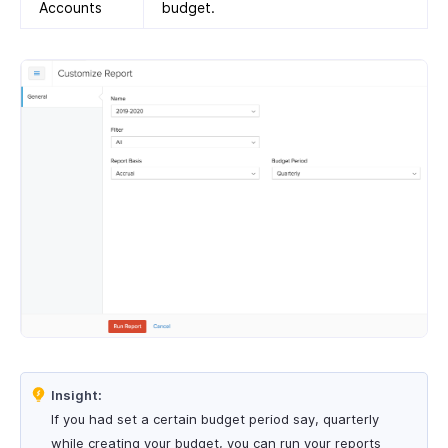
Accounts
budget.
Insight:
If you had set a certain budget period say, quarterly
while creating your budget, you can run your reports