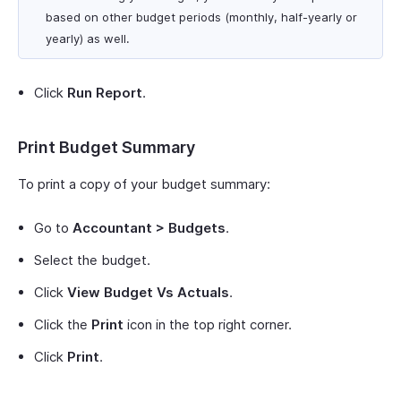
based on other budget periods (monthly, half-yearly or
yearly) as well.
Click
Run Report
.
Print Budget Summary
To print a copy of your budget summary:
Go to
Accountant > Budgets
.
Select the budget.
Click
View Budget Vs Actuals
.
Click the
Print
icon in the top right corner.
Click
Print
.