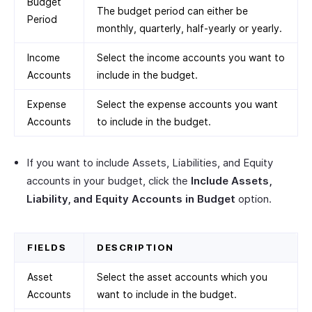
Budget
The budget period can either be
Period
monthly, quarterly, half-yearly or yearly.
Income
Select the income accounts you want to
Accounts
include in the budget.
Expense
Select the expense accounts you want
Accounts
to include in the budget.
If you want to include Assets, Liabilities, and Equity
accounts in your budget, click the
Include Assets,
Liability, and Equity Accounts in Budget
option.
FIELDS
DESCRIPTION
Asset
Select the asset accounts which you
Accounts
want to include in the budget.