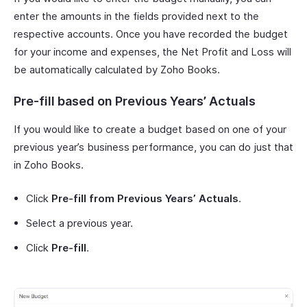
enter the amounts in the fields provided next to the
respective accounts. Once you have recorded the budget
for your income and expenses, the Net Profit and Loss will
be automatically calculated by Zoho Books.
Pre-fill based on Previous Years’ Actuals
If you would like to create a budget based on one of your
previous year’s business performance, you can do just that
in Zoho Books.
Click
Pre-fill from Previous Years’ Actuals
.
Select a previous year.
Click
Pre-fill
.