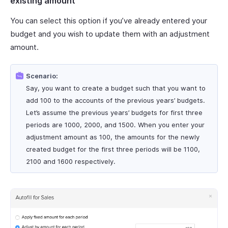
existing amount
You can select this option if you’ve already entered your
budget and you wish to update them with an adjustment
amount.
Scenario:
Say, you want to create a budget such that you want to
add 100 to the accounts of the previous years’ budgets.
Let’s assume the previous years’ budgets for first three
periods are 1000, 2000, and 1500. When you enter your
adjustment amount as 100, the amounts for the newly
created budget for the first three periods will be 1100,
2100 and 1600 respectively.