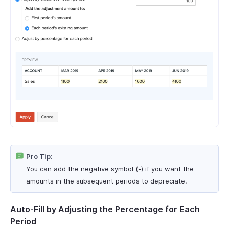
Pro Tip:
You can add the negative symbol (-) if you want the
amounts in the subsequent periods to depreciate.
Auto-Fill by Adjusting the Percentage for Each
Period