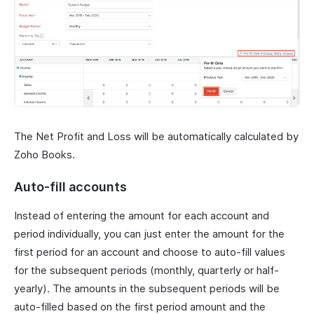
The Net Profit and Loss will be automatically calculated by
Zoho Books.
Auto-fill accounts
Instead of entering the amount for each account and
period individually, you can just enter the amount for the
first period for an account and choose to auto-fill values
for the subsequent periods (monthly, quarterly or half-
yearly). The amounts in the subsequent periods will be
auto-filled based on the first period amount and the