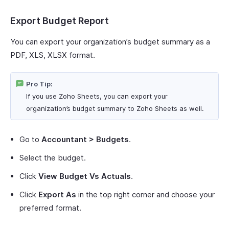
Export Budget Report
You can export your organization’s budget summary as a
PDF, XLS, XLSX format.
Pro Tip:
If you use Zoho Sheets, you can export your
organization’s budget summary to Zoho Sheets as well.
Go to
Accountant > Budgets
.
Select the budget.
Click
View Budget Vs Actuals
.
Click
Export As
in the top right corner and choose your
preferred format.