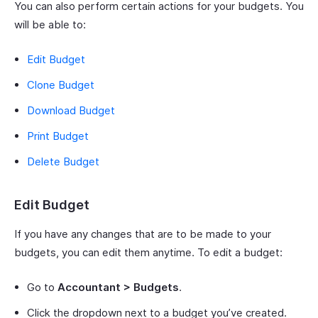
You can also perform certain actions for your budgets. You
will be able to:
Edit Budget
Clone Budget
Download Budget
Print Budget
Delete Budget
Edit Budget
If you have any changes that are to be made to your
budgets, you can edit them anytime. To edit a budget:
Go to
Accountant > Budgets
.
Click the dropdown next to a budget you’ve created.