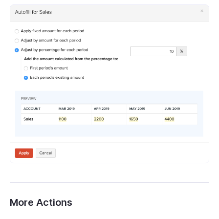
More Actions