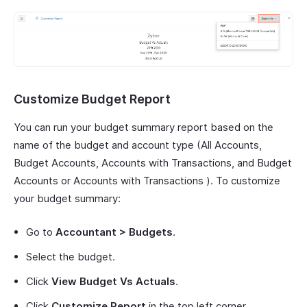
Customize Budget Report
You can run your budget summary report based on the
name of the budget and account type (All Accounts,
Budget Accounts, Accounts with Transactions, and Budget
Accounts or Accounts with Transactions ). To customize
your budget summary:
Go to
Accountant > Budgets
.
Select the budget.
Click
View Budget Vs Actuals
.
Click
Customize Report
in the top left corner.