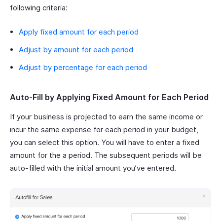
following criteria:
Apply fixed amount for each period
Adjust by amount for each period
Adjust by percentage for each period
Auto-Fill by Applying Fixed Amount for Each Period
If your business is projected to earn the same income or
incur the same expense for each period in your budget,
you can select this option. You will have to enter a fixed
amount for the a period. The subsequent periods will be
auto-filled with the initial amount you’ve entered.