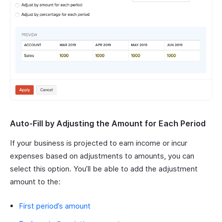
Auto-Fill by Adjusting the Amount for Each Period
If your business is projected to earn income or incur
expenses based on adjustments to amounts, you can
select this option. You’ll be able to add the adjustment
amount to the:
First period’s amount