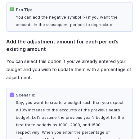
Pro Tip:
You can add the negative symbol (-) if you want the
amounts in the subsequent periods to depreciate.
Add the adjustment amount for each period’s
existing amount
You can select this option if you’ve already entered your
budget and you wish to update them with a percentage of
adjustment.
Scenario:
Say, you want to create a budget such that you expect
a 10% increase to the accounts of the previous year’s
budget. Let’s assume the previous year’s budget for the
first three periods as 1000, 2000, and 1500
respectively. When you enter the percentage of