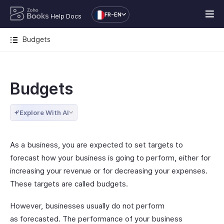
FR-EN
Help Docs
Budgets
Budgets
Explore With AI
As a business, you are expected to set targets to
forecast how your business is going to perform, either for
increasing your revenue or for decreasing your expenses.
These targets are called budgets.
However, businesses usually do not perform
as forecasted. The performance of your business