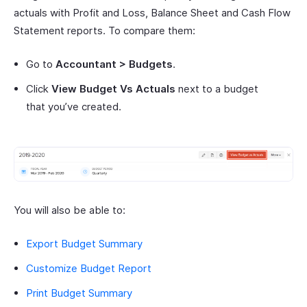
actuals with Profit and Loss, Balance Sheet and Cash Flow
Statement reports. To compare them:
Go to
Accountant > Budgets
.
Click
View Budget Vs Actuals
next to a budget
that you’ve created.
You will also be able to:
Export Budget Summary
Customize Budget Report
Print Budget Summary