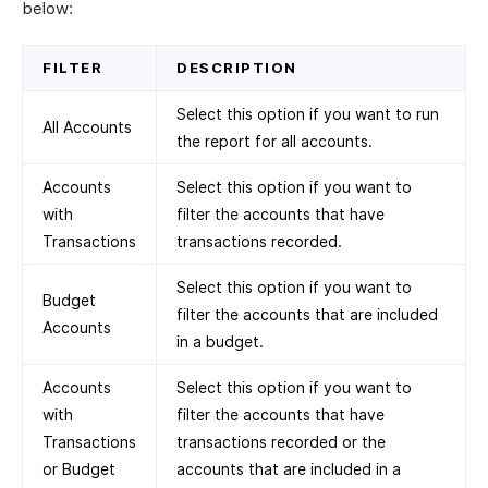
below:
FILTER
DESCRIPTION
Select this option if you want to run
All Accounts
the report for all accounts.
Accounts
Select this option if you want to
with
filter the accounts that have
Transactions
transactions recorded.
Select this option if you want to
Budget
filter the accounts that are included
Accounts
in a budget.
Accounts
Select this option if you want to
with
filter the accounts that have
Transactions
transactions recorded or the
or Budget
accounts that are included in a