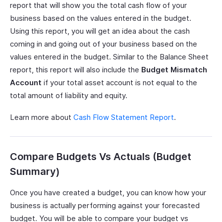
report that will show you the total cash flow of your
business based on the values entered in the budget.
Using this report, you will get an idea about the cash
coming in and going out of your business based on the
values entered in the budget. Similar to the Balance Sheet
report, this report will also include the
Budget Mismatch
Account
if your total asset account is not equal to the
total amount of liability and equity.
Learn more about
Cash Flow Statement Report
.
Compare Budgets Vs Actuals (Budget
Summary)
Once you have created a budget, you can know how your
business is actually performing against your forecasted
budget. You will be able to compare your budget vs