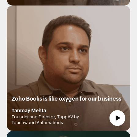
Zoho Books is like oxygen for our business
Tanmay Mehta
Founder and Director, TappAV by
Touchwood Automations