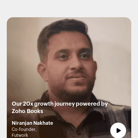
Our 20x growth journey powered by
Zoho Books
Niranjan Nakhate
Co-founder,
Futwork