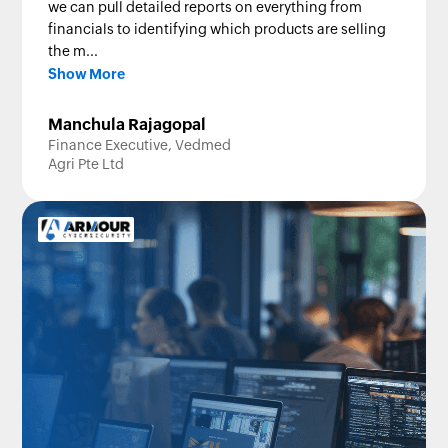
we can pull detailed reports on everything from
financials to identifying which products are selling
the m...
Show More
Manchula Rajagopal
Finance Executive, Vedmed
Agri Pte Ltd