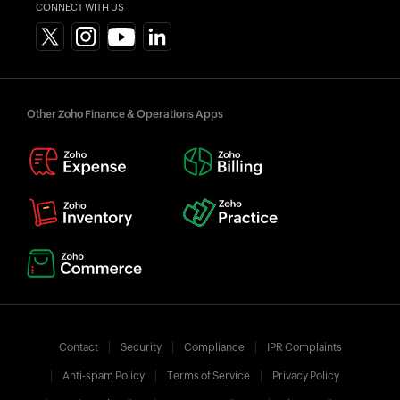
CONNECT WITH US
Other Zoho Finance & Operations Apps
Contact
Security
Compliance
IPR Complaints
Anti-spam Policy
Terms of Service
Privacy Policy