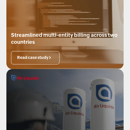
Streamlined multi-entity billing across two
countries
Read case study