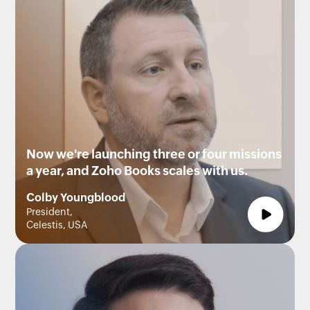
Now we're launching three or four missions
a year, and Zoho Books scales with us.
Colby Youngblood
President,
Celestis, USA