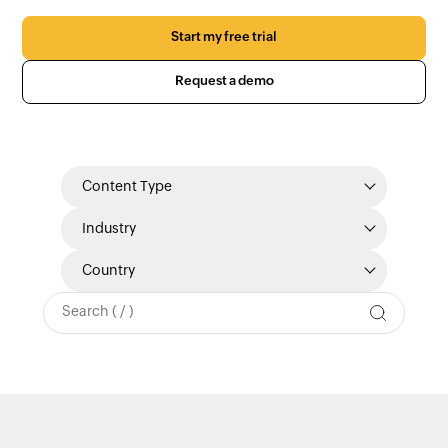
Start my free trial
Request a demo
Content Type
Industry
Country