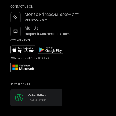
Help Documentation
What is Accounting Software?
CONTACT US ON
Customers
Developers API
Mon to Fri
( 9:00AM - 6:00PM CET )
Integrations
FAQs
+33 805542462
Register as a Partner
Product Videos
Mail Us
AI in Accounting
Blogs
support.fr@eu.zohobooks.com
AVAILABLE ON
Forums
What's New
AVAILABLE ON DESKTOP APP
FEATURED APP
Zoho Billing
LEARN MORE