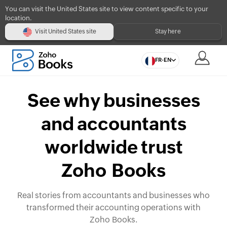
You can visit the United States site to view content specific to your
location.
Visit United States site
Stay here
FR-EN
See why businesses
and accountants
worldwide trust
Zoho Books
Real stories from accountants and businesses who
transformed their accounting operations with
Zoho Books.