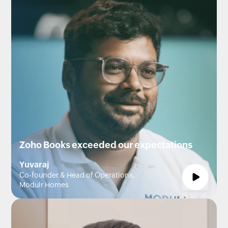
Zoho Books exceeded our expectations
Yuvaraj
Co-founder & Head of Operations,
Modulr Homes