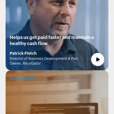
Helps us get paid faster and maintain a
healthy cash flow.
Patrick Fletch
Director of Business Development & Part
Owner, AlloyGator