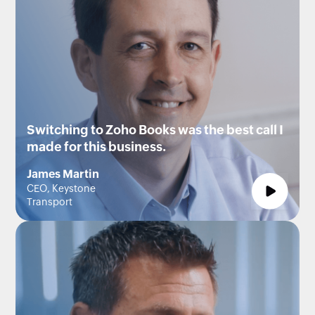
Switching to Zoho Books was the best call I
made for this business.
James Martin
CEO, Keystone
Transport