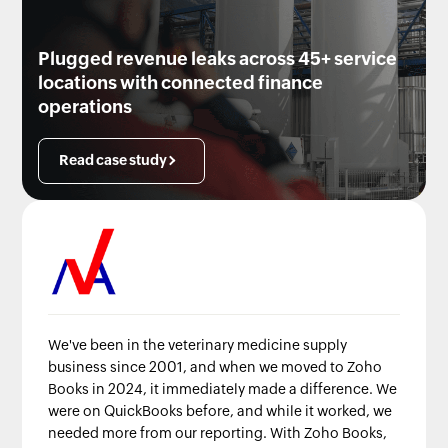
Plugged revenue leaks across 45+ service
locations with connected finance
operations
Read case study
We've been in the veterinary medicine supply
business since 2001, and when we moved to Zoho
Books in 2024, it immediately made a difference. We
were on QuickBooks before, and while it worked, we
needed more from our reporting. With Zoho Books,