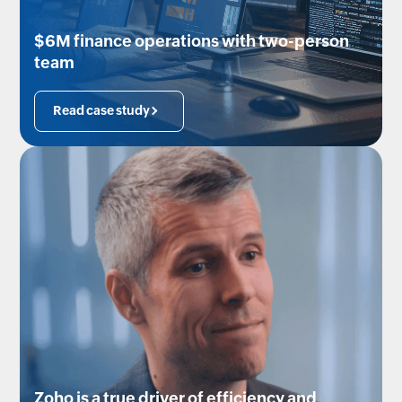
$6M finance operations with two-person
team
Read case study
Zoho is a true driver of efficiency and