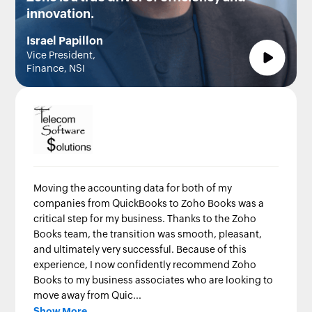
innovation.
Israel Papillon
Vice President,
Finance, NSI
Moving the accounting data for both of my
companies from QuickBooks to Zoho Books was a
critical step for my business. Thanks to the Zoho
Books team, the transition was smooth, pleasant,
and ultimately very successful. Because of this
experience, I now confidently recommend Zoho
Books to my business associates who are looking to
move away from Quic...
Show More