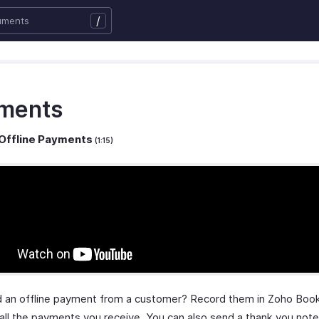
/
ments
Offline Payments
(1:15)
 an offline payment from a customer? Record them in Zoho Boo
 all the payments you receive. You can also send a thank you note