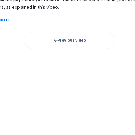
, as explained in this video.
more
Previous video