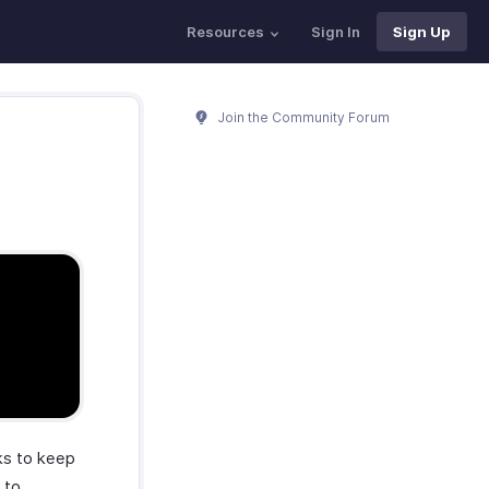
Resources
Sign In
Sign Up
Join the Community Forum
ks to keep
 to