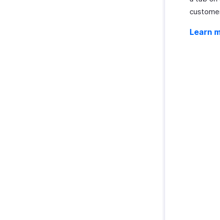
customers
Learn 