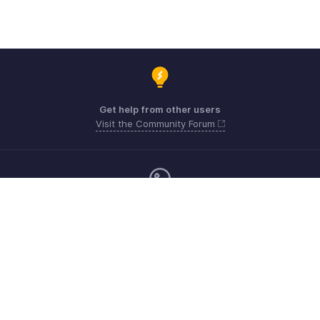
Get help from other users
Visit the Community Forum
Monday - Friday (9:00 AM to 6:00 CET)
Germany +49 8000229966
Need more help? Email us at