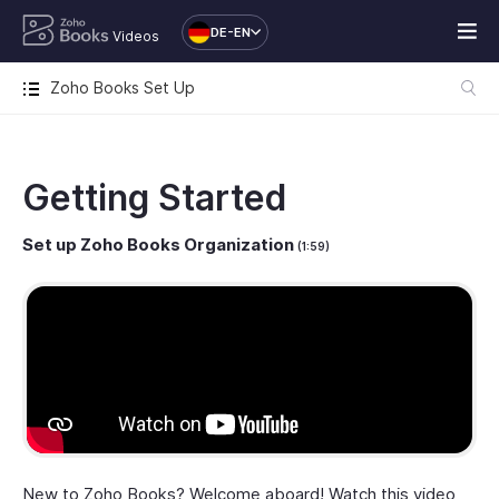
DE-EN
Videos
Zoho Books Set Up
Getting Started
Set up Zoho Books Organization
(1:59)
New to Zoho Books? Welcome aboard! Watch this video