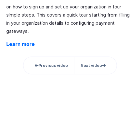
on how to sign up and set up your organization in four
simple steps. This covers a quick tour starting from filling
in your organization details to configuring payment
gateways.
Learn more
Previous video
Next video