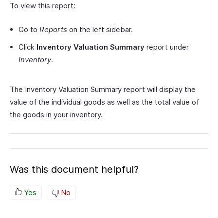
To view this report:
Go to
Reports
on the left sidebar.
Click
Inventory Valuation Summary
report under
Inventory
.
The Inventory Valuation Summary report will display the
value of the individual goods as well as the total value of
the goods in your inventory.
Was this document helpful?
Yes
No