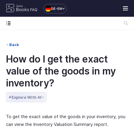
DE-EN
FAQ
Back
How do I get the exact
value of the goods in my
inventory?
Explore With AI
To get the exact value of the goods in your inventory, you
can view the Inventory Valuation Summary report.