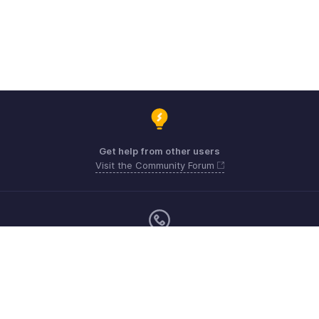
Get help from other users
Visit the Community Forum
Monday - Friday (9:00 AM to 6:00 CET)
Germany +49 8000229966