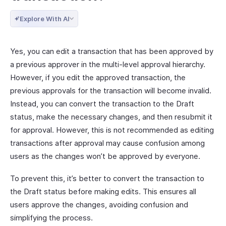
Explore With AI
Yes, you can edit a transaction that has been approved by
a previous approver in the multi-level approval hierarchy.
However, if you edit the approved transaction, the
previous approvals for the transaction will become invalid.
Instead, you can convert the transaction to the Draft
status, make the necessary changes, and then resubmit it
for approval. However, this is not recommended as editing
transactions after approval may cause confusion among
users as the changes won’t be approved by everyone.
To prevent this, it’s better to convert the transaction to
the Draft status before making edits. This ensures all
users approve the changes, avoiding confusion and
simplifying the process.