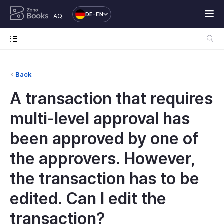
DE-EN
FAQ
Back
A transaction that requires
multi-level approval has
been approved by one of
the approvers. However,
the transaction has to be
edited. Can I edit the
transaction?