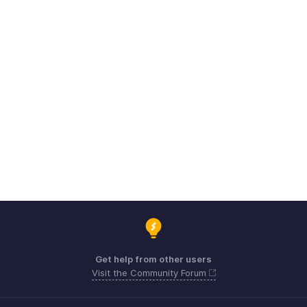
Get help from other users
Visit the Community Forum