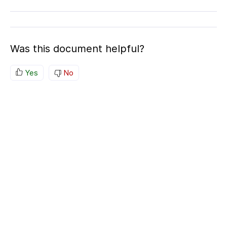
Was this document helpful?
Yes
No