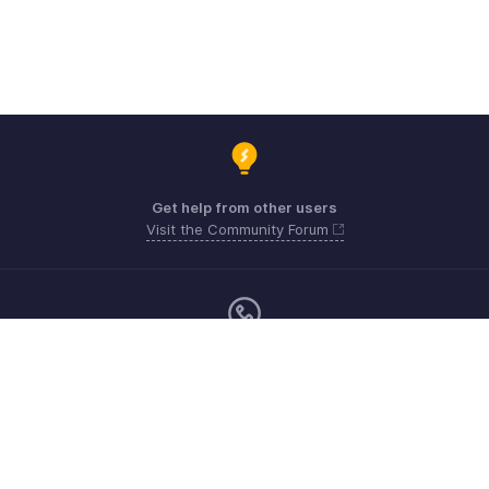
Get help from other users
Visit the Community Forum
Monday - Friday (9:00 AM to 6:00 CET)
Germany +49 8000229966