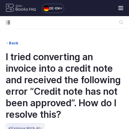
DE-EN
FAQ
Back
I tried converting an
invoice into a credit note
and received the following
error “Credit note has not
been approved”. How do I
resolve this?
Explore With AI