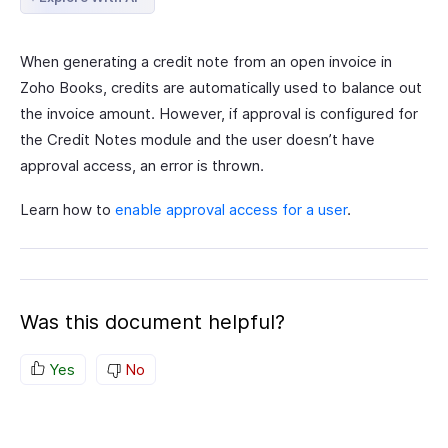
When generating a credit note from an open invoice in
Zoho Books, credits are automatically used to balance out
the invoice amount. However, if approval is configured for
the Credit Notes module and the user doesn’t have
approval access, an error is thrown.
Learn how to
enable approval access for a user
.
Was this document helpful?
Yes
No