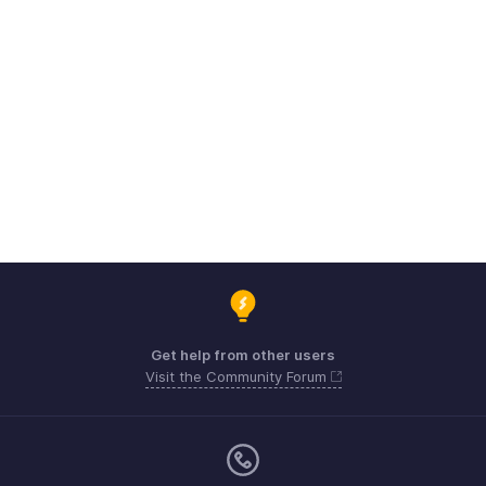
Get help from other users
Visit the Community Forum