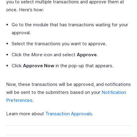
you to select multiple transactions and approve them at
once. Here’s how:
Go to the module that has transactions waiting for your
approval.
Select the transactions you want to approve.
Click the
More
icon and select
Approve
.
Click
Approve Now
in the pop-up that appears.
Now, these transactions will be approved, and notifications
will be sent to the submitters based on your
Notification
Preferences
.
Learn more about
Transaction Approvals
.