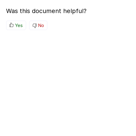
Was this document helpful?
Yes
No