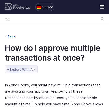
DE-EN
FAQ
Back
How do I approve multiple
transactions at once?
Explore With AI
In Zoho Books, you might have multiple transactions that
are awaiting your approval. Approving all these
transactions one by one might cost you a considerable
amount of time. To help you save time, Zoho Books allows