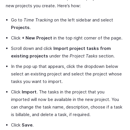
new projects you create. Here’s how:
Go to
Time Tracking
on the left sidebar and select
Projects
.
Click
+ New Project
in the top right corner of the page.
Scroll down and click
Import project tasks from
existing projects
under the
Project Tasks
section.
In the pop up that appears, click the dropdown below
select an existing project and select the project whose
tasks you want to import.
Click
Import
. The tasks in the project that you
imported will now be available in the new project. You
can change the task name, description, choose if a task
is billable, and delete a task, if required.
Click
Save
.