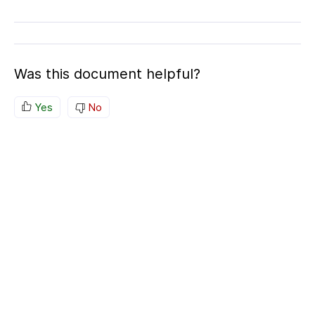
Was this document helpful?
Yes
No