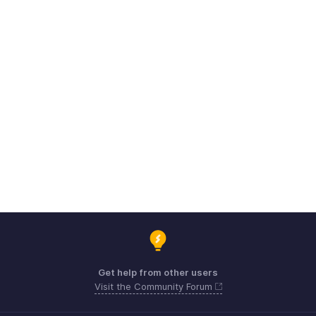
Get help from other users
Visit the Community Forum