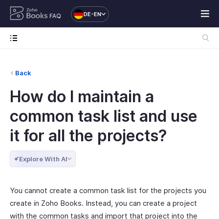
DE-EN
FAQ
Back
How do I maintain a
common task list and use
it for all the projects?
Explore With AI
You cannot create a common task list for the projects you
create in Zoho Books. Instead, you can create a project
with the common tasks and import that project into the