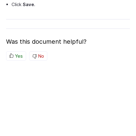
Click
Save
.
Was this document helpful?
Yes
No