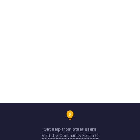
Get help from other users
Visit the Community Forum