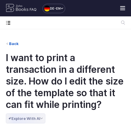
DE-EN
FAQ
Back
I want to print a
transaction in a different
size. How do I edit the size
of the template so that it
can fit while printing?
Explore With AI