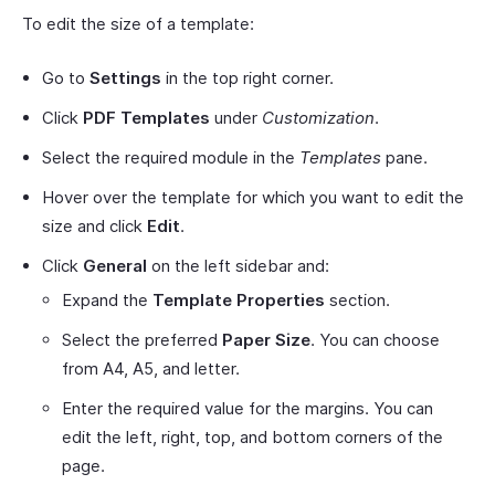
To edit the size of a template:
Go to
Settings
in the top right corner.
Click
PDF Templates
under
Customization
.
Select the required module in the
Templates
pane.
Hover over the template for which you want to edit the
size and click
Edit
.
Click
General
on the left sidebar and:
Expand the
Template Properties
section.
Select the preferred
Paper Size
. You can choose
from A4, A5, and letter.
Enter the required value for the margins. You can
edit the left, right, top, and bottom corners of the
page.