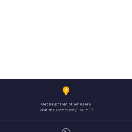
Get help from other users
Visit the Community Forum