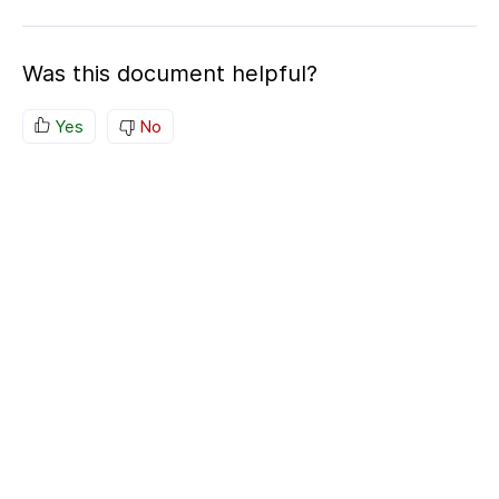
Was this document helpful?
Yes
No