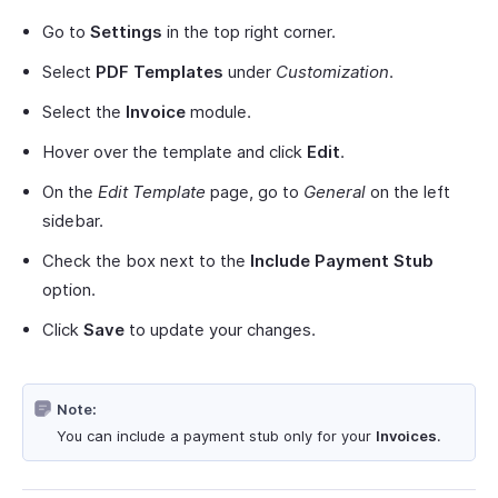
Go to
Settings
in the top right corner.
Select
PDF Templates
under
Customization
.
Select the
Invoice
module.
Hover over the template and click
Edit
.
On the
Edit Template
page, go to
General
on the left
sidebar.
Check the box next to the
Include Payment Stub
option.
Click
Save
to update your changes.
Note:
You can include a payment stub only for your
Invoices
.