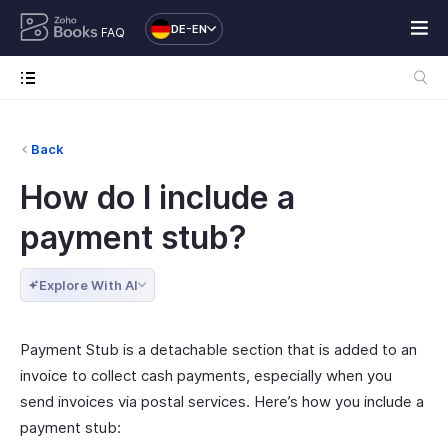
DE-EN
FAQ
Back
How do I include a
payment stub?
Explore With AI
Payment Stub is a detachable section that is added to an
invoice to collect cash payments, especially when you
send invoices via postal services. Here’s how you include a
payment stub: