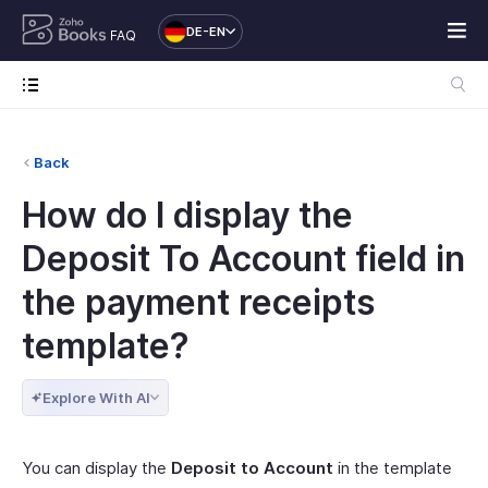
DE-EN
FAQ
Back
How do I display the
Deposit To Account field in
the payment receipts
template?
Explore With AI
You can display the
Deposit to Account
in the template