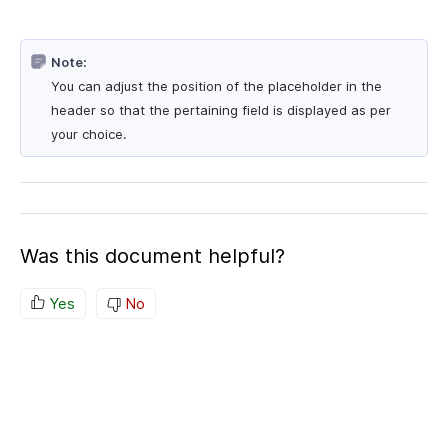
Note:
You can adjust the position of the placeholder in the
header so that the pertaining field is displayed as per
your choice.
Was this document helpful?
Yes
No