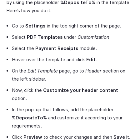
by using the placeholder
%DepositeTo%
in the template.
Here’s how you do it:
Go to
Settings
in the top right corner of the page.
Select
PDF Templates
under
Customization
.
Select the
Payment Receipts
module.
Hover over the template and click
Edit
.
On the
Edit Template
page, go to
Header
section on
the left sidebar.
Now, click the
Customize your header content
option.
In the pop-up that follows, add the placeholder
%DepositeTo%
and customize it according to your
requirements.
Click
Preview
to check your changes and then
Save
it.