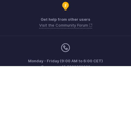
Get help from other users
Visit the Community Forum
Monday - Friday (9:00 AM to 6:00 CET)
Germany +49 8000229966
Need more help? Email us at
support@eu.zohobooks.com