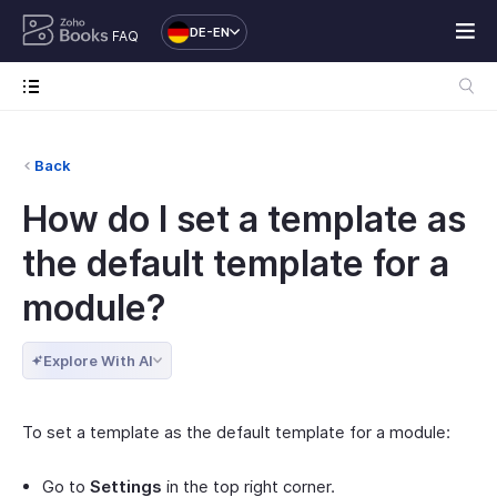
DE-EN
FAQ
Back
How do I set a template as
the default template for a
module?
Explore With AI
To set a template as the default template for a module:
Go to
Settings
in the top right corner.