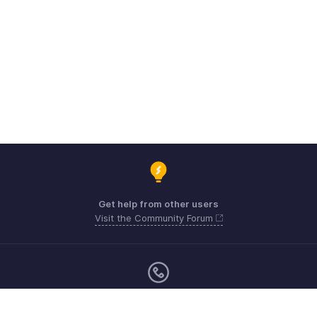
Get help from other users
Visit the Community Forum
Monday - Friday (9:00 AM to 6:00 CET)