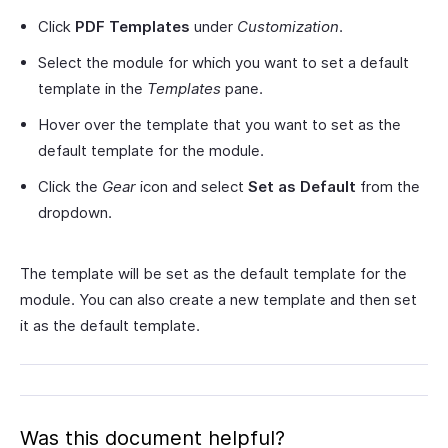
Click
PDF Templates
under
Customization
.
Select the module for which you want to set a default
template in the
Templates
pane.
Hover over the template that you want to set as the
default template for the module.
Click the
Gear
icon and select
Set as Default
from the
dropdown.
The template will be set as the default template for the
module. You can also create a new template and then set
it as the default template.
Was this document helpful?