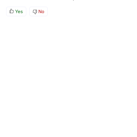
Yes
No