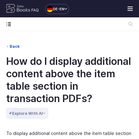
DE-EN
FAQ
Back
How do I display additional
content above the item
table section in
transaction PDFs?
Explore With AI
To display additional content above the item table section