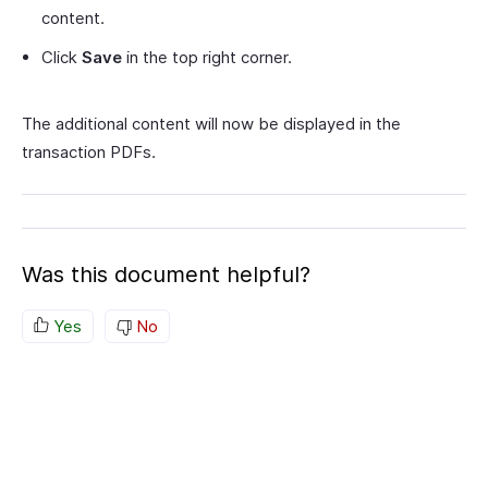
content.
Click
Save
in the top right corner.
The additional content will now be displayed in the
transaction PDFs.
Was this document helpful?
Yes
No