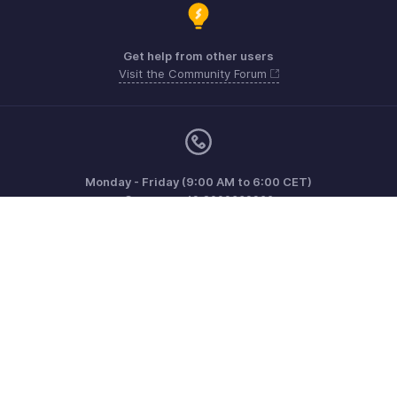
Get help from other users
Visit the Community Forum
Monday - Friday (9:00 AM to 6:00 CET)
Germany +49 8000229966
Need more help? Email us at
support@eu.zohobooks.com