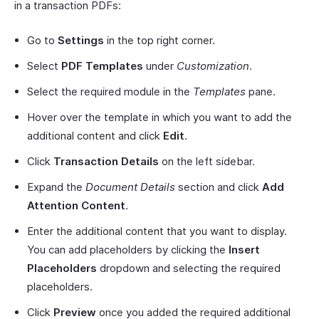
in a transaction PDFs:
Go to
Settings
in the top right corner.
Select
PDF Templates
under
Customization
.
Select the required module in the
Templates
pane.
Hover over the template in which you want to add the
additional content and click
Edit
.
Click
Transaction Details
on the left sidebar.
Expand the
Document Details
section and click
Add
Attention Content
.
Enter the additional content that you want to display.
You can add placeholders by clicking the
Insert
Placeholders
dropdown and selecting the required
placeholders.
Click
Preview
once you added the required additional