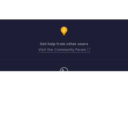
Get help from other users
Visit the Community Forum
Monday - Friday (9:00 AM to 6:00 CET)
Germany +49 8000229966
Need more help? Email us at