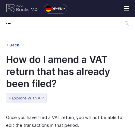
DE-EN
FAQ
Back
How do I amend a VAT
return that has already
been filed?
Explore With AI
Once you have filed a VAT return, you will not be able to
edit the transactions in that period.