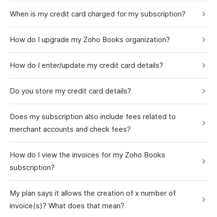
When is my credit card charged for my subscription?
How do I upgrade my Zoho Books organization?
How do I enter/update my credit card details?
Do you store my credit card details?
Does my subscription also include fees related to
merchant accounts and check fees?
How do I view the invoices for my Zoho Books
subscription?
My plan says it allows the creation of x number of
invoice(s)? What does that mean?