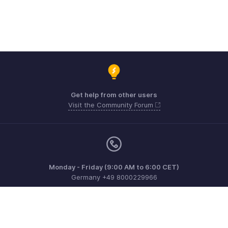
Get help from other users
Visit the Community Forum
Monday - Friday (9:00 AM to 6:00 CET)
Germany +49 8000229966