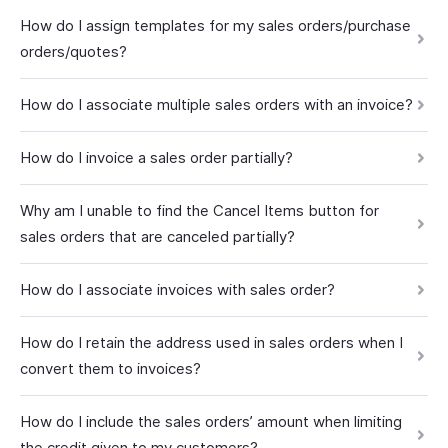
How do I assign templates for my sales orders/purchase
orders/quotes?
How do I associate multiple sales orders with an invoice?
How do I invoice a sales order partially?
Why am I unable to find the Cancel Items button for
sales orders that are canceled partially?
How do I associate invoices with sales order?
How do I retain the address used in sales orders when I
convert them to invoices?
How do I include the sales orders’ amount when limiting
the credit given to my customers?