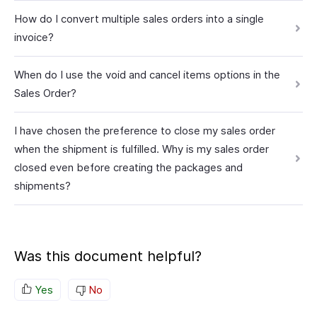
How do I convert multiple sales orders into a single
invoice?
When do I use the void and cancel items options in the
Sales Order?
I have chosen the preference to close my sales order
when the shipment is fulfilled. Why is my sales order
closed even before creating the packages and
shipments?
Was this document helpful?
Yes
No