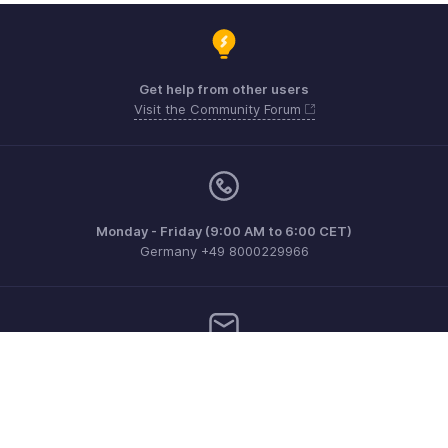
Get help from other users
Visit the Community Forum
Monday - Friday (9:00 AM to 6:00 CET)
Germany +49 8000229966
Need more help? Email us at
support@eu.zohobooks.com