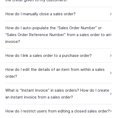
How do I manually close a sales order?
How do I auto-populate the “Sales Order Number” or
“Sales Order Reference Number” from a sales order to an
invoice?
How do I link a sales order to a purchase order?
How do I edit the details of an item from within a sales
order?
What is “Instant Invoice” in sales orders? How do I create
an instant invoice from a sales order?
How do I restrict users from editing a closed sales order?