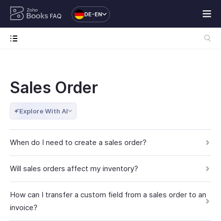
DE-EN
FAQ
Sales Order
Explore With AI
When do I need to create a sales order?
Will sales orders affect my inventory?
How can I transfer a custom field from a sales order to an
invoice?