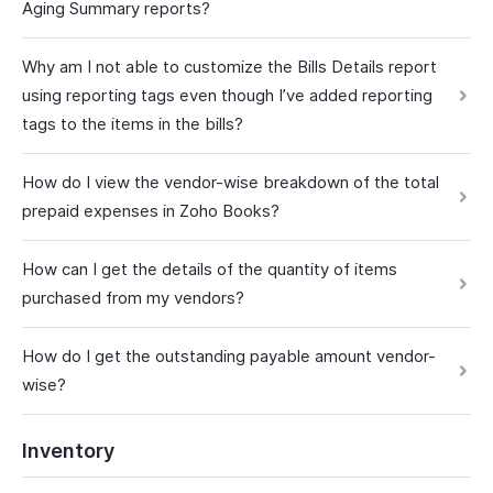
Aging Summary reports?
Why am I not able to customize the Bills Details report
using reporting tags even though I’ve added reporting
tags to the items in the bills?
How do I view the vendor-wise breakdown of the total
prepaid expenses in Zoho Books?
How can I get the details of the quantity of items
purchased from my vendors?
How do I get the outstanding payable amount vendor-
wise?
Inventory