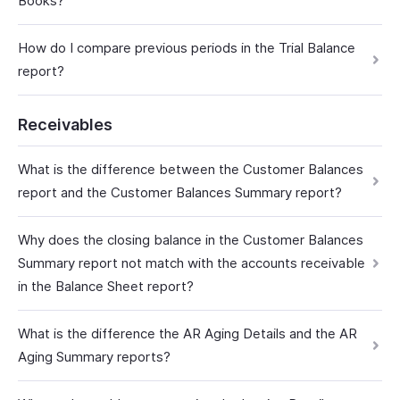
Books?
How do I compare previous periods in the Trial Balance
report?
Receivables
What is the difference between the Customer Balances
report and the Customer Balances Summary report?
Why does the closing balance in the Customer Balances
Summary report not match with the accounts receivable
in the Balance Sheet report?
What is the difference the AR Aging Details and the AR
Aging Summary reports?