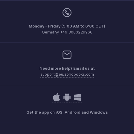
Monday - Friday (9:00 AM to 6:00 CET)
Germany +49 8000229966
Need more help? Email us at
support@eu.zohobooks.com
Get the app on iOS, Android and Windows