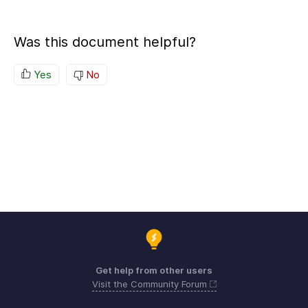
Was this document helpful?
Yes
No
Get help from other users
Visit the Community Forum