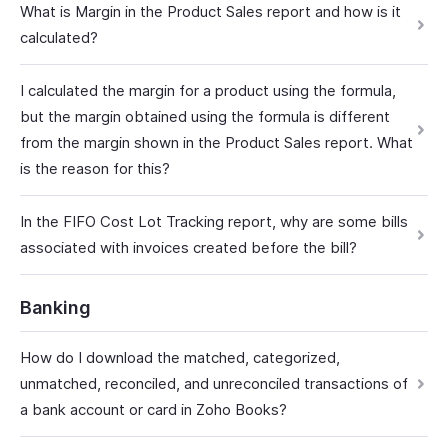
What is Margin in the Product Sales report and how is it
calculated?
I calculated the margin for a product using the formula,
but the margin obtained using the formula is different
from the margin shown in the Product Sales report. What
is the reason for this?
In the FIFO Cost Lot Tracking report, why are some bills
associated with invoices created before the bill?
Banking
How do I download the matched, categorized,
unmatched, reconciled, and unreconciled transactions of
a bank account or card in Zoho Books?