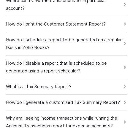
Where can I view the transactions for a particular
account?
How do I print the Customer Statement Report?
How do I schedule a report to be generated on a regular
basis in Zoho Books?
How do I disable a report that is scheduled to be
generated using a report scheduler?
What is a Tax Summary Report?
How do I generate a customized Tax Summary Report?
Why am I seeing income transactions while running the
Account Transactions report for expense accounts?