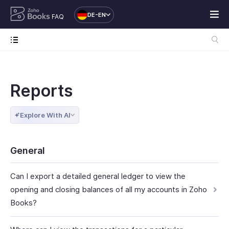
DE-EN
FAQ
Reports
Explore With AI
General
Can I export a detailed general ledger to view the
opening and closing balances of all my accounts in Zoho
Books?