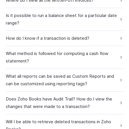
Where do I view all the written-off invoices?
Is it possible to run a balance sheet for a particular date
range?
How do I know if a transaction is deleted?
What method is followed for computing a cash flow
statement?
What all reports can be saved as Custom Reports and
can be customized using reporting tags?
Does Zoho Books have Audit Trail? How do I view the
changes that were made to a transaction?
Will I be able to retrieve deleted transactions in Zoho