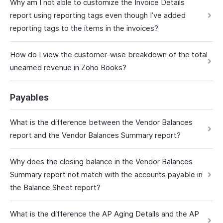
Why am I not able to customize the Invoice Details
report using reporting tags even though I’ve added
reporting tags to the items in the invoices?
How do I view the customer-wise breakdown of the total
unearned revenue in Zoho Books?
Payables
What is the difference between the Vendor Balances
report and the Vendor Balances Summary report?
Why does the closing balance in the Vendor Balances
Summary report not match with the accounts payable in
the Balance Sheet report?
What is the difference the AP Aging Details and the AP