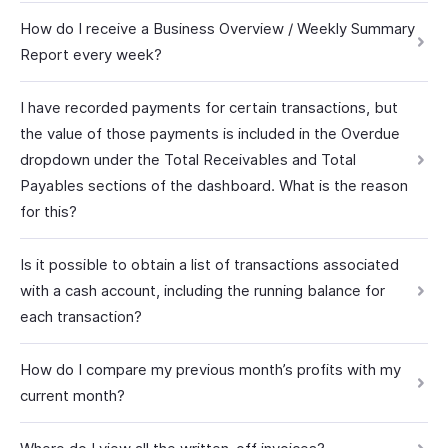
How do I receive a Business Overview / Weekly Summary
Report every week?
I have recorded payments for certain transactions, but
the value of those payments is included in the Overdue
dropdown under the Total Receivables and Total
Payables sections of the dashboard. What is the reason
for this?
Is it possible to obtain a list of transactions associated
with a cash account, including the running balance for
each transaction?
How do I compare my previous month’s profits with my
current month?