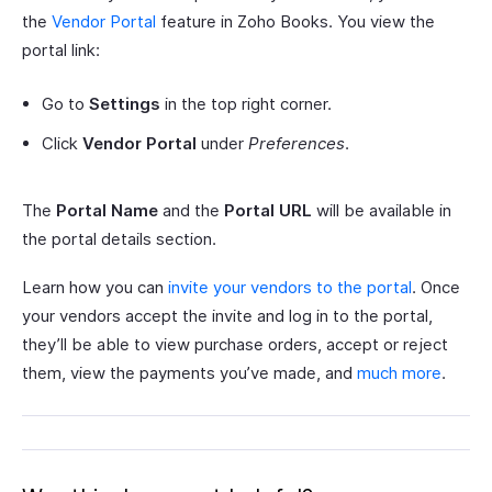
the
Vendor Portal
feature in Zoho Books. You view the
portal link:
Go to
Settings
in the top right corner.
Click
Vendor Portal
under
Preferences
.
The
Portal Name
and the
Portal URL
will be available in
the portal details section.
Learn how you can
invite your vendors to the portal
. Once
your vendors accept the invite and log in to the portal,
they’ll be able to view purchase orders, accept or reject
them, view the payments you’ve made, and
much more
.