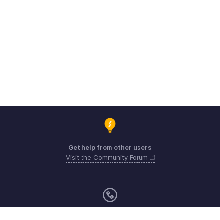
Get help from other users
Visit the Community Forum
Monday - Friday (9:00 AM to 6:00 CET)