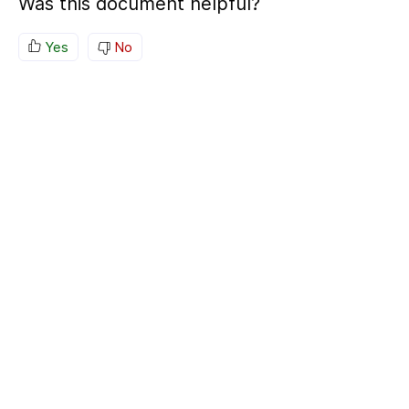
Was this document helpful?
Yes
No