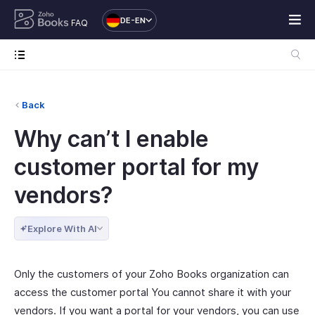
DE-EN
FAQ
Back
Why can’t I enable
customer portal for my
vendors?
Explore With AI
Only the customers of your Zoho Books organization can
access the customer portal You cannot share it with your
vendors. If you want a portal for your vendors, you can use