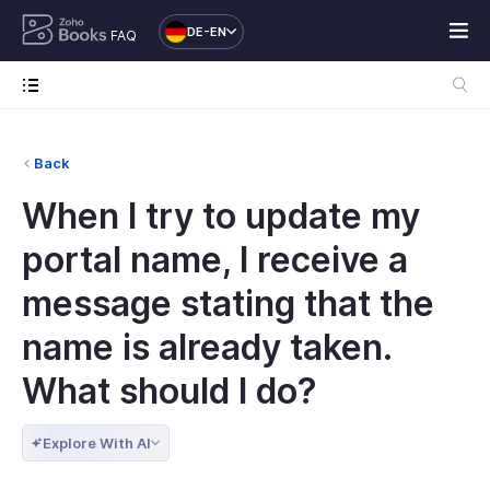
DE-EN
FAQ
Back
When I try to update my
portal name, I receive a
message stating that the
name is already taken.
What should I do?
Explore With AI