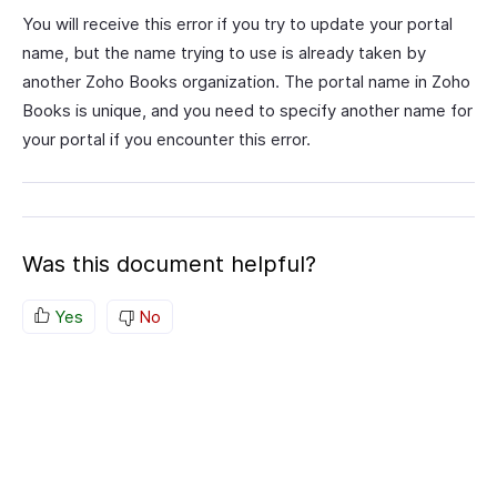
You will receive this error if you try to update your portal
name, but the name trying to use is already taken by
another Zoho Books organization. The portal name in Zoho
Books is unique, and you need to specify another name for
your portal if you encounter this error.
Was this document helpful?
Yes
No