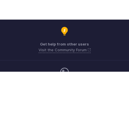
Get help from other users
Visit the Community Forum
Monday - Friday (9:00 AM to 6:00 CET)
Germany +49 8000229966
Need more help? Email us at