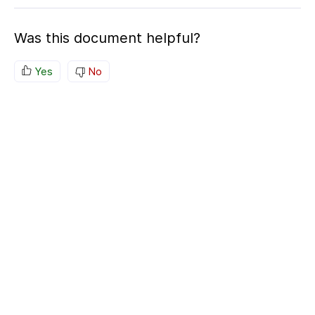
Was this document helpful?
Yes
No