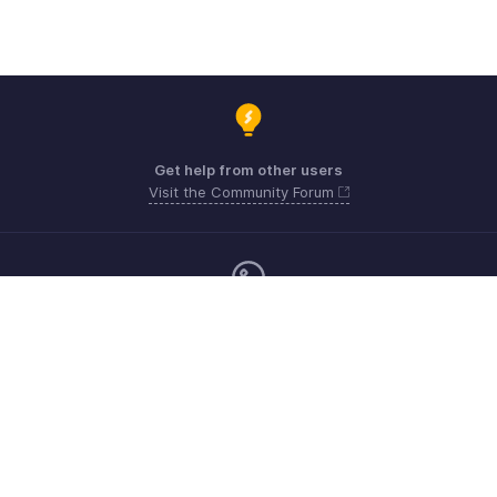
Get help from other users
Visit the Community Forum
Monday - Friday (9:00 AM to 6:00 CET)
Germany +49 8000229966
Need more help? Email us at