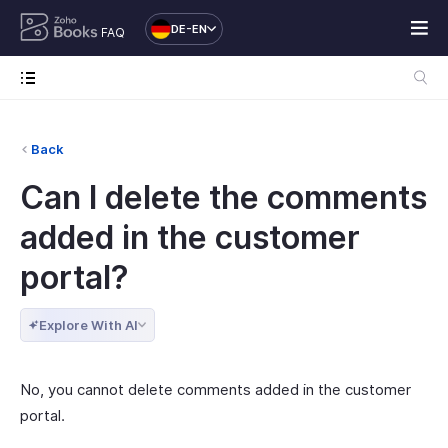
DE-EN
FAQ
Back
Can I delete the comments
added in the customer
portal?
Explore With AI
No, you cannot delete comments added in the customer
portal.