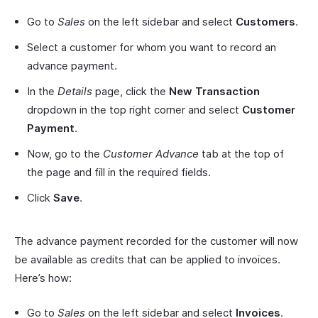
Go to
Sales
on the left sidebar and select
Customers
.
Select a customer for whom you want to record an
advance payment.
In the
Details
page, click the
New Transaction
dropdown in the top right corner and select
Customer
Payment
.
Now, go to the
Customer Advance
tab at the top of
the page and fill in the required fields.
Click
Save
.
The advance payment recorded for the customer will now
be available as credits that can be applied to invoices.
Here’s how:
Go to
Sales
on the left sidebar and select
Invoices
.