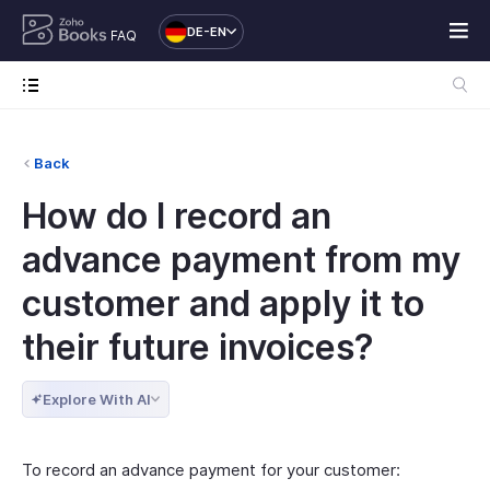
DE-EN
FAQ
Back
How do I record an
advance payment from my
customer and apply it to
their future invoices?
Explore With AI
To record an advance payment for your customer: