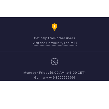
Get help from other users
Visit the Community Forum
Monday - Friday (9:00 AM to 6:00 CET)
Germany +49 8000229966
Need more help? Email us at