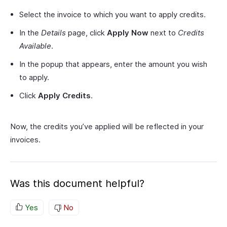
Select the invoice to which you want to apply credits.
In the
Details
page, click
Apply Now
next to
Credits
Available
.
In the popup that appears, enter the amount you wish
to apply.
Click
Apply Credits
.
Now, the credits you’ve applied will be reflected in your
invoices.
Was this document helpful?
Yes
No