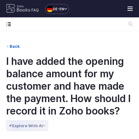
DE-EN
FAQ
Back
I have added the opening
balance amount for my
customer and have made
the payment. How should I
record it in Zoho books?
Explore With AI