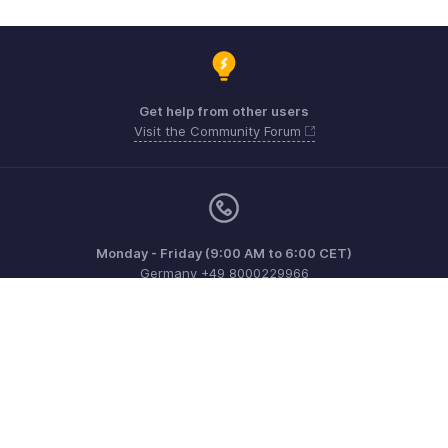
Get help from other users
Visit the Community Forum
Monday - Friday (9:00 AM to 6:00 CET)
Germany +49 8000229966
Need more help? Email us at
support@eu.zohobooks.com