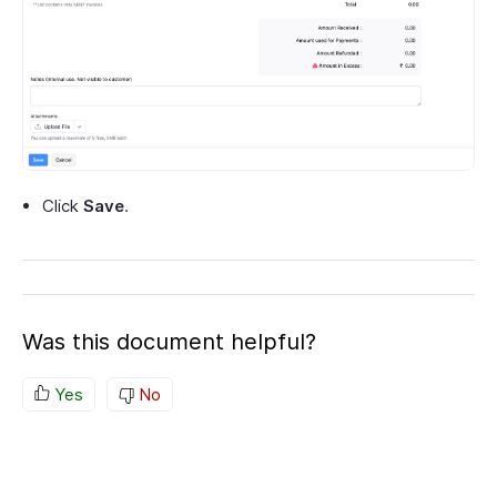
Click
Save
.
Was this document helpful?
Yes
No