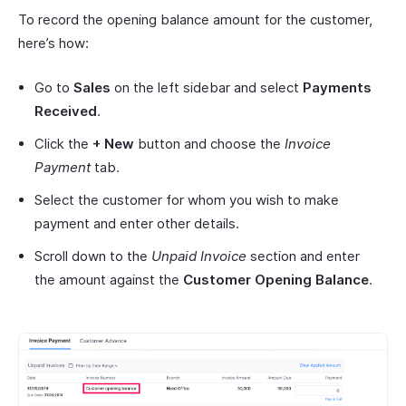
To record the opening balance amount for the customer,
here’s how:
Go to
Sales
on the left sidebar and select
Payments
Received
.
Click the
+ New
button and choose the
Invoice
Payment
tab.
Select the customer for whom you wish to make
payment and enter other details.
Scroll down to the
Unpaid Invoice
section and enter
the amount against the
Customer Opening Balance
.