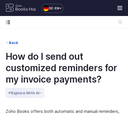
DE-EN
FAQ
Back
How do I send out
customized reminders for
my invoice payments?
Explore With AI
Zoho Books offers both automatic and manual reminders,