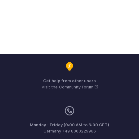
Get help from other users
Visit the Community Forum
Monday - Friday (9:00 AM to 6:00 CET)
Germany +49 8000229966