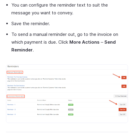
You can configure the reminder text to suit the
message you want to convey.
Save the reminder.
To send a manual reminder out, go to the invoice on
which payment is due. Click
More Actions
–
Send
Reminder
.