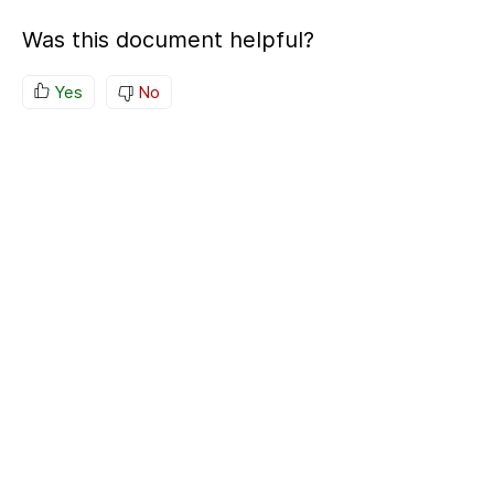
Was this document helpful?
Yes
No