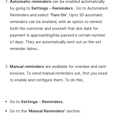
Automatic reminders
can be enabled automatically
by going to
Settings
–
Reminders
. Go to Automated
Reminders and select
‘Turn On’
. Upto 30 automatic
reminders can be enabled, with an option to remind
both the customer and yourself that due date for
payment is approaching/has passed a certain number
of days. They are automatically sent out on the set
reminder dates..
Manual reminders
are available for overdue and sent
invoices. To send manual reminders out, first you need
to enable and configure them. To do this,
Go to
Settings
–
Reminders
.
Go to the
‘Manual Reminders’
section.