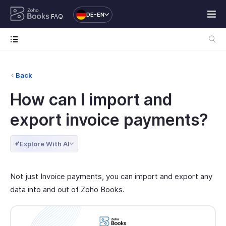
DE-EN
FAQ
Back
How can I import and
export invoice payments?
Explore With AI
Not just Invoice payments, you can import and export any
data into and out of Zoho Books.