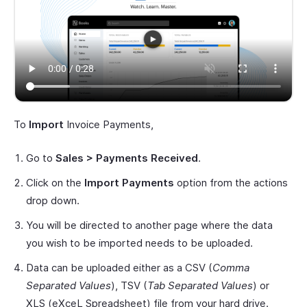
To
Import
Invoice Payments,
Go to
Sales > Payments Received
.
Click on the
Import Payments
option from the actions
drop down.
You will be directed to another page where the data
you wish to be imported needs to be uploaded.
Data can be uploaded either as a CSV (
Comma
Separated Values
), TSV (
Tab Separated Values
) or
XLS (eXceL Spreadsheet) file from your hard drive.