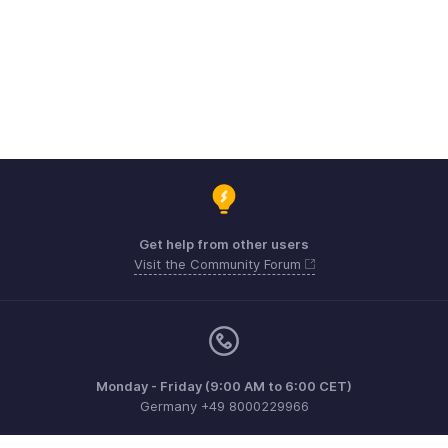
Get help from other users
Visit the Community Forum
Monday - Friday (9:00 AM to 6:00 CET)
Germany +49 8000229966