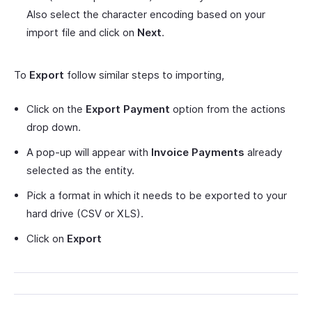
Also select the character encoding based on your
import file and click on
Next
.
To
Export
follow similar steps to importing,
Click on the
Export Payment
option from the actions
drop down.
A pop-up will appear with
Invoice Payments
already
selected as the entity.
Pick a format in which it needs to be exported to your
hard drive (CSV or XLS).
Click on
Export