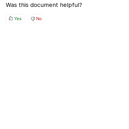
Was this document helpful?
Yes
No