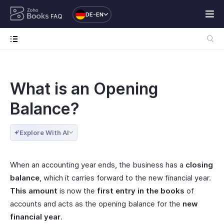
DE-EN
FAQ
What is an Opening
Balance?
Explore With AI
When an accounting year ends, the business has a
closing
balance
, which it carries forward to the new financial year.
This amount
is now the
first entry in the books
of
accounts and acts as the opening balance for the
new
financial year
.