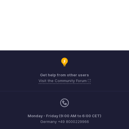
Get help from other users
Visit the Community Forum
Monday - Friday (9:00 AM to 6:00 CET)
Germany +49 8000229966