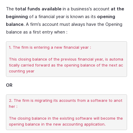
The
total funds available
in a business’s account
at the
beginning
of a financial year is known as its
opening
balance
. A firm’s account must always have the Opening
balance as a first entry when :
1. The firm is entering a new financial year :

This closing balance of the previous financial year, is automa
tically carried forward as the opening balance of the next ac
OR
2. The firm is migrating its accounts from a software to anot
her :

The closing balance in the existing software will become the 