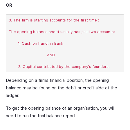
OR
3. The firm is starting accounts for the first time :

The opening balance sheet usually has just two accounts:

	1. Cash on hand, in Bank

				 AND

Depending on a firms financial position, the opening
balance may be found on the debit or credit side of the
ledger.
To get the opening balance of an organisation, you will
need to run the trial balance report.