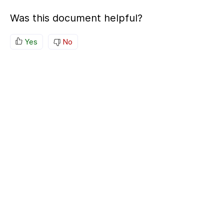
Was this document helpful?
Yes
No