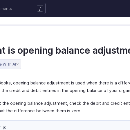
/
t is opening balance adjustm
e With AI
Books, opening balance adjustment is used when there is a diffe
the credit and debit entries in the opening balance of your organ
t the opening balance adjustment, check the debit and credit ent
hat the difference between them is zero.
Tip: