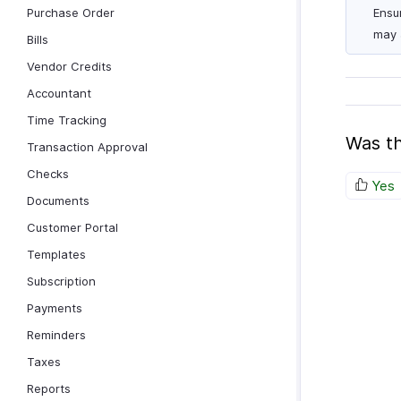
Purchase Order
Ensu
may 
Bills
Vendor Credits
Accountant
Time Tracking
Was th
Transaction Approval
Checks
Yes
Documents
Customer Portal
Templates
Subscription
Payments
Reminders
Taxes
Reports