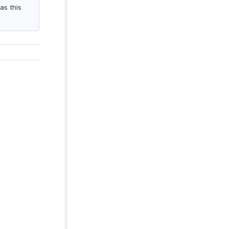
as this