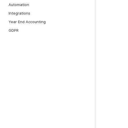
Automation
Integrations
Year End Accounting
GDPR