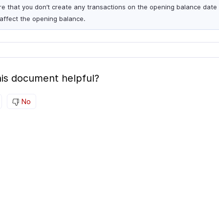
re that you don’t create any transactions on the opening balance date 
affect the opening balance.
is document helpful?
No