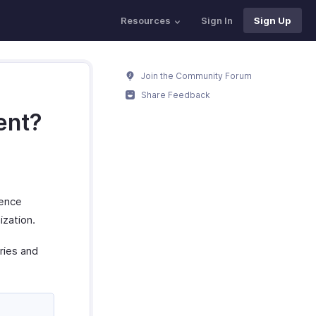
Resources
Sign In
Sign Up
Join the Community Forum
Share Feedback
ent?
rence
ization.
ries and