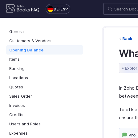
DE-EN
FAQ
General
Back
Customers & Vendors
Opening Balance
Wha
Items
Explor
Banking
Locations
Quotes
In Zoho 
between 
Sales Order
Invoices
To offse
Credits
ensure t
Users and Roles
Expenses
Pro 