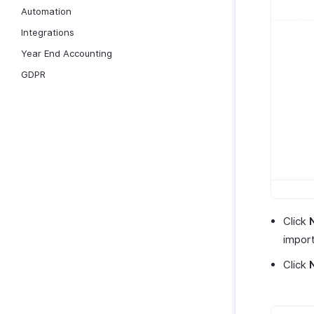
Automation
Integrations
Year End Accounting
GDPR
Click
import 
Click