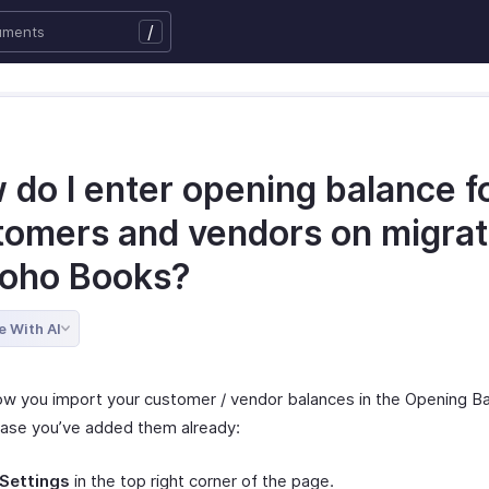
/
 do I enter opening balance f
tomers and vendors on migrat
Zoho Books?
e With AI
ow you import your customer / vendor balances in the Opening B
case you’ve added them already:
Settings
in the top right corner of the page.