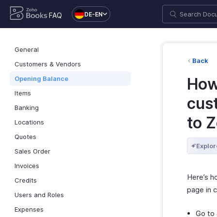
DE-EN
FAQ
General
Back
Customers & Vendors
Opening Balance
How
Items
cus
Banking
to 
Locations
Quotes
Explor
Sales Order
Invoices
Here’s h
Credits
page in 
Users and Roles
Expenses
Go to