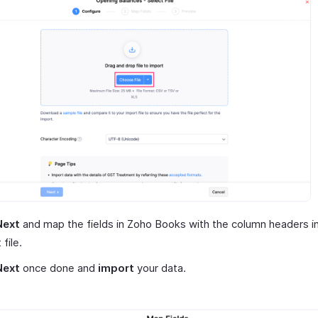
Next
and map the fields in Zoho Books with the column headers i
file.
Next
once done and
import
your data.