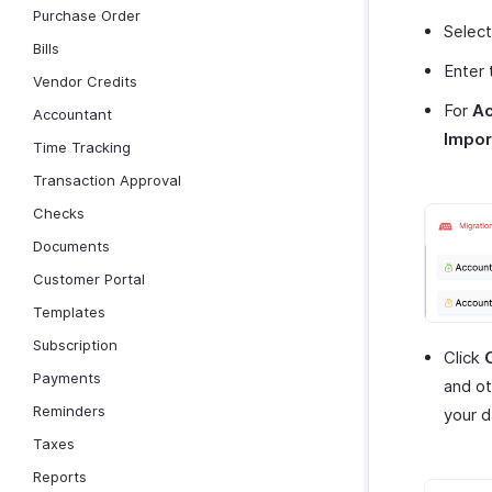
Purchase Order
Selec
Bills
Enter
Vendor Credits
For
Ac
Accountant
Impor
Time Tracking
Transaction Approval
Checks
Documents
Customer Portal
Templates
Subscription
Click
Payments
and ot
Reminders
your d
Taxes
Reports