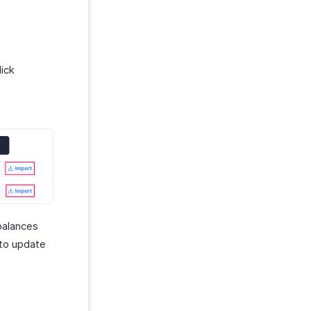
lick
balances
 to update