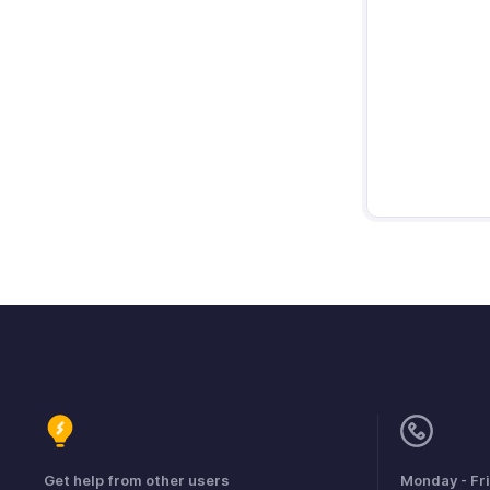
Get help from other users
Monday - Fr