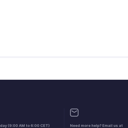
iday (9:00 AM to 6:00 CET)
Need more help? Email us at