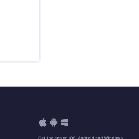
Get the app on iOS, Android and Windows