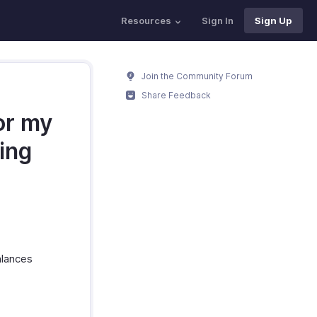
Resources
Sign In
Sign Up
Join the Community Forum
Share Feedback
or my
ing
alances