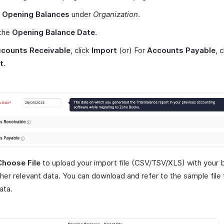
t
Opening Balances
under
Organization
.
 the
Opening Balance Date
.
counts Receivable
, click
Import
(or) For
Accounts Payable
, c
t
.
Choose File
to upload your import file (CSV/TSV/XLS) with your 
her relevant data. You can download and refer to the sample file
ata.