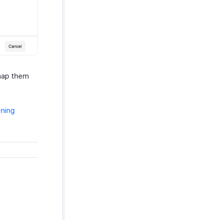
 map them
ening