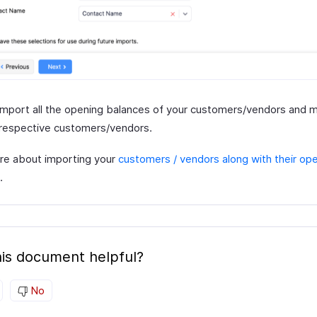
l import all the opening balances of your customers/vendors and
 respective customers/vendors.
e about importing your
customers / vendors along with their op
.
is document helpful?
No