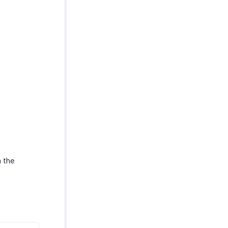
n the