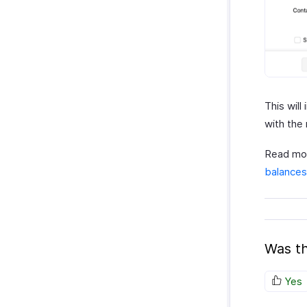
This wil
with the
Read mor
balances
Was th
Yes