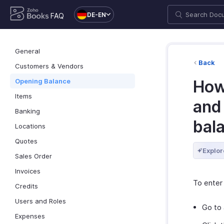
DE-EN
FAQ
General
Back
Customers & Vendors
Opening Balance
How
Items
and
Banking
bal
Locations
Quotes
Explor
Sales Order
Invoices
To enter
Credits
Users and Roles
Go to
Expenses