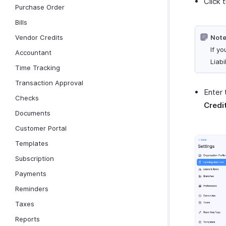
Click 
Purchase Order
Bills
Vendor Credits
Note
If yo
Accountant
Liab
Time Tracking
Transaction Approval
Enter 
Checks
Credi
Documents
Customer Portal
Templates
Subscription
Payments
Reminders
Taxes
Reports