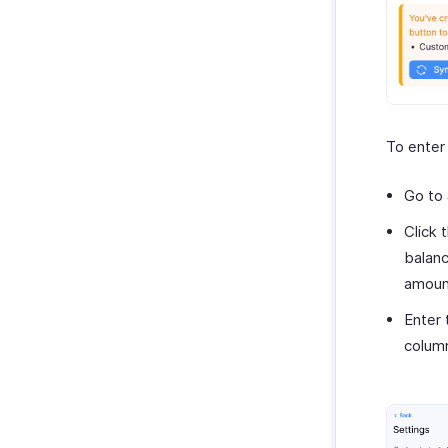
To enter
Go to
Click 
balanc
amoun
Enter 
colum