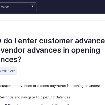
/
 do I enter customer advanc
 vendor advances in opening
ances?
e With AI
 customer advances or excess payments in opening balances:
Settings
and navigate to
Opening Balances
.