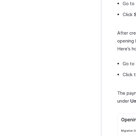
Go to
Click
After cr
opening 
Here’s h
Go to
Click 
The paym
under
Un