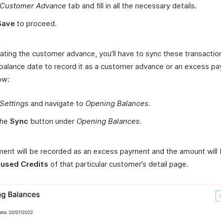
Customer Advance
tab and fill in all the necessary details.
Save
to proceed.
eating the customer advance, you’ll have to sync these transactio
balance date to record it as a customer advance or an excess p
ow:
Settings
and navigate to
Opening Balances
.
the
Sync
button under
Opening Balances
.
ent will be recorded as an excess payment and the amount will
used Credits
of that particular customer’s detail page.