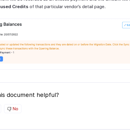
used Credits
of that particular vendor’s detail page.
is document helpful?
No