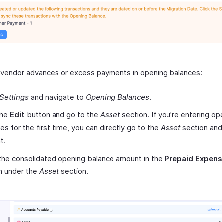
 vendor advances or excess payments in opening balances:
Settings
and navigate to
Opening Balances
.
the
Edit
button and go to the
Asset
section. If you’re entering op
es for the first time, you can directly go to the
Asset
section and
t.
the consolidated opening balance amount in the
Prepaid Expens
n under the
Asset
section.