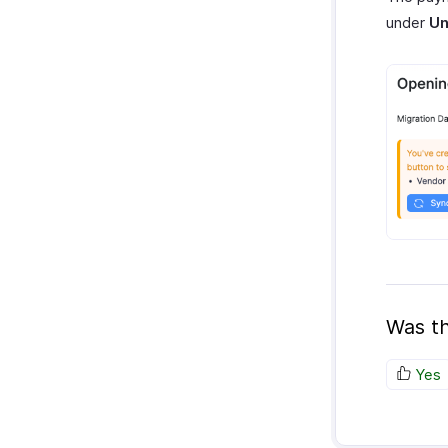
under
Un
Was th
Yes