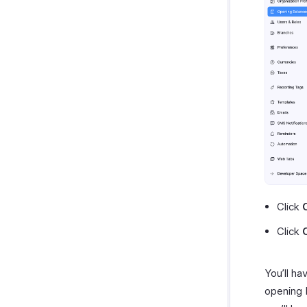
Click
Click
You’ll ha
opening b