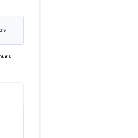
 the
nue’s