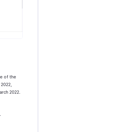
e of the
 2022,
arch 2022.
.