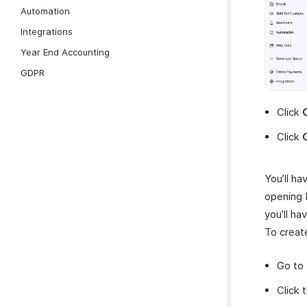
Automation
Integrations
Year End Accounting
GDPR
Click
Click
You’ll ha
opening b
you’ll h
To creat
Go to
Click 