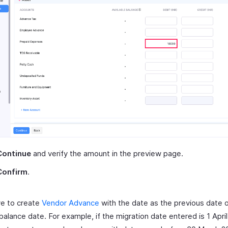
Continue
and verify the amount in the preview page.
Confirm
.
ve to create
Vendor Advance
with the date as the previous date o
alance date. For example, if the migration date entered is 1 April