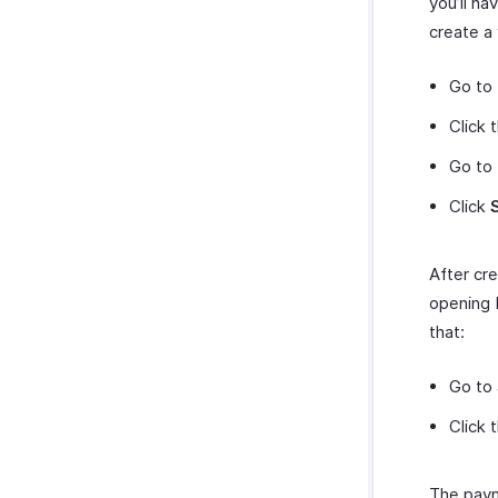
you’ll h
create a
Go to
Click 
Go to
Click
After cre
opening 
that:
Go to
Click 
The paym