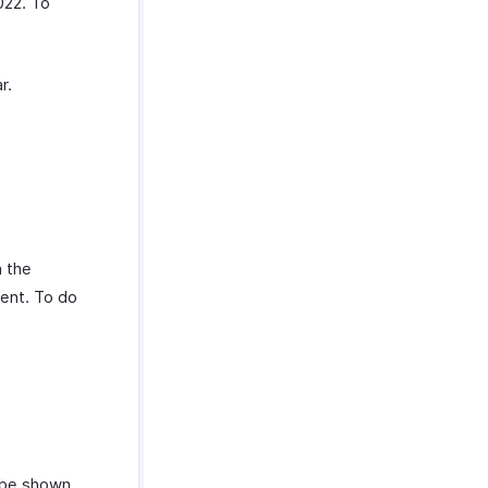
022. To
r.
h the
ent. To do
 be shown