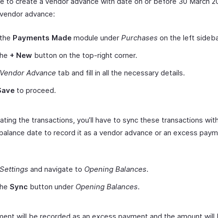
ave to create a vendor advance with date on or before 30 March 2
 vendor advance:
 the
Payments Made
module under
Purchases
on the left sideba
the
+ New
button on the top-right corner.
Vendor
Advance
tab and fill in all the necessary details.
Save
to proceed.
ating the transactions, you’ll have to sync these transactions wit
balance date to record it as a vendor advance or an excess paym
Settings
and navigate to
Opening Balances
.
the
Sync
button under
Opening Balances
.
ent will be recorded as an excess payment and the amount will