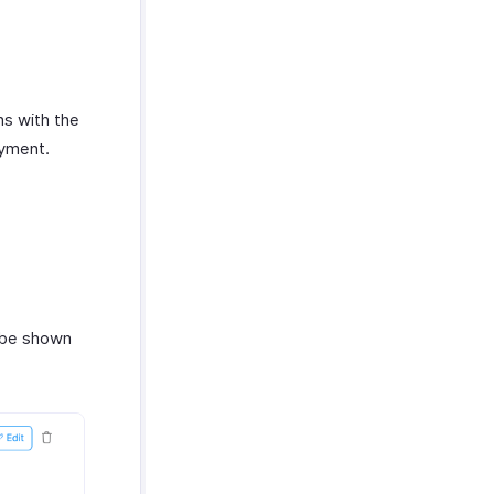
ns with the
ayment.
 be shown