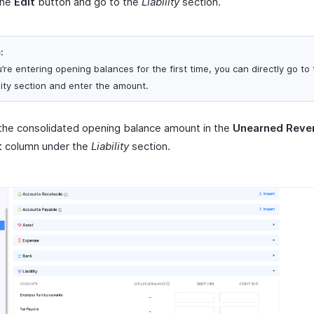
the
Edit
button and go to the
Liability
section.
:
u’re entering opening balances for the first time, you can directly go to
ility section and enter the amount.
the consolidated opening balance amount in the
Unearned Reve
t
column under the
Liability
section.