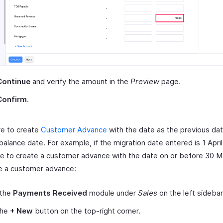
Continue
and verify the amount in the
Preview
page.
Confirm
.
ve to create
Customer Advance
with the date as the previous dat
alance date. For example, if the migration date entered is 1 April
ave to create a customer advance with the date on or before 30 M
e a customer advance:
 the
Payments Received
module under
Sales
on the left sidebar
the
+ New
button on the top-right corner.