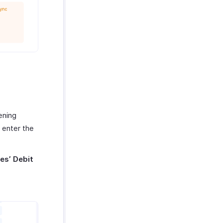
ening
 enter the
es’
Debit