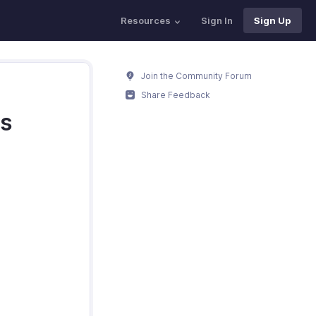
Resources
Sign In
Sign Up
Join the Community Forum
Share Feedback
es