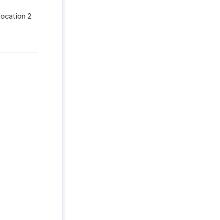
Location 2