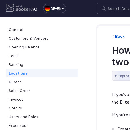
DE-EN
FAQ
General
Back
Customers & Vendors
Opening Balance
How
Items
two
Banking
Locations
Explor
Quotes
Sales Order
If you’ve
Invoices
the
Elite
Credits
If you’re
Users and Roles
Expenses
Create