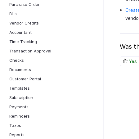
Purchase Order
Create
Bills
vendor
Vendor Credits
Accountant
Time Tracking
Was th
Transaction Approval
Checks
Yes
Documents
Customer Portal
Templates
Subscription
Payments
Reminders
Taxes
Reports