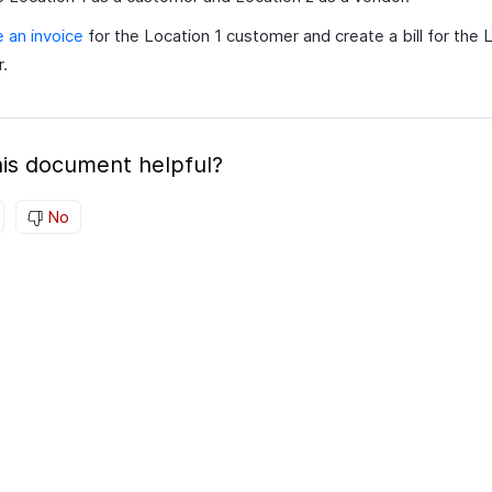
 an invoice
for the Location 1 customer and create a bill for the 
.
is document helpful?
No