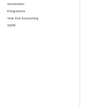
Automation
Integrations
Year End Accounting
GDPR