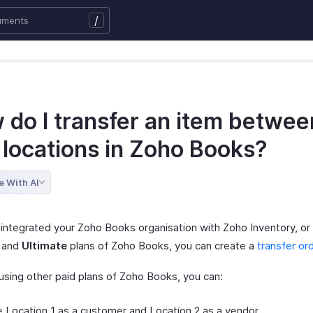
/
 do I transfer an item betwee
 locations in Zoho Books?
e With AI
 integrated your Zoho Books organisation with Zoho Inventory, or 
and
Ultimate
plans of Zoho Books, you can create a
transfer or
 using other paid plans of Zoho Books, you can:
 Location 1 as a customer and Location 2 as a vendor.