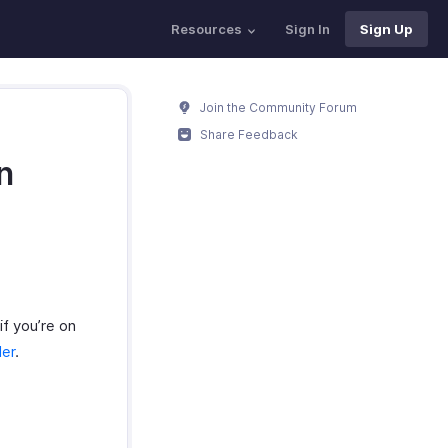
Resources
Sign In
Sign Up
Join the Community Forum
Share Feedback
n
if you’re on
der
.