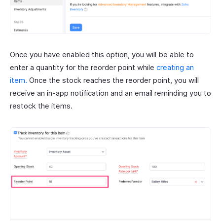
Once you have enabled this option, you will be able to
enter a quantity for the reorder point while
creating an
item.
Once the stock reaches the reorder point, you will
receive an in-app notification and an email reminding you to
restock the items.