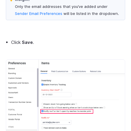
Only the email addresses that you’ve added under
Sender Email Preferences
will be listed in the dropdown.
Click
Save
.