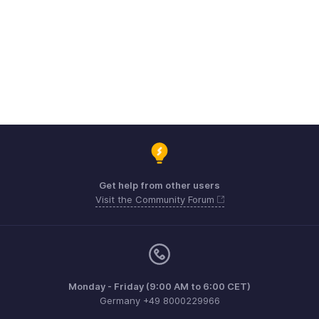
Get help from other users
Visit the Community Forum
Monday - Friday (9:00 AM to 6:00 CET)
Germany +49 8000229966