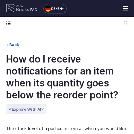
DE-EN
FAQ
Back
How do I receive
notifications for an item
when its quantity goes
below the reorder point?
Explore With AI
The stock level of a particular item at which you would like