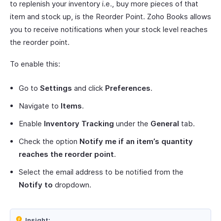
to replenish your inventory i.e., buy more pieces of that
item and stock up, is the Reorder Point. Zoho Books allows
you to receive notifications when your stock level reaches
the reorder point.
To enable this:
Go to
Settings
and click
Preferences
.
Navigate to
Items
.
Enable
Inventory Tracking
under the
General
tab.
Check the option
Notify me if an item’s quantity
reaches the reorder point
.
Select the email address to be notified from the
Notify to
dropdown.
Insight: