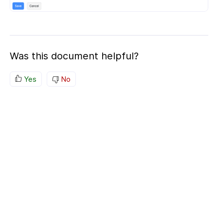
Was this document helpful?
Yes
No