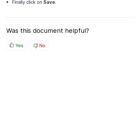
Finally click on
Save
.
Was this document helpful?
Yes
No