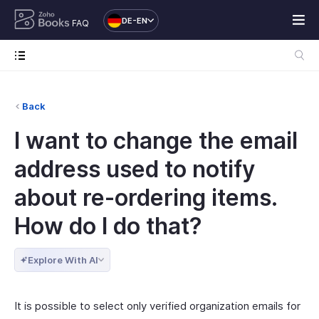
DE-EN
FAQ
Back
I want to change the email
address used to notify
about re-ordering items.
How do I do that?
Explore With AI
It is possible to select only verified organization emails for