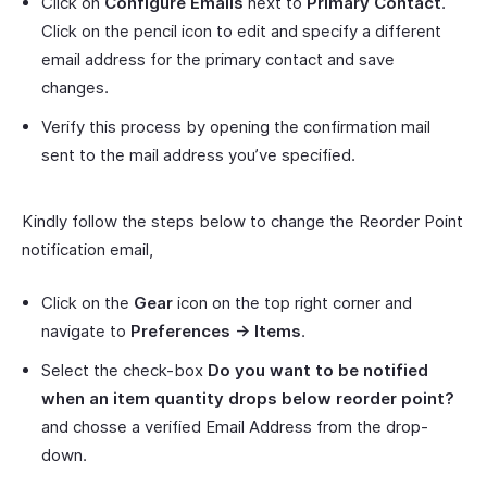
Click on
Configure Emails
next to
Primary Contact
.
Click on the pencil icon to edit and specify a different
email address for the primary contact and save
changes.
Verify this process by opening the confirmation mail
sent to the mail address you’ve specified.
Kindly follow the steps below to change the Reorder Point
notification email,
Click on the
Gear
icon on the top right corner and
navigate to
Preferences -> Items
.
Select the check-box
Do you want to be notified
when an item quantity drops below reorder point?
and chosse a verified Email Address from the drop-
down.