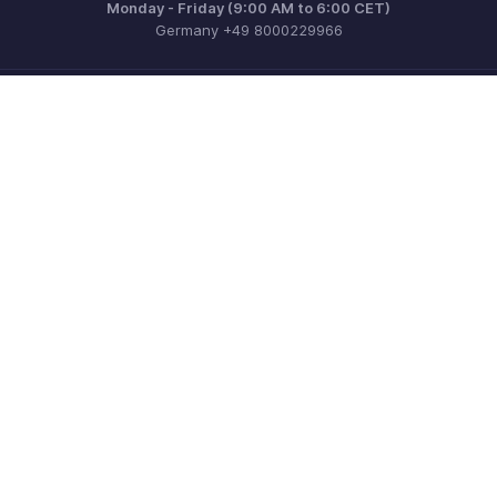
Monday - Friday (9:00 AM to 6:00 CET)
Germany +49 8000229966
Need more help? Email us at
support@eu.zohobooks.com
Get the app on iOS, Android and Windows
Contact
Security
Compliance
IPR Complaints
Anti-spam Policy
Terms of Service
Privacy Policy
Trademark Policy
GDPR Compliance
Abuse Policy