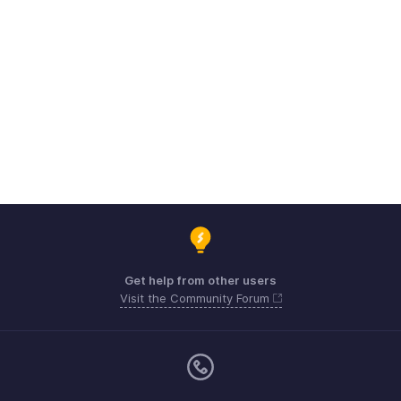
Get help from other users
Visit the Community Forum