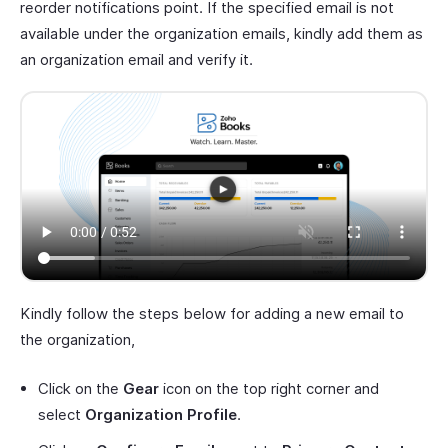
reorder notifications point. If the specified email is not
available under the organization emails, kindly add them as
an organization email and verify it.
Kindly follow the steps below for adding a new email to
the organization,
Click on the
Gear
icon on the top right corner and
select
Organization Profile
.