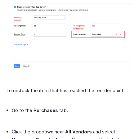
To restock the item that has reached the reorder point:
Go to the
Purchases
tab.
Click the dropdown near
All Vendors
and select