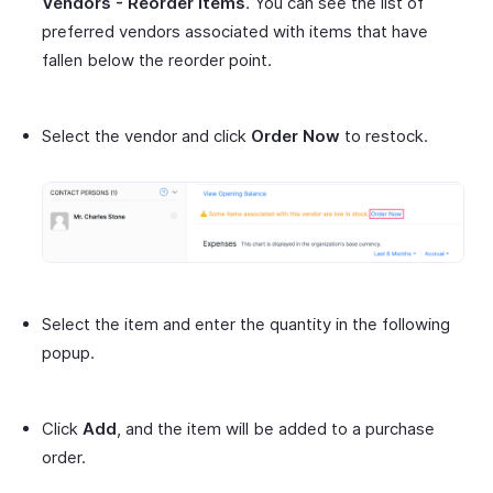
Vendors - Reorder Items
. You can see the list of
preferred vendors associated with items that have
fallen below the reorder point.
Select the vendor and click
Order Now
to restock.
Select the item and enter the quantity in the following
popup.
Click
Add
, and the item will be added to a purchase
order.