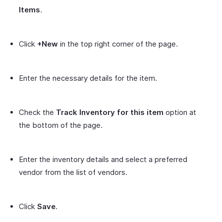
Items
.
Click
+New
in the top right corner of the page.
Enter the necessary details for the item.
Check the
Track Inventory for this item
option at
the bottom of the page.
Enter the inventory details and select a preferred
vendor from the list of vendors.
Click
Save
.