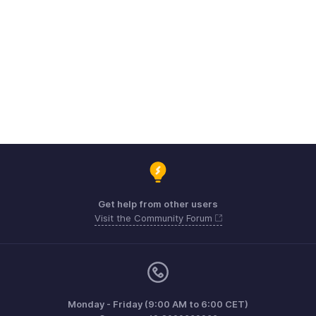
Get help from other users
Visit the Community Forum
Monday - Friday (9:00 AM to 6:00 CET)