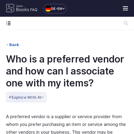
DE-EN
FAQ
Back
Who is a preferred vendor
and how can I associate
one with my items?
Explore With AI
A preferred vendor is a supplier or service provider from
whom you prefer purchasing an item or service among the
other vendors in your business. This vendor may be