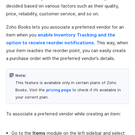
decided based on various factors such as their quality,
price, reliability, customer service, and so on.
Zoho Books lets you associate a preferred vendor for an
item when you
enable Inventory Tracking and the
option to receive reorder notifications.
This way, when
your item reaches the reorder point, you can easily create
a purchase order with the preferred vendor’s details.
Note:
This feature is available only in certain plans of Zoho
Books. Visit the
pricing page
to check if it’s available in
your current plan.
To associate a preferred vendor while creating an item:
Go to the
Items
module on the left sidebar and select