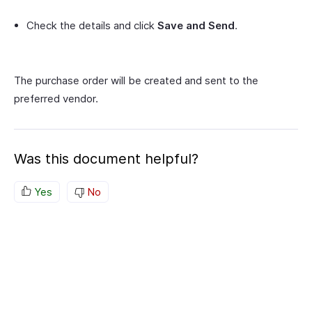
Check the details and click
Save and Send
.
The purchase order will be created and sent to the
preferred vendor.
Was this document helpful?
Yes
No