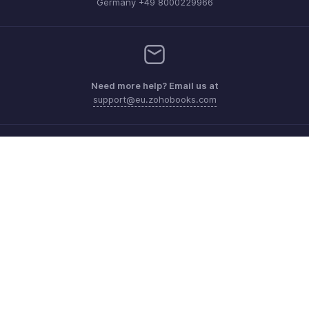
Germany +49 8000229966
Need more help? Email us at
support@eu.zohobooks.com
Get the app on iOS, Android and Windows
Contact
Security
Compliance
IPR Complaints
Anti-spam Policy
Terms of Service
Privacy Policy
Trademark Policy
GDPR Compliance
Abuse Policy