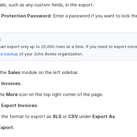
ails, such as any custom fields, in the export.
e Protection Password:
Enter a password if you want to lock the 
:
can export only up to 25,000 rows at a time. If you need to export mor
ta backup
of your Zoho Books organization.
 the
Sales
module on the left sidebar.
t
Invoices
.
the
More
icon on the top right corner of the page.
t
Export Invoices
.
 the format to export as
XLS
or
CSV
under
Export As
.
Export
.