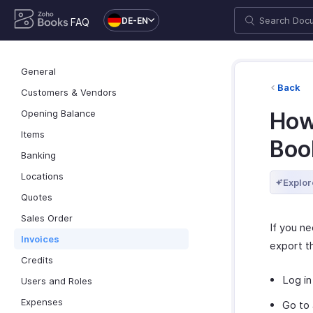
DE-EN
FAQ
General
Back
Customers & Vendors
Opening Balance
How
Items
Boo
Banking
Locations
Explor
Quotes
Sales Order
If you n
Invoices
export t
Credits
Log in
Users and Roles
Expenses
Go to