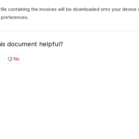
file containing the invoices will be downloaded onto your device 
 preferences.
is document helpful?
No