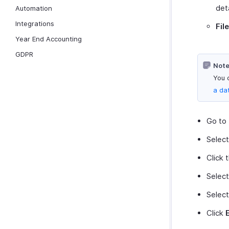
det
Automation
Integrations
Fil
Year End Accounting
GDPR
Note
You 
a da
Go to
Selec
Click 
Selec
Select
Click