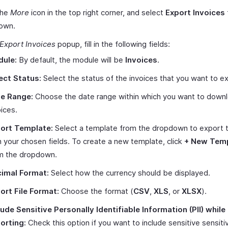
the
More
icon in the top right corner, and select
Export Invoices
own.
Export Invoices
popup, fill in the following fields:
ule:
By default, the module will be
Invoices
.
ect Status:
Select the status of the invoices that you want to e
e Range:
Choose the date range within which you want to down
oices.
ort Template:
Select a template from the dropdown to export th
h your chosen fields. To create a new template, click
+ New Tem
m the dropdown.
imal Format:
Select how the currency should be displayed.
ort File Format:
Choose the format (
CSV
,
XLS
, or
XLSX
).
lude Sensitive Personally Identifiable Information (PII) while
orting:
Check this option if you want to include sensitive sensiti