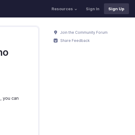
Resources
Sign In
Sign Up
Join the Community Forum
Share Feedback
ho
, you can