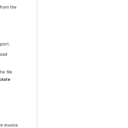
from the
xport.
load
e file
plate
ve invoice