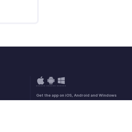
Get the app on iOS, Android and Windows