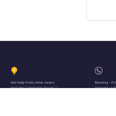
Get help from other users
Monday - Fr
Visit the Community Forum
Germany +4