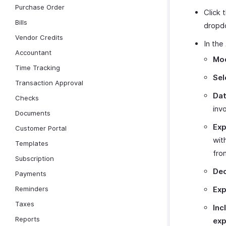
Purchase Order
Click 
Bills
dropd
Vendor Credits
In the
Accountant
Mod
Time Tracking
Sel
Transaction Approval
Dat
Checks
inv
Documents
Exp
Customer Portal
wit
Templates
fro
Subscription
Dec
Payments
Reminders
Exp
Taxes
Inc
Reports
exp