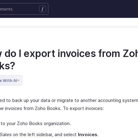
/
 do I export invoices from Zo
ks?
e With AI
eed to back up your data or migrate to another accounting system
he invoices from Zoho Books. To export invoices:
 to your Zoho Books organization.
Sales
on the left sidebar, and select
Invoices
.