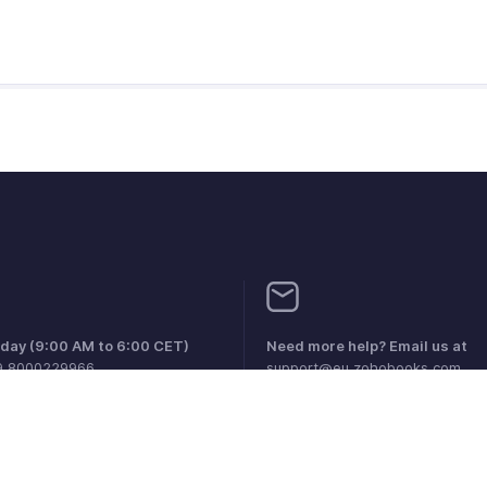
iday (9:00 AM to 6:00 CET)
Need more help? Email us at
9 8000229966
support@eu.zohobooks.com