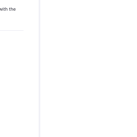
with the