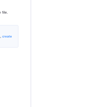
file.
e,
create