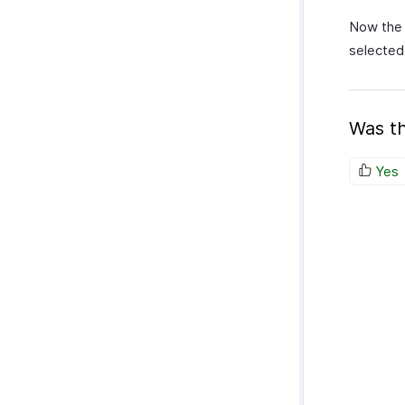
Now the 
selected
Was th
Yes