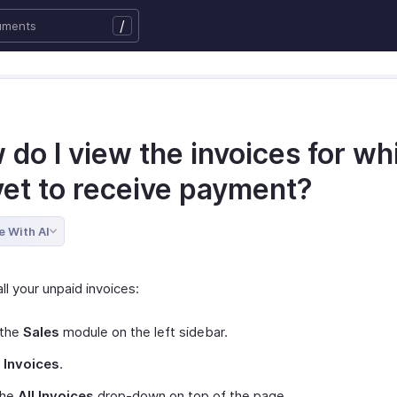
/
do I view the invoices for wh
yet to receive payment?
e With AI
ll your unpaid invoices:
 the
Sales
module on the left sidebar.
t
Invoices
.
the
All Invoices
drop-down on top of the page.