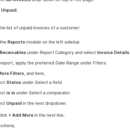
t
Unpaid
.
he list of unpaid invoices of a customer:
 the
Reports
module on the left sidebar.
Receivables
under
Report Category
and select
Invoice Details
s report, apply the preferred
Date Range
under
Filters.
More Filters
, and here,
ect
Status
under
Select a field
.
ect
is in
under
Select a comparator
.
ect
Unpaid
in the next dropdown.
lick
+ Add More
in the next line.
 criteria,