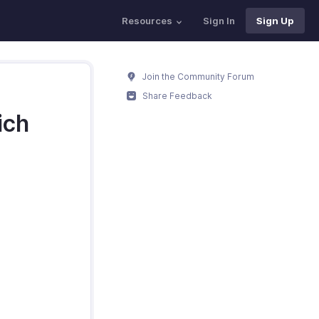
Resources
Sign In
Sign Up
Join the Community Forum
Share Feedback
ich