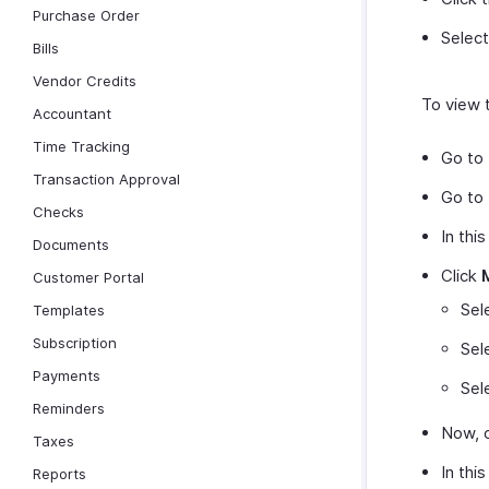
Purchase Order
Selec
Bills
Vendor Credits
To view t
Accountant
Time Tracking
Go to
Transaction Approval
Go to
Checks
In thi
Documents
Click
Customer Portal
Sel
Templates
Subscription
Sel
Payments
Sel
Reminders
Now, c
Taxes
In this
Reports