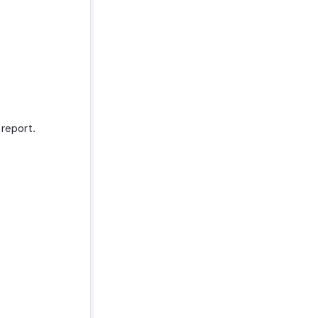
report.