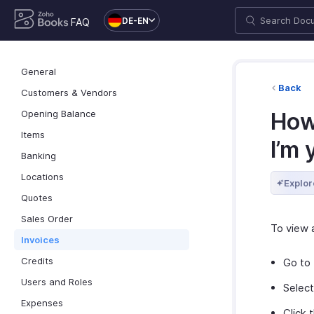
DE-EN
FAQ
General
Back
Customers & Vendors
Opening Balance
How 
Items
I’m 
Banking
Locations
Explor
Quotes
Sales Order
To view a
Invoices
Credits
Go to
Users and Roles
Selec
Expenses
Click 