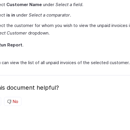
ect
Customer Name
under
Select a field
.
ect
is in
under
Select a comparator
.
ect the customer for whom you wish to view the unpaid invoices i
ect Customer
dropdown.
Run Report
.
can view the list of all unpaid invoices of the selected customer.
is document helpful?
No