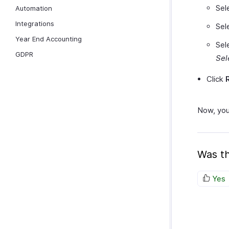
Sel
Automation
Integrations
Sel
Year End Accounting
Sel
GDPR
Sel
Click
Now, you 
Was th
Yes