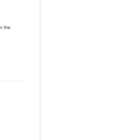
n the